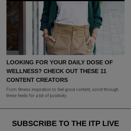
LOOKING FOR YOUR DAILY DOSE OF
WELLNESS? CHECK OUT THESE 11
CONTENT CREATORS
From fitness inspiration to feel-good content, scroll through
these feeds for a bit of positivity
SUBSCRIBE TO THE ITP LIVE