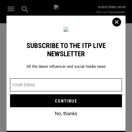
Skip
Open
SUBSCRIBE NOW
to
Search
ITP
Get our Newsletter
content
Live
The Leading Influencer Marketing Agency in the Middle East
Noor Al Huda
SUBSCRIBE TO THE ITP LIVE
NEWSLETTER
All the latest influencer and social media news
No, thanks