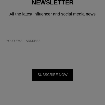
NEWSLETTER
All the latest influencer and social media news