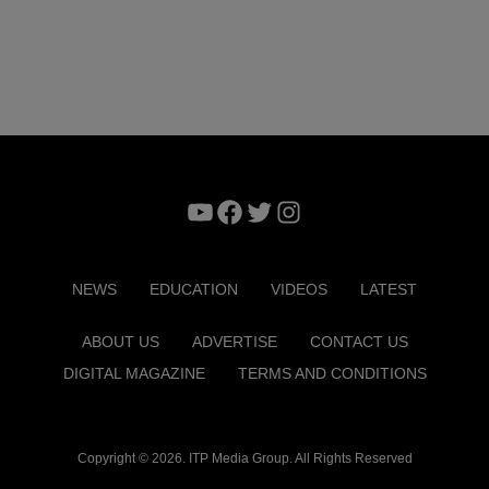
YouTube
Facebook
Twitter
Instagram
NEWS
EDUCATION
VIDEOS
LATEST
ABOUT US
ADVERTISE
CONTACT US
DIGITAL MAGAZINE
TERMS AND CONDITIONS
Copyright © 2026. ITP Media Group. All Rights Reserved