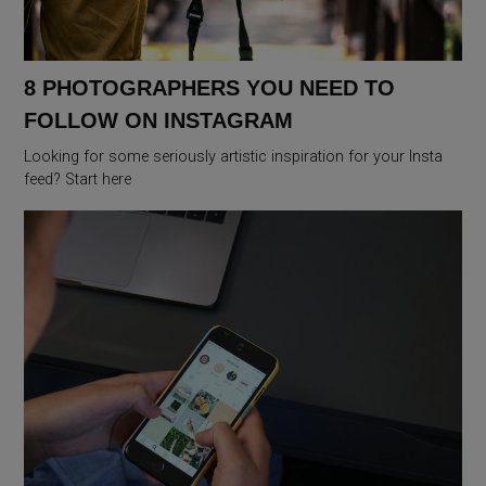
8 PHOTOGRAPHERS YOU NEED TO
FOLLOW ON INSTAGRAM
Looking for some seriously artistic inspiration for your Insta
feed? Start here