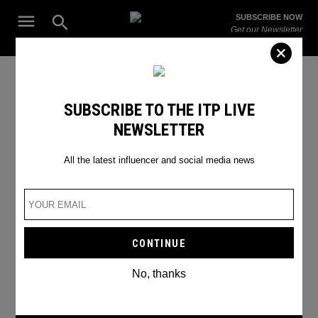
Skip
Open
SUBSCRIBE NOW
to
Search
ITP
Get our Newsletter
content
Live
The Leading Influencer Marketing Agency in the Middle East
Photographers of Instagram
SUBSCRIBE TO THE ITP LIVE
NEWSLETTER
All the latest influencer and social media news
No, thanks