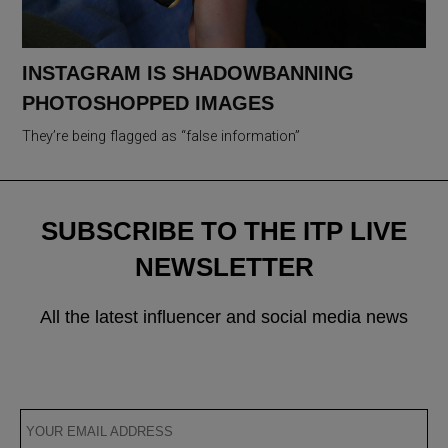
INSTAGRAM IS SHADOWBANNING
PHOTOSHOPPED IMAGES
They’re being flagged as “false information”
SUBSCRIBE TO THE ITP LIVE
NEWSLETTER
All the latest influencer and social media news