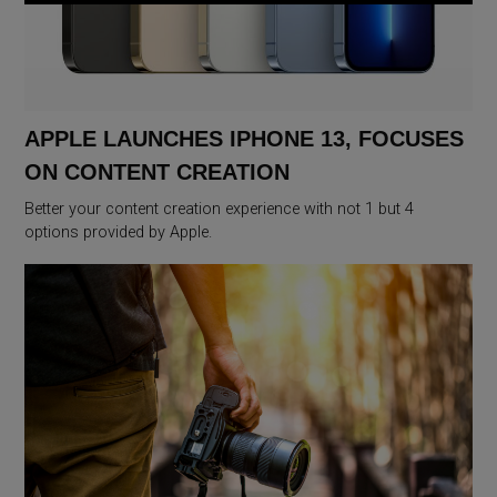
APPLE LAUNCHES IPHONE 13, FOCUSES
ON CONTENT CREATION
Better your content creation experience with not 1 but 4
options provided by Apple.