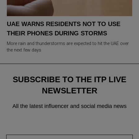
UAE WARNS RESIDENTS NOT TO USE
THEIR PHONES DURING STORMS
More rain and thunderstorms are expected to hit the UAE over
the next few days
SUBSCRIBE TO THE ITP LIVE
NEWSLETTER
All the latest influencer and social media news