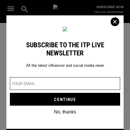
Skip
Open
SUBSCRIBE NOW
to
Search
ITP
Get our Newsletter
content
Live
The Leading Influencer Marketing Agency in the Middle East
Rain
SUBSCRIBE TO THE ITP LIVE
NEWSLETTER
All the latest influencer and social media news
No, thanks