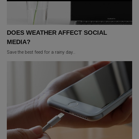
DOES WEATHER AFFECT SOCIAL
MEDIA?
Save the best feed for a rainy day…