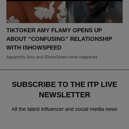
TIKTOKER AMY FLAMY OPENS UP
ABOUT “CONFUSING” RELATIONSHIP
WITH ISHOWSPEED
Apparently Amy and IShowSpeed never happened …
SUBSCRIBE TO THE ITP LIVE
NEWSLETTER
All the latest influencer and social media news