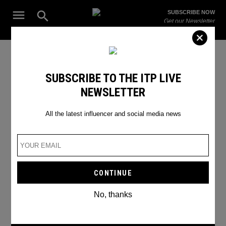
Skip
Open
SUBSCRIBE NOW
to
Search
ITP
Get our Newsletter
content
Live
The Leading Influencer Marketing Agency in the Middle East
relationship
SUBSCRIBE TO THE ITP LIVE
NEWSLETTER
All the latest influencer and social media news
No, thanks