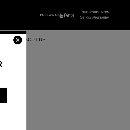
SUBSCRIBE NOW
FOLLOW US
Get our Newsletter
VENTS
ABOUT US
R