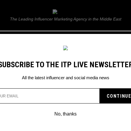
ITP Live
The Leading Influencer Marketing Agency in the Middle East
GUIDE
WEB STORIES
ITP LIVE SHOW
GALLERY
E
SUBSCRIBE TO THE ITP LIVE NEWSLETTE
All the latest influencer and social media news
No, thanks
INFLUENCERS ATTEND