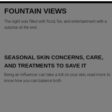
SELFOLOGI LAUNCH AT DUBA
FOUNTAIN VIEWS
The night was filled with food, fun, and entertainment with a
surprise at the end…
SEASONAL SKIN CONCERNS, CARE,
AND TREATMENTS TO SAVE IT
Being an Influencer can take a toll on your skin, read more to
know how you can balance both.