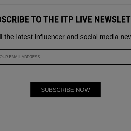
SCRIBE TO THE ITP LIVE NEWSLE
ll the latest influencer and social media ne