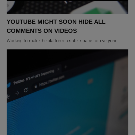
YOUTUBE MIGHT SOON HIDE ALL
COMMENTS ON VIDEOS
Working to make the platform a safer space for everyone