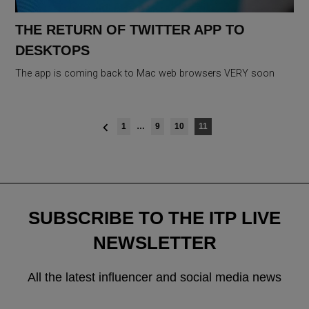
THE RETURN OF TWITTER APP TO
DESKTOPS
The app is coming back to Mac web browsers VERY soon
Posts
1
…
9
10
11
navigation
SUBSCRIBE TO THE ITP LIVE
NEWSLETTER
All the latest influencer and social media news