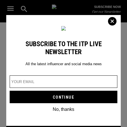
Skip
Open
SUBSCRIBE NOW
to
Search
ITP
Get our Newsletter
content
Live
The Leading Influencer Marketing Agency in the Middle East
Social Media Update
SUBSCRIBE TO THE ITP LIVE
NEWSLETTER
All the latest influencer and social media news
No, thanks