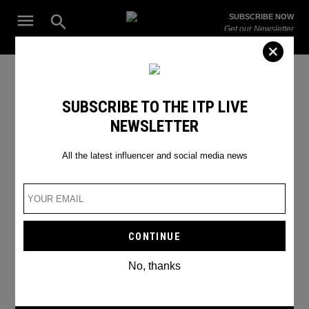
Skip
Open
SUBSCRIBE NOW
to
Search
ITP
Get our Newsletter
content
Live
The Leading Influencer Marketing Agency in the Middle East
Twitter Update
SUBSCRIBE TO THE ITP LIVE
NEWSLETTER
All the latest influencer and social media news
No, thanks