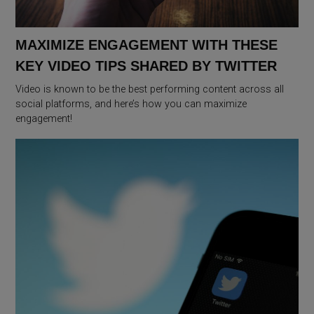
MAXIMIZE ENGAGEMENT WITH THESE
KEY VIDEO TIPS SHARED BY TWITTER
Video is known to be the best performing content across all
social platforms, and here’s how you can maximize
engagement!