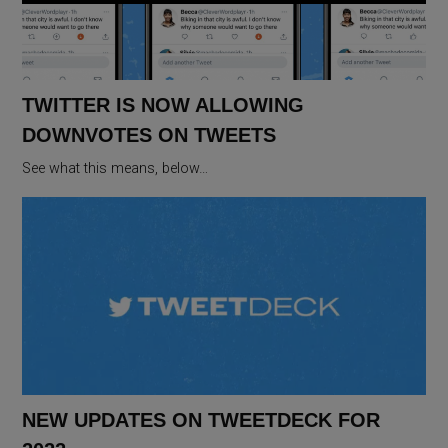
TWITTER IS NOW ALLOWING
DOWNVOTES ON TWEETS
See what this means, below…
NEW UPDATES ON TWEETDECK FOR