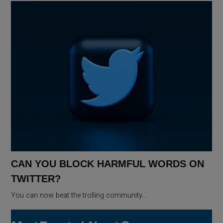
CAN YOU BLOCK HARMFUL WORDS ON
TWITTER?
You can now beat the trolling community…