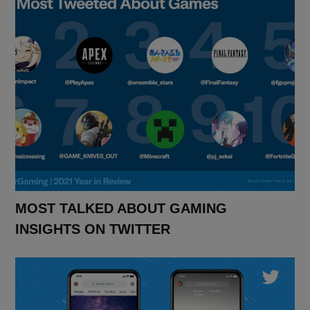
MOST TALKED ABOUT GAMING
INSIGHTS ON TWITTER