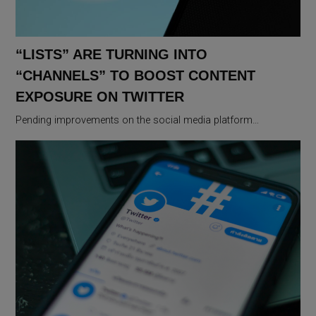
“LISTS” ARE TURNING INTO
“CHANNELS” TO BOOST CONTENT
EXPOSURE ON TWITTER
Pending improvements on the social media platform…