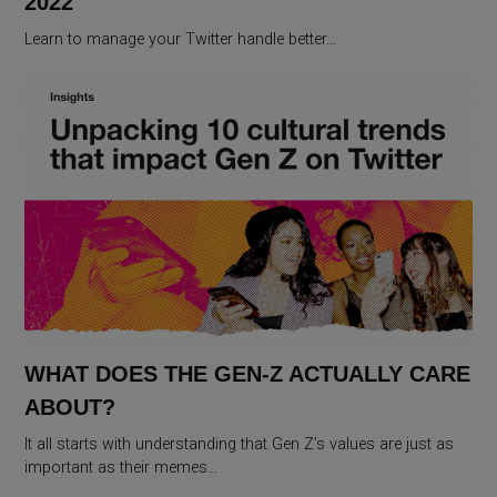
2022
Learn to manage your Twitter handle better…
WHAT DOES THE GEN-Z ACTUALLY CARE
ABOUT?
It all starts with understanding that Gen Z’s values are just as
important as their memes…