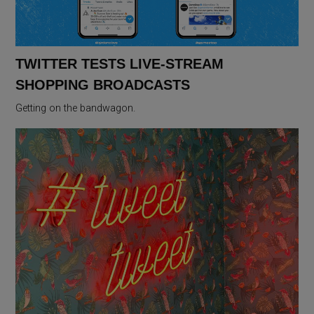
TWITTER TESTS LIVE-STREAM
SHOPPING BROADCASTS
Getting on the bandwagon.