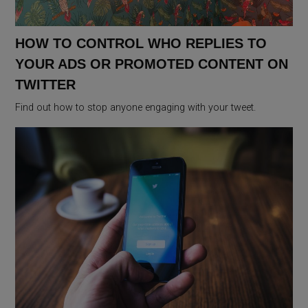
HOW TO CONTROL WHO REPLIES TO
YOUR ADS OR PROMOTED CONTENT ON
TWITTER
Find out how to stop anyone engaging with your tweet.