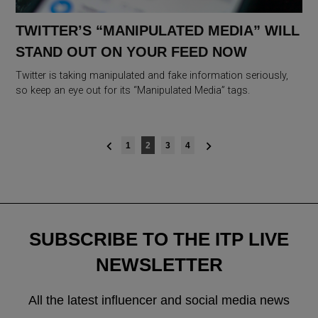
TWITTER’S “MANIPULATED MEDIA” WILL
STAND OUT ON YOUR FEED NOW
Twitter is taking manipulated and fake information seriously,
so keep an eye out for its “Manipulated Media” tags.
Posts
1
2
3
4
navigation
SUBSCRIBE TO THE ITP LIVE
NEWSLETTER
All the latest influencer and social media news