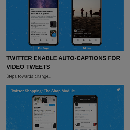
TWITTER ENABLE AUTO-CAPTIONS FOR
VIDEO TWEETS
Steps towards change…