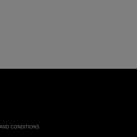
AND CONDITIONS