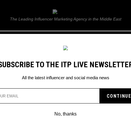
ITP Live
The Leading Influencer Marketing Agency in the Middle East
GUIDE
WEB STORIES
ITP LIVE SHOW
GALLERY
E
SUBSCRIBE TO THE ITP LIVE NEWSLETTE
All the latest influencer and social media news
No, thanks
TIKTOK: NEW