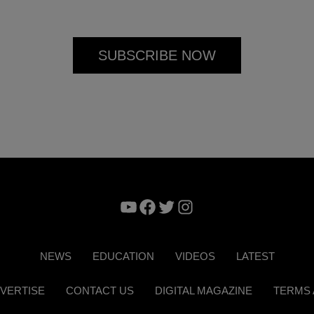
YouTube
Facebook
Twitter
Instagram
NEWS
EDUCATION
VIDEOS
LATEST
VERTISE
CONTACT US
DIGITAL MAGAZINE
TERMS 