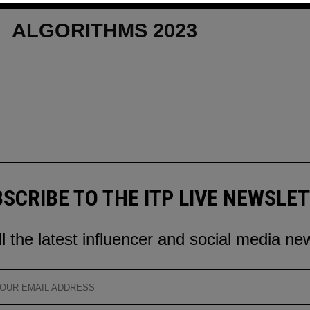
CONVERSATIONAL UI FOR
ALGORITHMS 2023
SCRIBE TO THE ITP LIVE NEWSLE
ll the latest influencer and social media ne