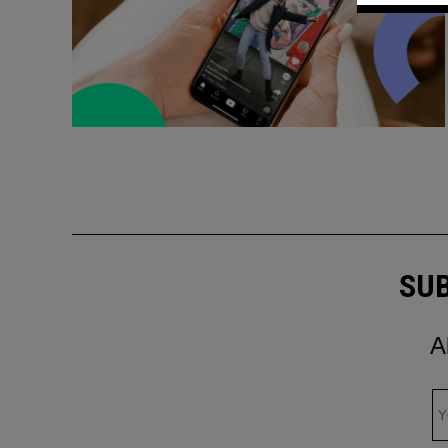
SUB
A