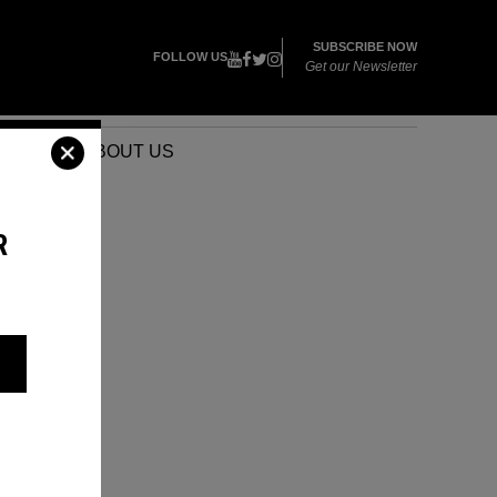
SUBSCRIBE NOW
FOLLOW US
Get our Newsletter
VENTS
ABOUT US
R