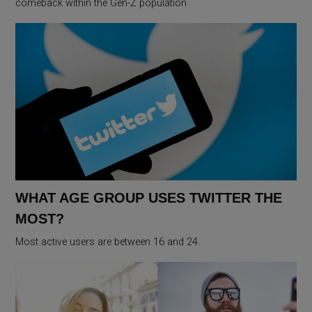
comeback within the Gen-Z population
WHAT AGE GROUP USES TWITTER THE
MOST?
Most active users are between 16 and 24.