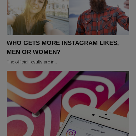
WHO GETS MORE INSTAGRAM LIKES,
MEN OR WOMEN?
The official results are in…