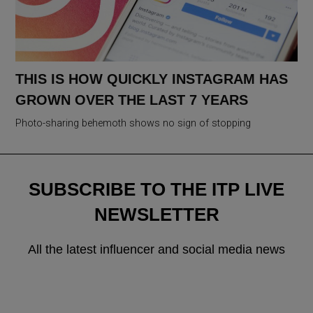
THIS IS HOW QUICKLY INSTAGRAM HAS
GROWN OVER THE LAST 7 YEARS
Photo-sharing behemoth shows no sign of stopping
SUBSCRIBE TO THE ITP LIVE
NEWSLETTER
All the latest influencer and social media news