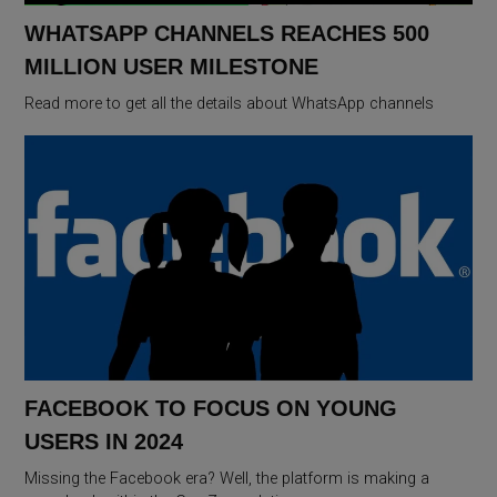
WHATSAPP CHANNELS REACHES 500
MILLION USER MILESTONE
Read more to get all the details about WhatsApp channels
FACEBOOK TO FOCUS ON YOUNG
USERS IN 2024
Missing the Facebook era? Well, the platform is making a