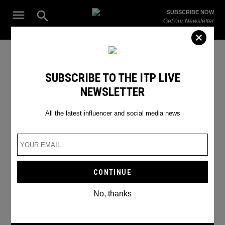
Skip
Open
SUBSCRIBE NOW
to
Search
ITP
Get our Newsletter
content
Live
The Leading Influencer Marketing Agency in the Middle East
Users
SUBSCRIBE TO THE ITP LIVE
NEWSLETTER
All the latest influencer and social media news
No, thanks