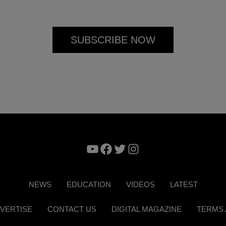
YouTube
Facebook
Twitter
Instagram
NEWS
EDUCATION
VIDEOS
LATEST
VERTISE
CONTACT US
DIGITAL MAGAZINE
TERMS 