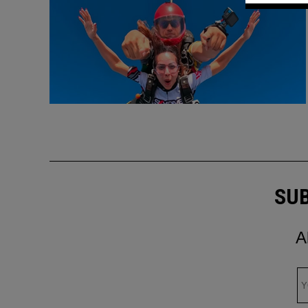
SUB
A