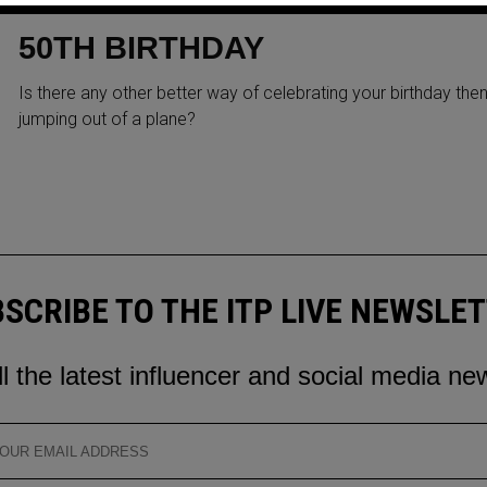
ARORA SKYDIVE FOR HER
50TH BIRTHDAY
Is there any other better way of celebrating your birthday the
jumping out of a plane?
SCRIBE TO THE ITP LIVE NEWSLE
ll the latest influencer and social media ne