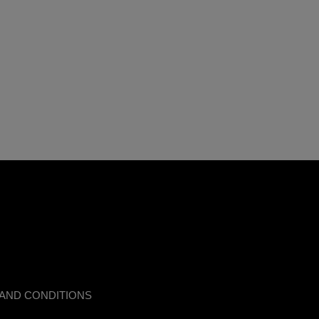
AND CONDITIONS