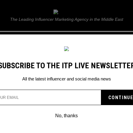
ITP Live
The Leading Influencer Marketing Agency in the Middle East
GUIDE
WEB STORIES
ITP LIVE SHOW
GALLERY
E
SUBSCRIBE TO THE ITP LIVE NEWSLETTE
Arora skydive for he
All the latest influencer and social media news
No, thanks
DUBAI: WATCH MALAIKA