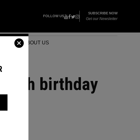
SUBSCRIBE NOW
FOLLOW US
Get our Newsletter
VENTS
ABOUT US
R
r 50th birthday