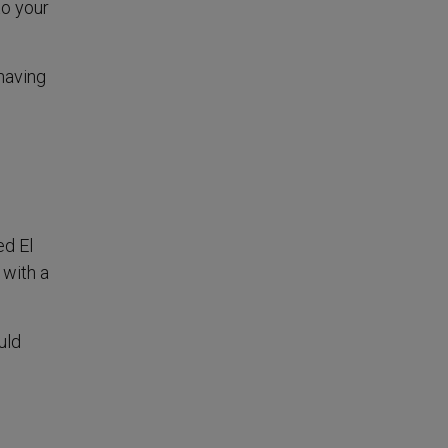
to your
having
ed El
 with a
uld