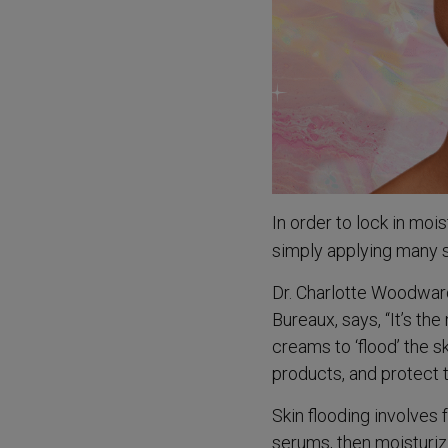
In order to lock in mo
simply applying many 
Dr. Charlotte Woodward
Bureaux, says, “It’s th
creams to ‘flood’ the s
products, and protect th
Skin flooding involves 
serums, then moisturiz