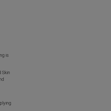
ng is
d Skin
and
pplying