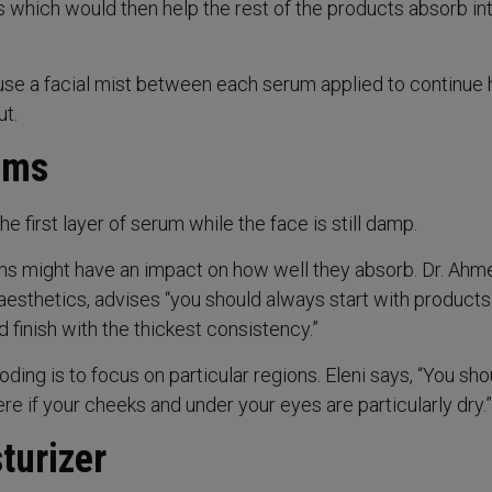
 which would then help the rest of the products absorb in
se a facial mist between each serum applied to continue 
t.
ums
he first layer of serum while the face is still damp.
ms might have an impact on how well they absorb. Dr. Ahm
aesthetics, advises “you should always start with products
 finish with the thickest consistency.”
oding is to focus on particular regions. Eleni says, “You sho
e if your cheeks and under your eyes are particularly dry.”
turizer