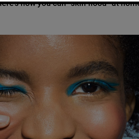
Here’s how you can “skin flood” at hom