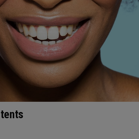
ntents