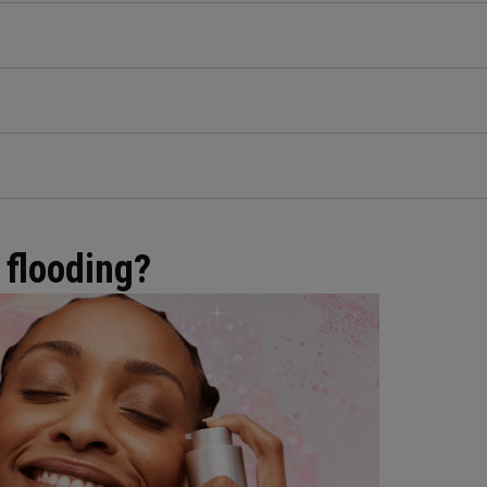
 flooding?