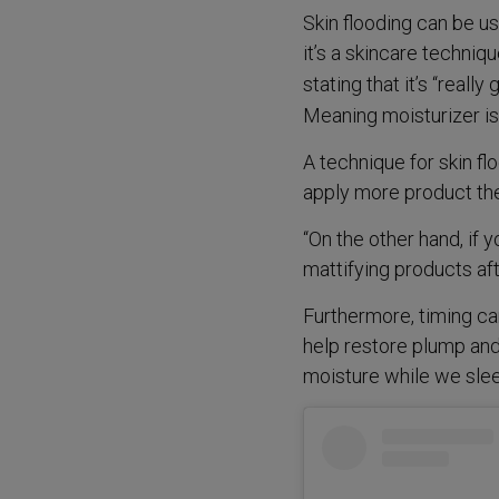
Skin flooding can be us
it’s a skincare techniq
stating that it’s “really
Meaning moisturizer is
A technique for skin flo
apply more product ther
“On the other hand, if 
mattifying products aft
Furthermore, timing can
help restore plump and
moisture while we slee