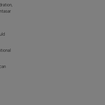
ration,
untasar
uld
itional
 can