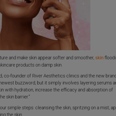
isture and make skin appear softer and smoother,
floodi
skin
skincare products on damp skin.
, co-founder of River Aesthetics clinics and the new bran
e newest buzzword, but it simply involves layering serums 
kin with hydration, increase the efficacy and absorption of
e skin barrier.”
four simple steps: cleansing the skin, spritzing on a mist, a
ing the skin.