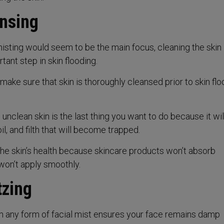
ansing
sting would seem to be the main focus, cleaning the skin 
tant step in skin flooding.
o make sure that skin is thoroughly cleansed prior to skin flo
nclean skin is the last thing you want to do because it will
oil, and filth that will become trapped.
the skin’s health because skincare products won’t absorb
won’t apply smoothly.
tzing
th any form of facial mist ensures your face remains damp