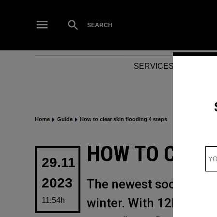
Skip
to
Open
SEARCH
Search
content
SERVICES
NEWS
Home
Guide
How to clear skin flooding 4 steps
POSTED
HOW TO CLEAR
IN
29.11
2023
The newest social medi
winter. With 12k views
11:54h