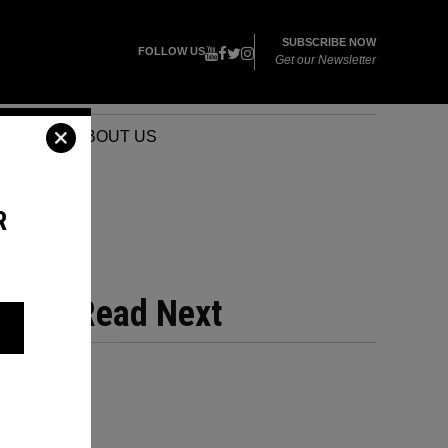
SUBSCRIBE NOW
FOLLOW US
Get our Newsletter
VENTS
ABOUT US
R
PS
Read Next