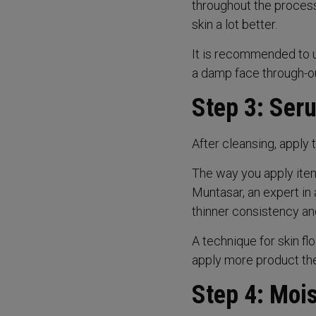
throughout the process
skin a lot better.
It is recommended to u
a damp face through-ou
Step 3: Ser
After cleansing, apply t
The way you apply ite
Muntasar, an expert in 
thinner consistency and
A technique for skin flo
apply more product ther
Step 4: Mois