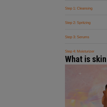
Step 1: Cleansing
Step 2: Spritzing
Step 3: Serums
Step 4: Moisturizer
What is skin