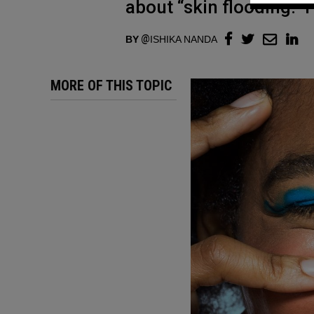
about “skin flooding.” 
BY
ISHIKA NANDA
MORE OF THIS TOPIC