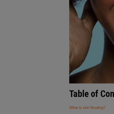
Table of Co
What is skin flooding?