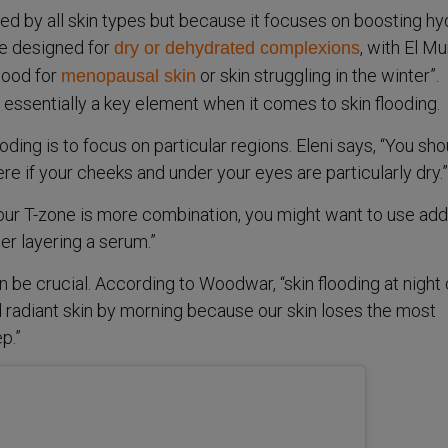
ed by all skin types but because it focuses on boosting hyd
ue designed for
, with El M
dry or dehydrated complexions
 good for
or skin struggling in the winter”.
menopausal skin
 essentially a key element when it comes to skin flooding.
oding is to focus on particular regions. Eleni says, “You sho
e if your cheeks and under your eyes are particularly dry.”
your T-zone is more combination, you might want to use add
er layering a serum.”
 be crucial. According to Woodwar, “skin flooding at night
 radiant skin by morning because our skin loses the most
p.”