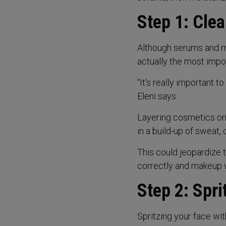
Step 1: Cle
Although serums and mi
actually the most impor
“It’s really important t
Eleni says.
Layering cosmetics on u
in a build-up of sweat, 
This could jeopardize 
correctly and makeup 
Step 2: Spri
Spritzing your face wi