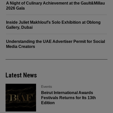
A Night of Culinary Achievement at the Gault&Millau
2026 Gala
Inside Juliet Makhlouf’s Solo Exhibition at Oblong
Gallery, Dubai
Understanding the UAE Advertiser Permit for Social
Media Creators
Latest News
Events
Beirut International Awards
Festivals Returns for Its 13th
Edition