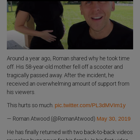
Around a year ago, Roman shared why he took time
off. His 58-year-old mother fell off a scooter and
tragically passed away. After the incident, he
received an overwhelming amount of support from
his viewers.
This hurts so much.
pic.twitter.com/PL3dMVIm1y
— Roman Atwood (@RomanAtwood)
May 30, 2019
He has finally returned with two back-to-back videos