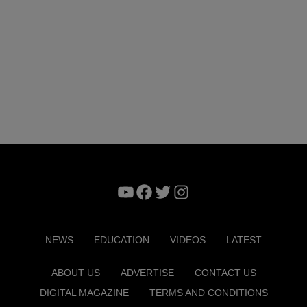
YouTube
Facebook
Twitter
Instagram
NEWS
EDUCATION
VIDEOS
LATEST
ABOUT US
ADVERTISE
CONTACT US
DIGITAL MAGAZINE
TERMS AND CONDITIONS