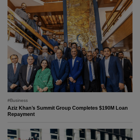
#Business
Aziz Khan’s Summit Group Completes $190M Loan
Repayment