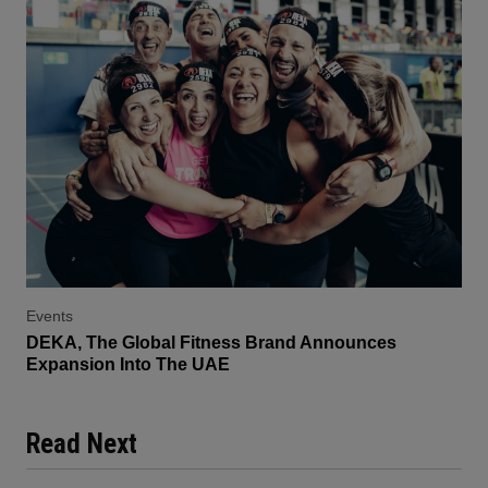
Events
DEKA, The Global Fitness Brand Announces
Expansion Into The UAE
Read Next