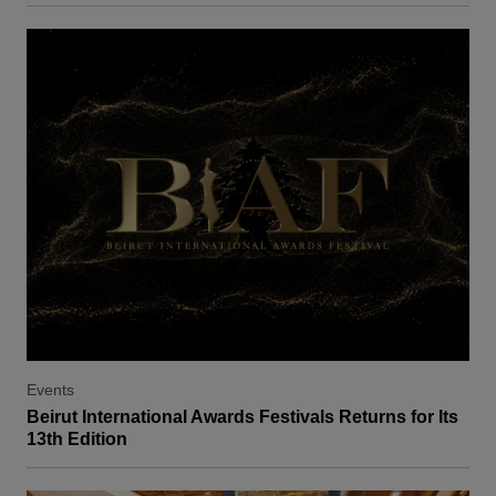
Events
Beirut International Awards Festivals Returns for Its
13th Edition