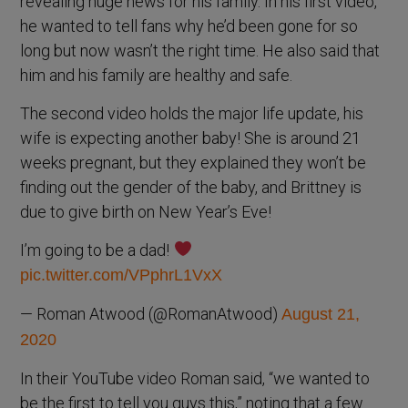
revealing huge news for his family. In his first video,
he wanted to tell fans why he’d been gone for so
long but now wasn’t the right time. He also said that
him and his family are healthy and safe.
The second video holds the major life update, his
wife is expecting another baby! She is around 21
weeks pregnant, but they explained they won’t be
finding out the gender of the baby, and Brittney is
due to give birth on New Year’s Eve!
I’m going to be a dad!
pic.twitter.com/VPphrL1VxX
— Roman Atwood (@RomanAtwood)
August 21,
2020
In their YouTube video Roman said, “we wanted to
be the first to tell you guys this,” noting that a few