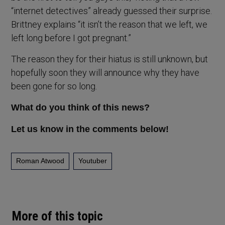
“internet detectives” already guessed their surprise.
Brittney explains “it isn’t the reason that we left, we
left long before I got pregnant.”
The reason they for their hiatus is still unknown, but
hopefully soon they will announce why they have
been gone for so long.
What do you think of this news?
Let us know in the comments below!
Roman Atwood
Youtuber
More of this topic