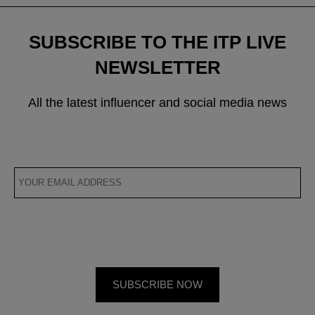
SUBSCRIBE TO THE ITP LIVE
NEWSLETTER
All the latest influencer and social media news