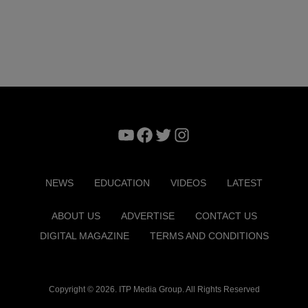
YouTube
Facebook
Twitter
Instagram
NEWS
EDUCATION
VIDEOS
LATEST
ABOUT US
ADVERTISE
CONTACT US
DIGITAL MAGAZINE
TERMS AND CONDITIONS
Copyright © 2026. ITP Media Group. All Rights Reserved