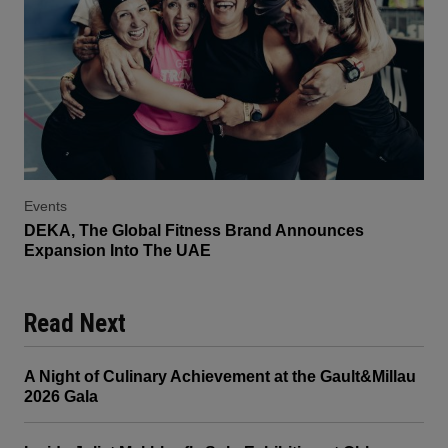
Events
DEKA, The Global Fitness Brand Announces
Expansion Into The UAE
Read Next
A Night of Culinary Achievement at the Gault&Millau
2026 Gala