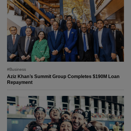
#Business
Aziz Khan’s Summit Group Completes $190M Loan
Repayment