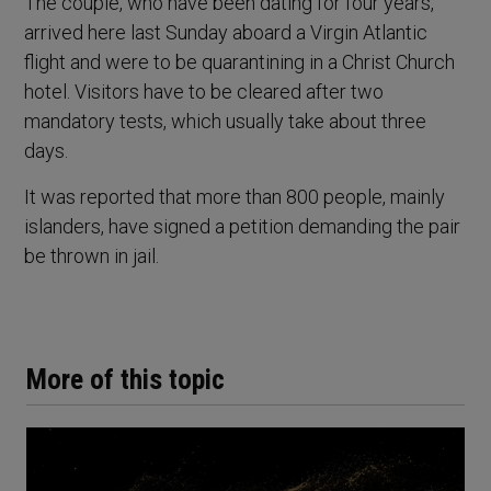
The couple, who have been dating for four years,
arrived here last Sunday aboard a Virgin Atlantic
flight and were to be quarantining in a Christ Church
hotel. Visitors have to be cleared after two
mandatory tests, which usually take about three
days.
It was reported that more than 800 people, mainly
islanders, have signed a petition demanding the pair
be thrown in jail.
More of this topic