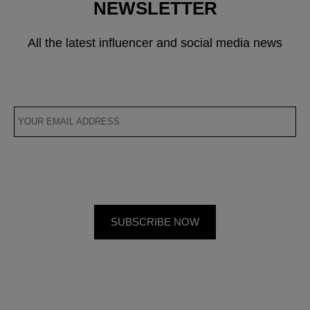
NEWSLETTER
All the latest influencer and social media news