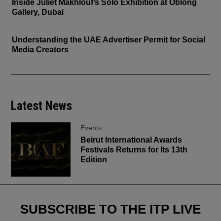
Inside Juliet Makhlouf’s Solo Exhibition at Oblong
Gallery, Dubai
Understanding the UAE Advertiser Permit for Social
Media Creators
Latest News
Events
Beirut International Awards
Festivals Returns for Its 13th
Edition
SUBSCRIBE TO THE ITP LIVE