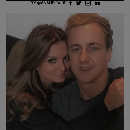
BY
ANANDITA DE