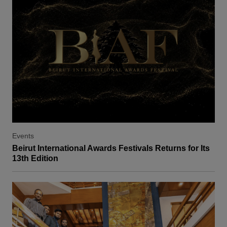
Events
Beirut International Awards Festivals Returns for Its
13th Edition