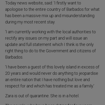
Today news website, said: ‘I firstly want to
apologise to the entire country of Barbados for what
has been a massive mix up and misunderstanding
during my most recent stay.
‘I am currently working with the local authorities to
rectify any issues on my part and will issue an
update and full statement which I think is the only
right thing to do to the Government and citizens of
Barbados.
‘I have been a guest of this lovely island in excess of
20 years and would never do anything to jeopardise
an entire nation that I have nothing but love and
respect for and which has treated me as a family.’
Zara is out of quarantine. She is in a hotel.