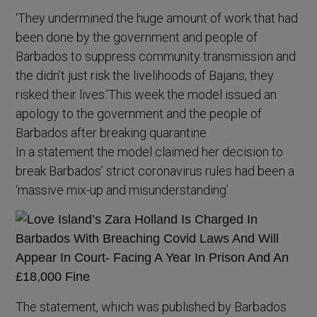
‘They undermined the huge amount of work that had
been done by the government and people of
Barbados to suppress community transmission and
the didn’t just risk the livelihoods of Bajans, they
risked their lives.’This week the model issued an
apology to the government and the people of
Barbados after breaking quarantine.
In a statement the model claimed her decision to
break Barbados’ strict coronavirus rules had been a
‘massive mix-up and misunderstanding’.
The statement, which was published by Barbados