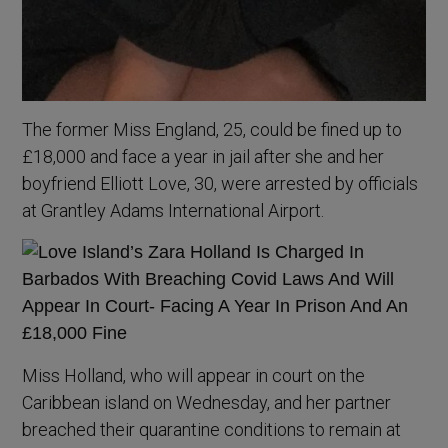
The former Miss England, 25, could be fined up to
£18,000 and face a year in jail after she and her
boyfriend Elliott Love, 30, were arrested by officials
at Grantley Adams International Airport.
Miss Holland, who will appear in court on the
Caribbean island on Wednesday, and her partner
breached their quarantine conditions to remain at