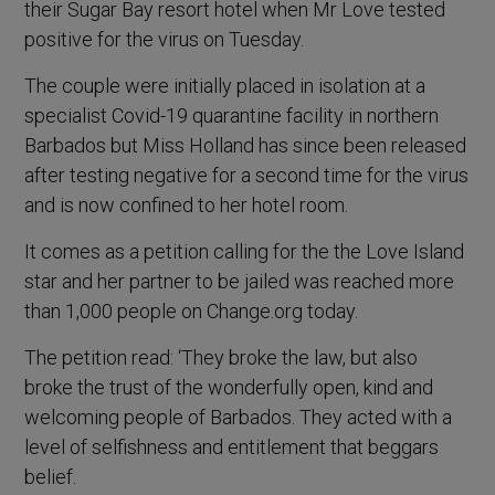
their Sugar Bay resort hotel when Mr Love tested
positive for the virus on Tuesday.
The couple were initially placed in isolation at a
specialist Covid-19 quarantine facility in northern
Barbados but Miss Holland has since been released
after testing negative for a second time for the virus
and is now confined to her hotel room.
It comes as a petition calling for the the Love Island
star and her partner to be jailed was reached more
than 1,000 people on Change.org today.
The petition read: ‘They broke the law, but also
broke the trust of the wonderfully open, kind and
welcoming people of Barbados. They acted with a
level of selfishness and entitlement that beggars
belief.