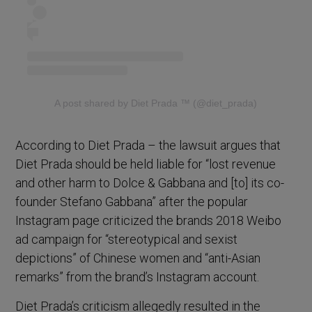
A post shared by Diet Prada ™ (@diet_prada)
According to Diet Prada – the lawsuit argues that
Diet Prada should be held liable for “lost revenue
and other harm to Dolce & Gabbana and [to] its co-
founder Stefano Gabbana” after the popular
Instagram page criticized the brands 2018 Weibo
ad campaign for “stereotypical and sexist
depictions” of Chinese women and “anti-Asian
remarks” from the brand’s Instagram account.
Diet Prada’s criticism allegedly resulted in the