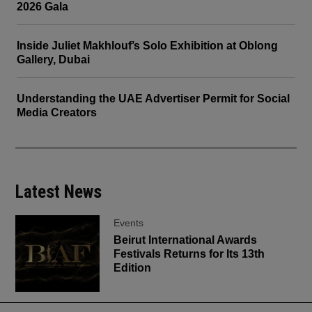
2026 Gala
Inside Juliet Makhlouf’s Solo Exhibition at Oblong
Gallery, Dubai
Understanding the UAE Advertiser Permit for Social
Media Creators
Latest News
Events
Beirut International Awards
Festivals Returns for Its 13th
Edition