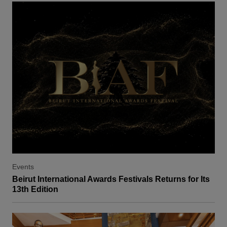
Events
Beirut International Awards Festivals Returns for Its
13th Edition