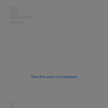
View this post on Instagram