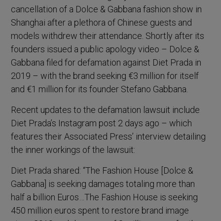
cancellation of a Dolce & Gabbana fashion show in
Shanghai after a plethora of Chinese guests and
models withdrew their attendance. Shortly after its
founders issued a public apology video – Dolce &
Gabbana filed for defamation against Diet Prada in
2019 – with the brand seeking €3 million for itself
and €1 million for its founder Stefano Gabbana.
Recent updates to the defamation lawsuit include
Diet Prada’s Instagram post 2 days ago – which
features their Associated Press’ interview detailing
the inner workings of the lawsuit:
Diet Prada shared: “The Fashion House [Dolce &
Gabbana] is seeking damages totaling more than
half a billion Euros…The Fashion House is seeking
450 million euros spent to restore brand image