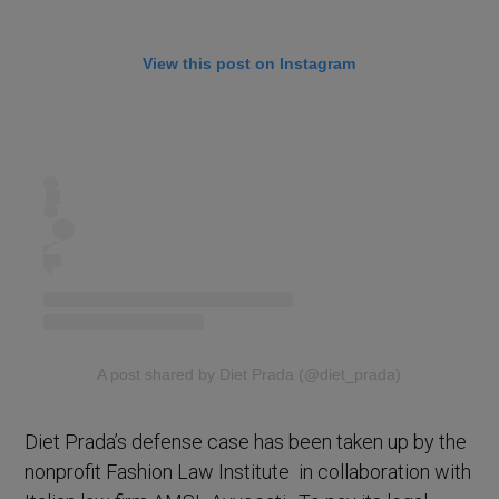
View this post on Instagram
A post shared by Diet Prada (@diet_prada)
Diet Prada’s defense case has been taken up by the
nonprofit Fashion Law Institute in collaboration with