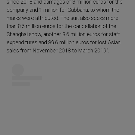
since 2018 and damages of 3 million euros for the
company and 1 million for Gabbana, to whom the
marks were attributed. The suit also seeks more
than 8.6 million euros for the cancellation of the
Shanghai show, another 8.6 million euros for staff
expenditures and 89.6 million euros for lost Asian
sales from November 2018 to March 2019”.