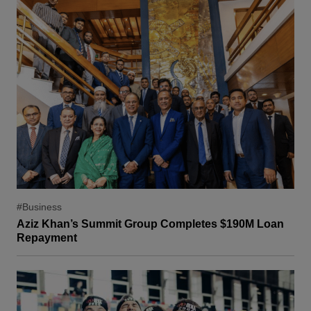
#Business
Aziz Khan’s Summit Group Completes $190M Loan
Repayment