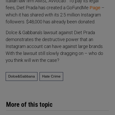
Italian law firm AMSL Avvocati . To pay its legal
fees, Diet Prada has created a GoFundMe
–
Page
which it has shared with its 2.5 million Instagram
followers. $48,000 has already been donated.
Dolce & Gabbana’s lawsuit against Diet Prada
demonstrates the destructive power that an
Instagram account can have against large brands.
With the lawsuit still slowly dragging on – who do
you think will win the case?
Dolce&Gabbana
Hate Crime
More of this topic