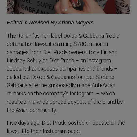
Edited & Revised By Ariana Meyers
The Italian fashion label Dolce & Gabbana filed a
defamation lawsuit claiming $780 million in
damages from Diet Prada owners Tony Liu and
Lindsey Schuyler. Diet Prada – an Instagram
account that exposes companies and brands –
called out Dolce & Gabbana’s founder Stefano
Gabbana after he supposedly made Anti-Asian
remarks on the company’s Instagram – which
resulted in a wide-spread boycott of the brand by
the Asian community.
Five days ago, Diet Prada posted an update on the
lawsuit to their Instagram page: