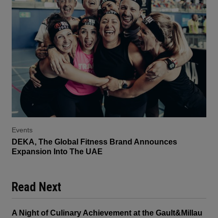
Events
DEKA, The Global Fitness Brand Announces
Expansion Into The UAE
Read Next
A Night of Culinary Achievement at the Gault&Millau