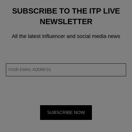
SUBSCRIBE TO THE ITP LIVE
NEWSLETTER
All the latest influencer and social media news