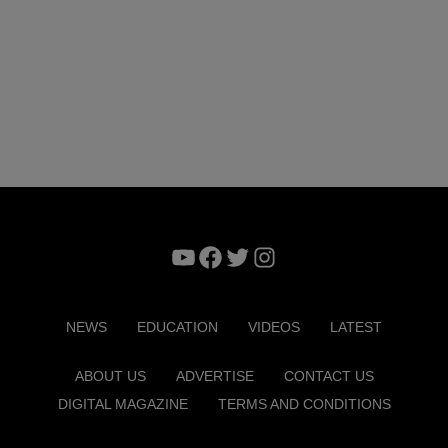
YouTube
Facebook
Twitter
Instagram
NEWS
EDUCATION
VIDEOS
LATEST
ABOUT US
ADVERTISE
CONTACT US
DIGITAL MAGAZINE
TERMS AND CONDITIONS