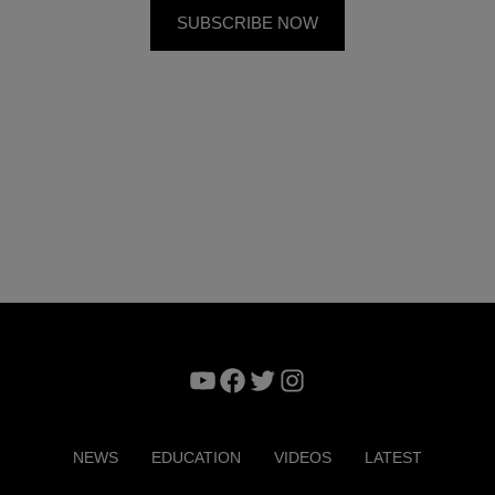
YouTube
Facebook
Twitter
Instagram
NEWS
EDUCATION
VIDEOS
LATEST