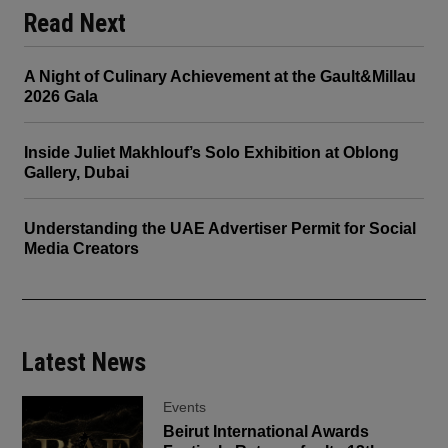
Read Next
A Night of Culinary Achievement at the Gault&Millau
2026 Gala
Inside Juliet Makhlouf’s Solo Exhibition at Oblong
Gallery, Dubai
Understanding the UAE Advertiser Permit for Social
Media Creators
Latest News
Events
Beirut International Awards