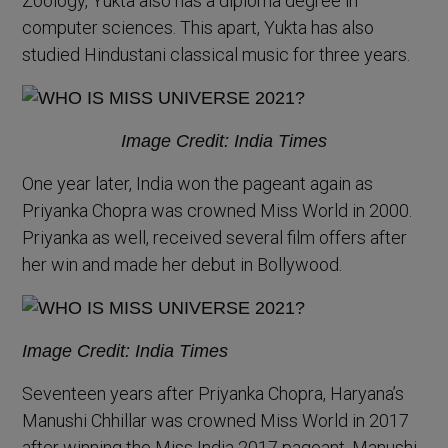
Zoology, Yukta also has a diploma degree in
computer sciences. This apart, Yukta has also
studied Hindustani classical music for three years.
Image Credit: India Times
One year later, India won the pageant again as
Priyanka Chopra was crowned Miss World in 2000.
Priyanka as well, received several film offers after
her win and made her debut in Bollywood.
Image Credit: India Times
Seventeen years after Priyanka Chopra, Haryana’s
Manushi Chhillar was crowned Miss World in 2017
after winning the Miss India 2017 pageant. Manushi