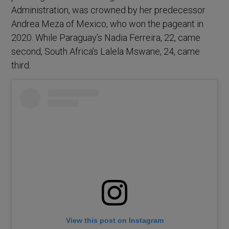
Administration, was crowned by her predecessor
Andrea Meza of Mexico, who won the pageant in
2020. While Paraguay’s Nadia Ferreira, 22, came
second, South Africa’s Lalela Mswane, 24, came
third.
View this post on Instagram