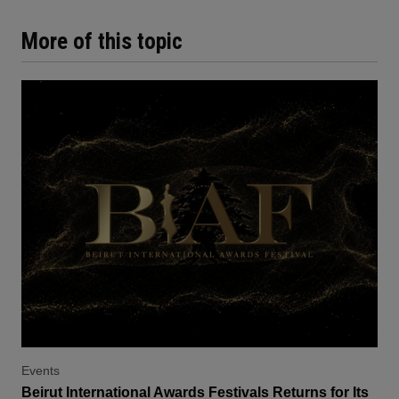
More of this topic
Events
Beirut International Awards Festivals Returns for Its