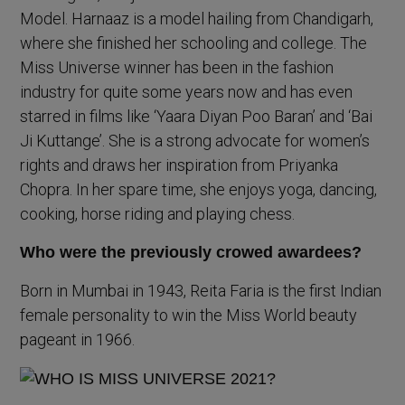
Model. Harnaaz is a model hailing from Chandigarh,
where she finished her schooling and college. The
Miss Universe winner has been in the fashion
industry for quite some years now and has even
starred in films like ‘Yaara Diyan Poo Baran’ and ‘Bai
Ji Kuttange’. She is a strong advocate for women’s
rights and draws her inspiration from Priyanka
Chopra. In her spare time, she enjoys yoga, dancing,
cooking, horse riding and playing chess.
Who were the previously crowed awardees?
Born in Mumbai in 1943, Reita Faria is the first Indian
female personality to win the Miss World beauty
pageant in 1966.