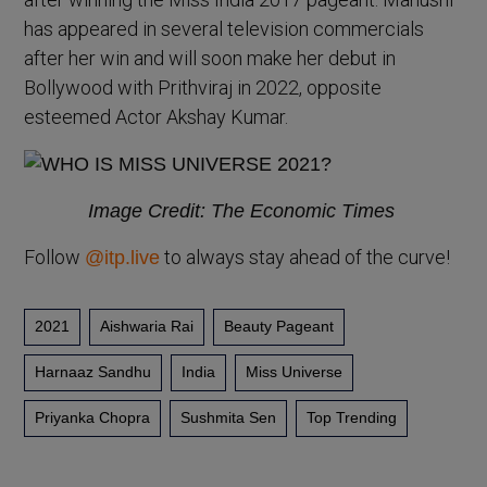
has appeared in several television commercials
after her win and will soon make her debut in
Bollywood with Prithviraj in 2022, opposite
esteemed Actor Akshay Kumar.
Image Credit: The Economic Times
Follow
to always stay ahead of the curve!
@itp.live
2021
Aishwaria Rai
Beauty Pageant
Harnaaz Sandhu
India
Miss Universe
Priyanka Chopra
Sushmita Sen
Top Trending