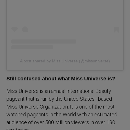
A post shared by Miss Universe (@missuniverse)
Still confused about what Miss Universe is?
Miss Universe is an annual International Beauty
pageant that is run by the United States–based
Miss Universe Organization. It is one of the most
watched pageants in the World with an estimated
audience of over 500 Million viewers in over 190