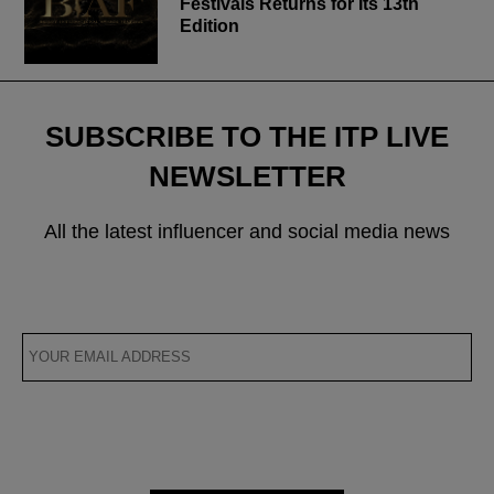
Festivals Returns for Its 13th
Edition
SUBSCRIBE TO THE ITP LIVE
NEWSLETTER
All the latest influencer and social media news