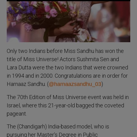
Only two Indians before Miss Sandhu has won the
title of Miss Universe! Actors Sushmita Sen and
Lara Dutta were the two Indians that were crowned
in 1994 and in 2000. Congratulations are in order for
Harnaaz Sandhu. (
)
@harnaazsandhu_03
The 70th Edition of Miss Universe event was held in
Israel, where this 21-year-old bagged the coveted
pageant.
The (Chandigarh) India-based model, who is
pursuing her Master’s Degree in Public