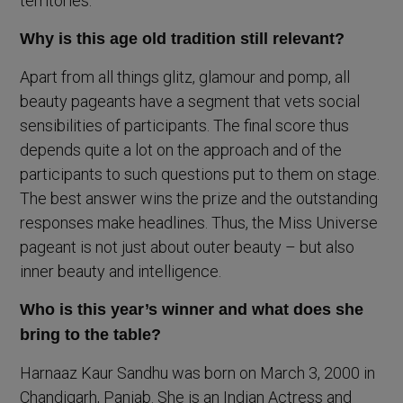
territories.
Why is this age old tradition still relevant?
Apart from all things glitz, glamour and pomp, all
beauty pageants have a segment that vets social
sensibilities of participants. The final score thus
depends quite a lot on the approach and of the
participants to such questions put to them on stage.
The best answer wins the prize and the outstanding
responses make headlines. Thus, the Miss Universe
pageant is not just about outer beauty – but also
inner beauty and intelligence.
Who is this year’s winner and what does she
bring to the table?
Harnaaz Kaur Sandhu was born on March 3, 2000 in
Chandigarh, Panjab. She is an Indian Actress and