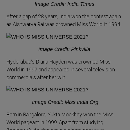
Image Credit: India Times
After a gap of 28 years, India won the contest again
as Aishwarya Rai was crowned Miss World in 1994.
Image Credit: Pinkvilla
Hyderabad’s Diana Hayden was crowned Miss
World in 1997 and appeared in several television
commercials after her win.
Image Credit: Miss India Org
Born in Bangalore, Yukta Mookhey won the Miss
World pageant in 1999. Apart from studying