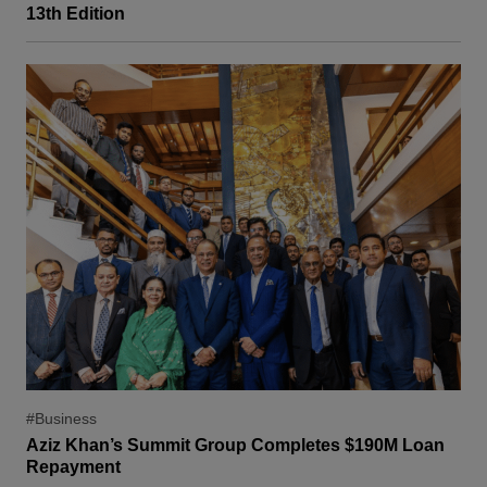
13th Edition
#Business
Aziz Khan’s Summit Group Completes $190M Loan
Repayment