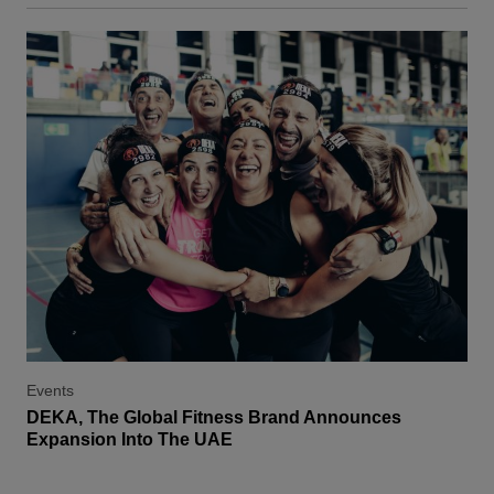
Events
DEKA, The Global Fitness Brand Announces
Expansion Into The UAE