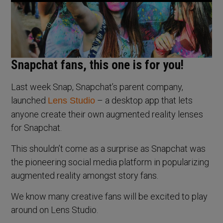
Snapchat fans, this one is for you!
Last week Snap, Snapchat’s parent company,
launched
– a desktop app that lets
Lens Studio
anyone create their own augmented reality lenses
for Snapchat.
This shouldn’t come as a surprise as Snapchat was
the pioneering social media platform in popularizing
augmented reality amongst story fans.
We know many creative fans will be excited to play
around on Lens Studio.