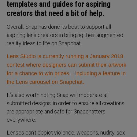
templates and guides for aspiring
creators that need a bit of help.
Overall, Snap has done its best to support all
aspiring lens creators in bringing their augmented
reality ideas to life on Snapchat.
Lens Studio is currently running a January 2018
contest where designers can submit their artwork
for a chance to win prizes – including
a feature in
the Lens carousel on Snapchat.
It’s also worth noting Snap will moderate all
submitted designs, in order to ensure all creations
are appropriate and safe for Snapchatters
everywhere.
Lenses can’t depict violence, weapons, nudity, sex