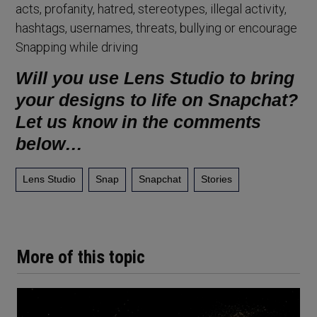
acts, profanity, hatred, stereotypes, illegal activity,
hashtags, usernames, threats, bullying or encourage
Snapping while driving
Will you use Lens Studio to bring
your designs to life on Snapchat?
Let us know in the comments
below…
Lens Studio
Snap
Snapchat
Stories
More of this topic