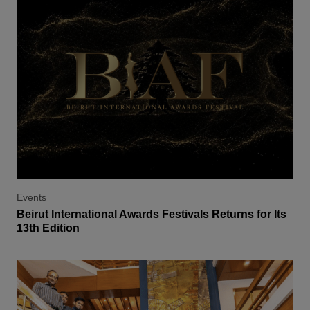
Events
Beirut International Awards Festivals Returns for Its
13th Edition