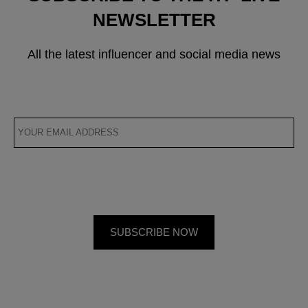
NEWSLETTER
All the latest influencer and social media news