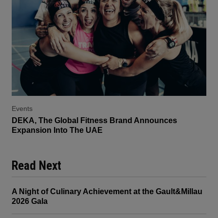
Events
DEKA, The Global Fitness Brand Announces
Expansion Into The UAE
Read Next
A Night of Culinary Achievement at the Gault&Millau
2026 Gala