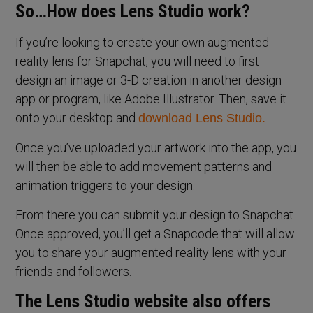
So…How does Lens Studio work?
If you’re looking to create your own augmented
reality lens for Snapchat, you will need to first
design an image or 3-D creation in another design
app or program, like Adobe Illustrator. Then, save it
onto your desktop and
download Lens Studio.
Once you’ve uploaded your artwork into the app, you
will then be able to add movement patterns and
animation triggers to your design.
From there you can submit your design to Snapchat.
Once approved, you’ll get a Snapcode that will allow
you to share your augmented reality lens with your
friends and followers.
The Lens Studio website also offers