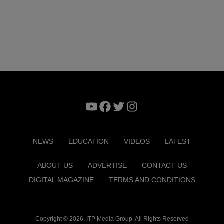
YouTube
Facebook
Twitter
Instagram
NEWS
EDUCATION
VIDEOS
LATEST
ABOUT US
ADVERTISE
CONTACT US
DIGITAL MAGAZINE
TERMS AND CONDITIONS
Copyright © 2026. ITP Media Group. All Rights Reserved