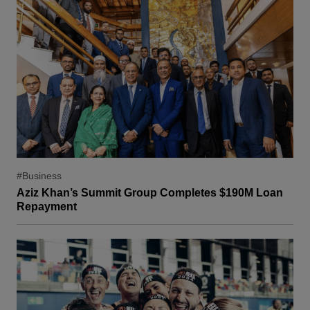
#Business
Aziz Khan’s Summit Group Completes $190M Loan
Repayment