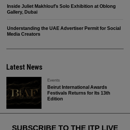
Inside Juliet Makhlouf’s Solo Exhibition at Oblong
Gallery, Dubai
Understanding the UAE Advertiser Permit for Social
Media Creators
Latest News
Events
Beirut International Awards
Festivals Returns for Its 13th
Edition
SUBSCRIBE TO THE ITP LIVE