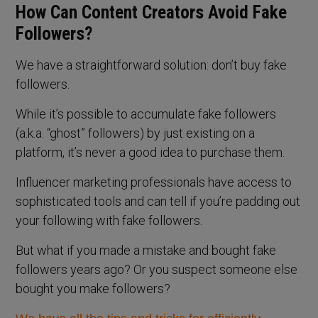
How Can Content Creators Avoid Fake
Followers?
We have a straightforward solution: don’t buy fake
followers.
While it’s possible to accumulate fake followers
(a.k.a. “ghost” followers) by just existing on a
platform, it’s never a good idea to purchase them.
Influencer marketing professionals have access to
sophisticated tools and can tell if you’re padding out
your following with fake followers.
But what if you made a mistake and bought fake
followers years ago? Or you suspect someone else
bought you make followers?