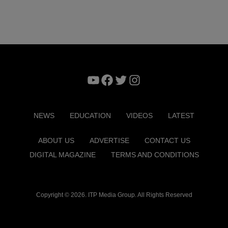
YouTube
Facebook
Twitter
Instagram
NEWS
EDUCATION
VIDEOS
LATEST
ABOUT US
ADVERTISE
CONTACT US
DIGITAL MAGAZINE
TERMS AND CONDITIONS
Copyright © 2026. ITP Media Group. All Rights Reserved