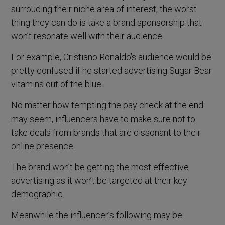
surrouding their niche area of interest, the worst
thing they can do is take a brand sponsorship that
won’t resonate well with their audience.
For example, Cristiano Ronaldo’s audience would be
pretty confused if he started advertising Sugar Bear
vitamins out of the blue.
No matter how tempting the pay check at the end
may seem, influencers have to make sure not to
take deals from brands that are dissonant to their
online presence.
The brand won’t be getting the most effective
advertising as it won’t be targeted at their key
demographic.
Meanwhile the influencer’s following may be