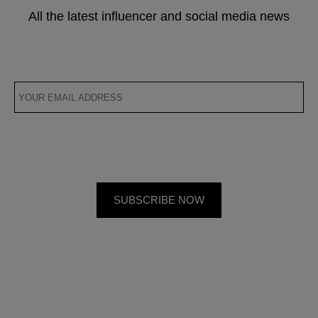
All the latest influencer and social media news