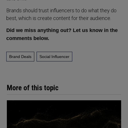
Brands should trust influencers to do what they do
best, which is create content for their audience.
Did we miss anything out? Let us know in the
comments below.
Brand Deals
Social Influencer
More of this topic