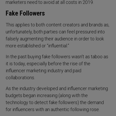
marketers need to avoid at all costs in 2019.
Fake Followers
This applies to both content creators and brands as,
unfortunately, both parties can feel pressured into
falsely augmenting their audience in order to look
more established or “influential.”
In the past buying fake followers wasn’t as taboo as
it is today, especially before the rise of the
influencer marketing industry and paid
collaborations.
As the industry developed and influencer marketing
budgets began increasing (along with the
technology to detect fake followers) the demand
for influencers with an authentic following rose.