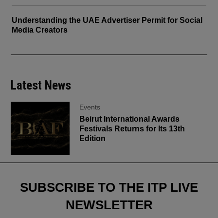
Understanding the UAE Advertiser Permit for Social
Media Creators
Latest News
Events
Beirut International Awards
Festivals Returns for Its 13th
Edition
SUBSCRIBE TO THE ITP LIVE
NEWSLETTER