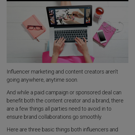
Influencer marketing and content creators aren’t
going anywhere, anytime soon.
And while a paid campaign or sponsored deal can
benefit both the content creator and a brand, there
are a few things all parties need to avoid in to
ensure brand collaborations go smoothly.
Here are three basic things both influencers and