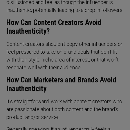
disillusioned and feel as though the influencer is
inauthentic, potentially leading to a drop in followers.
How Can Content Creators Avoid
Inauthenticity?
Content creators shouldn’t copy other influencers or
feel pressured to take on brand deals that don’t fit
with their style, niche area of interest, or that won’t
resonate well with their audience.
How Can Marketers and Brands Avoid
Inauthenticity
It’s straightforward: work with content creators who
are passionate about both content and the brand’s
product and/or service.
Generally speaking, if an influencer truly feels a