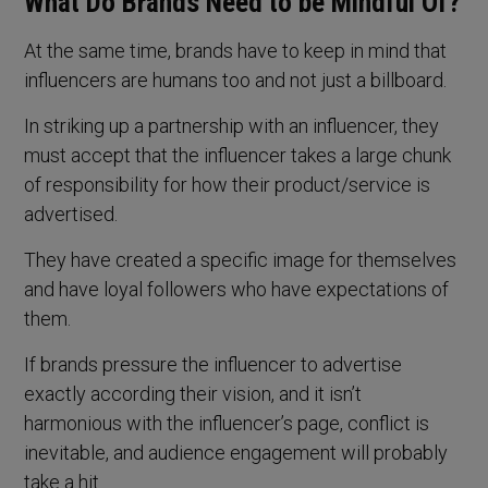
What Do Brands Need to be Mindful Of?
At the same time, brands have to keep in mind that
influencers are humans too and not just a billboard.
In striking up a partnership with an influencer, they
must accept that the influencer takes a large chunk
of responsibility for how their product/service is
advertised.
They have created a specific image for themselves
and have loyal followers who have expectations of
them.
If brands pressure the influencer to advertise
exactly according their vision, and it isn’t
harmonious with the influencer’s page, conflict is
inevitable, and audience engagement will probably
take a hit.