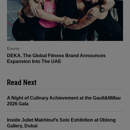
Events
DEKA, The Global Fitness Brand Announces
Expansion Into The UAE
Read Next
A Night of Culinary Achievement at the Gault&Millau
2026 Gala
Inside Juliet Makhlouf’s Solo Exhibition at Oblong
Gallery, Dubai