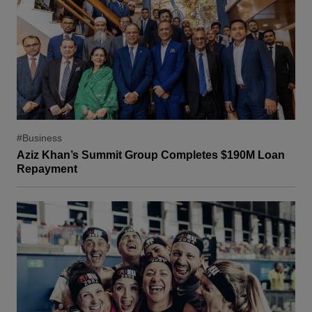
#Business
Aziz Khan’s Summit Group Completes $190M Loan
Repayment