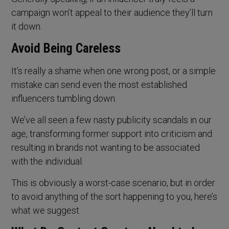
campaign won’t appeal to their audience they’ll turn
it down.
Avoid Being Careless
It’s really a shame when one wrong post, or a simple
mistake can send even the most established
influencers tumbling down.
We’ve all seen a few nasty publicity scandals in our
age, transforming former support into criticism and
resulting in brands not wanting to be associated
with the individual.
This is obviously a worst-case scenario, but in order
to avoid anything of the sort happening to you, here’s
what we suggest.