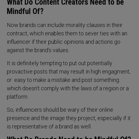
What Do Content Creators Need to be
Mindful Of?
Now brands can include morality clauses in their
contract, which enables them to sever ties with an
influencer if their public opinions and actions go
against the brand’s values.
It is definitely tempting to put out potentially
provactive posts that may result in high engagment,
or easy to make a mistake and post something
which doesn’t comply with the laws of a region or a
platform.
So, influencers should be wary of their online
presence and the image they project, especially if it
is representative of a brand as well.