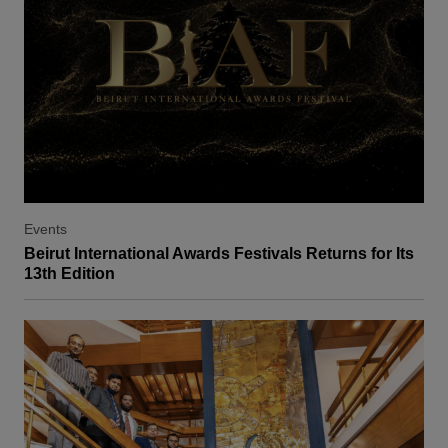
Events
Beirut International Awards Festivals Returns for Its
13th Edition