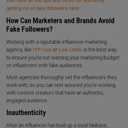
We have all the tips and tricks for efficiently
getting rid of fake followers here.
How Can Marketers and Brands Avoid
Fake Followers?
Working with a reputable influencer marketing
agency, like
or
, is the best way
ITP Live
Live Unite
to ensure you’re not wasting your marketing budget
on influencers with fake audiences.
Most agencies thoroughly vet the influencers they
work with, so you can rest assured you’re working
with content creators that have an authentic,
engaged audience.
Inauthenticity
After an influencer has built up a loyal fanbase,