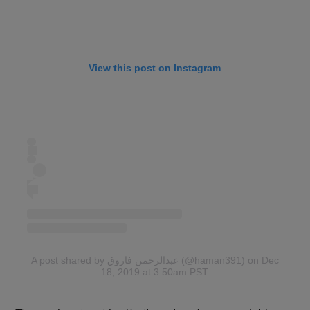
View this post on Instagram
A post shared by عبدالرحمن فاروق (@haman391)
on Dec
18, 2019 at 3:50am PST