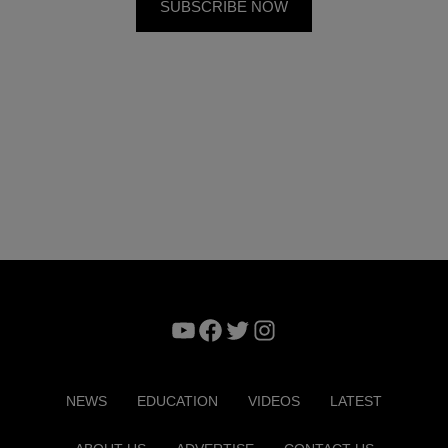
YouTube
Facebook
Twitter
Instagram
NEWS
EDUCATION
VIDEOS
LATEST