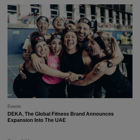
Events
DEKA, The Global Fitness Brand Announces
Expansion Into The UAE