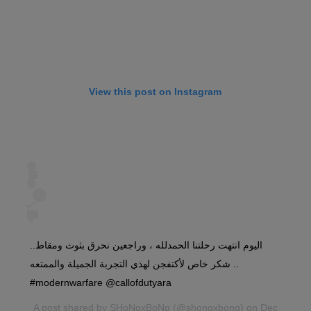
View this post on Instagram
اليوم انتهت رحلتنا الحمدلله ، وراجعين نحرق بثوث ومقاط..
شكر خاص لأكتفجن لهذي التجربة الجميلة والممتعه ..
#modernwarfare @callofdutyara
A post shared by
SHoNgxBoNg
(@shongxbong) on Dec