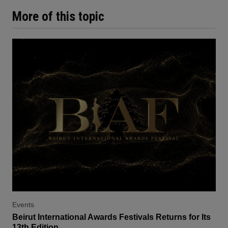
More of this topic
Events
Beirut International Awards Festivals Returns for Its
13th Edition