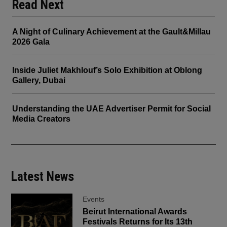
Read Next
A Night of Culinary Achievement at the Gault&Millau
2026 Gala
Inside Juliet Makhlouf’s Solo Exhibition at Oblong
Gallery, Dubai
Understanding the UAE Advertiser Permit for Social
Media Creators
Latest News
Events
Beirut International Awards
Festivals Returns for Its 13th