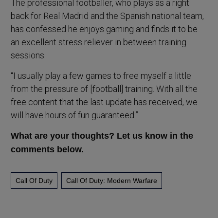
The professional footballer, who plays as a right
back for Real Madrid and the Spanish national team,
has confessed he enjoys gaming and finds it to be
an excellent stress reliever in between training
sessions.
“I usually play a few games to free myself a little
from the pressure of [football] training. With all the
free content that the last update has received, we
will have hours of fun guaranteed.”
What are your thoughts? Let us know in the
comments below.
Call Of Duty
Call Of Duty: Modern Warfare