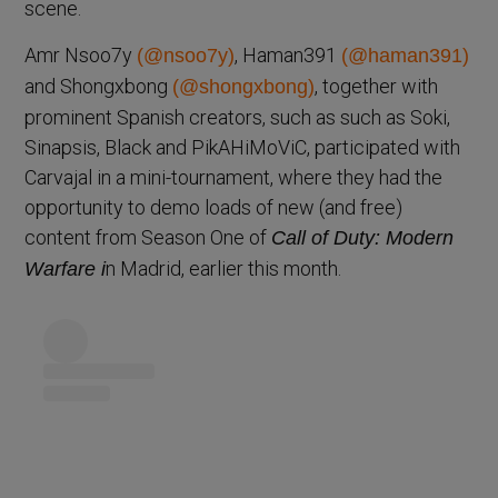
scene.
Amr Nsoo7y
, Haman391
(@nsoo7y)
(@haman391)
and Shongxbong
, together with
(@shongxbong)
prominent Spanish creators, such as such as Soki,
Sinapsis, Black and PikAHiMoViC, participated with
Carvajal in a mini-tournament, where they had the
opportunity to demo loads of new (and free)
content from Season One of
Call of Duty: Modern
n Madrid, earlier this month.
Warfare i