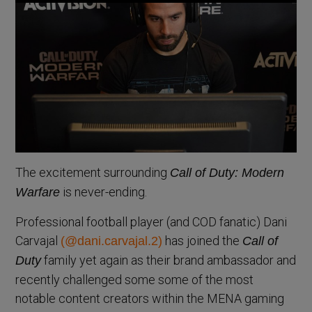
The excitement surrounding
Call of Duty: Modern
is never-ending.
Warfare
Professional football player (and COD fanatic) Dani
Carvajal
has joined the
(@dani.carvajal.2)
Call of
family yet again as their brand ambassador and
Duty
recently challenged some some of the most
notable content creators within the MENA gaming