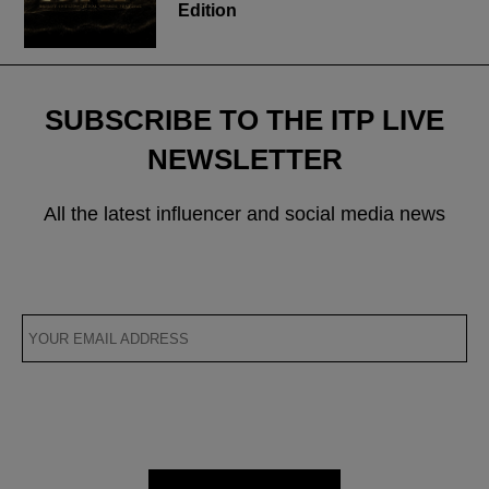
Edition
SUBSCRIBE TO THE ITP LIVE
NEWSLETTER
All the latest influencer and social media news