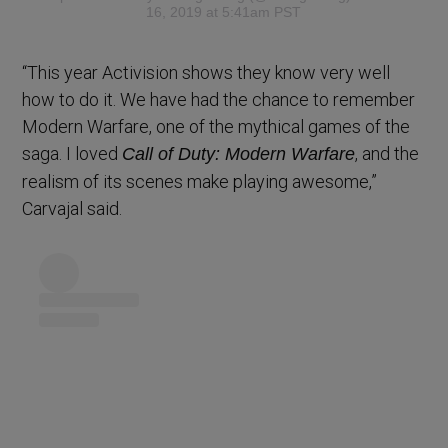
16, 2019 at 5:41am PST
“This year Activision shows they know very well
how to do it. We have had the chance to remember
Modern Warfare, one of the mythical games of the
saga. I loved
, and the
Call of Duty: Modern Warfare
realism of its scenes make playing awesome,”
Carvajal said.