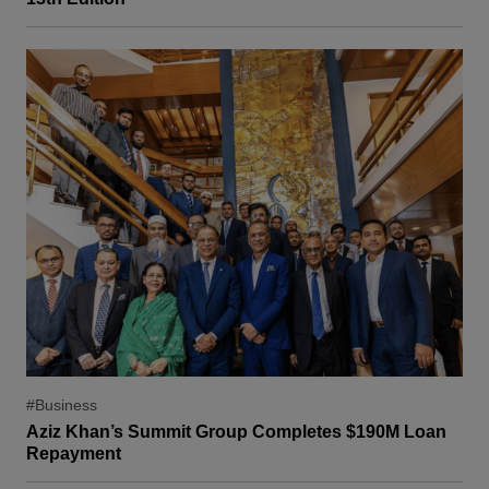
#Business
Aziz Khan’s Summit Group Completes $190M Loan
Repayment