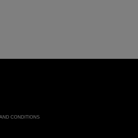
AND CONDITIONS