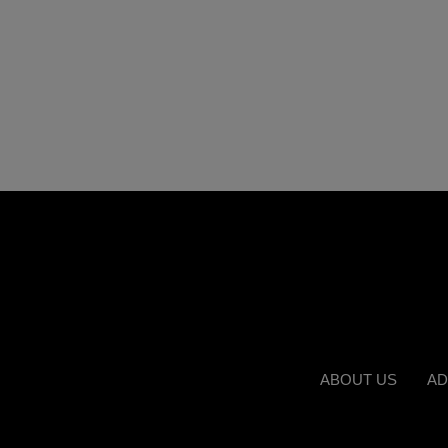
ABOUT US
AD