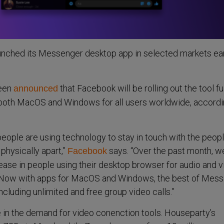
unched its Messenger desktop app in selected markets ear
been
that Facebook will be rolling out the tool ful
announced
r both MacOS and Windows for all users worldwide, accordi
eople are using technology to stay in touch with the peop
physically apart,”
says. “Over the past month, 
Facebook
ase in people using their desktop browser for audio and 
 Now with apps for MacOS and Windows, the best of Mes
ncluding unlimited and free group video calls.”
 in the demand for video conenction tools. Houseparty’s