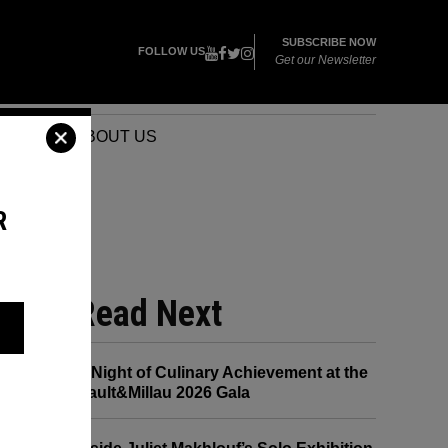
SUBSCRIBE NOW
FOLLOW US
Get our Newsletter
VENTS
ABOUT US
R
Read Next
A Night of Culinary Achievement at the
Gault&Millau 2026 Gala