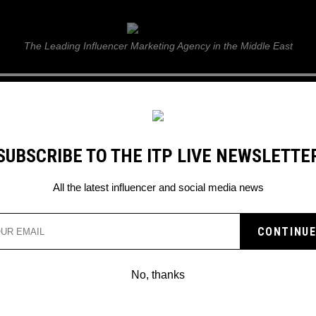
ITP Live
The Leading Influencer Marketing Agency in the Middle East
GUIDE
WEB STORIES
ITP LIVE SHOW
GALLERY
E
SUBSCRIBE TO THE ITP LIVE NEWSLETTE
 on Mac OS and Windows
All the latest influencer and social media news
SENGER OFFICIALLY
 FACEBOOK ON MAC OS
No, thanks
S