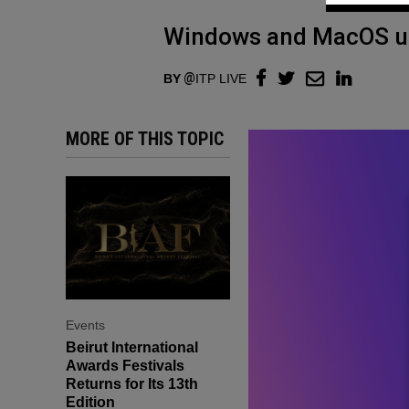
Windows and MacOS us
BY
ITP LIVE
MORE OF THIS TOPIC
Events
Beirut International
Awards Festivals
Returns for Its 13th
Edition