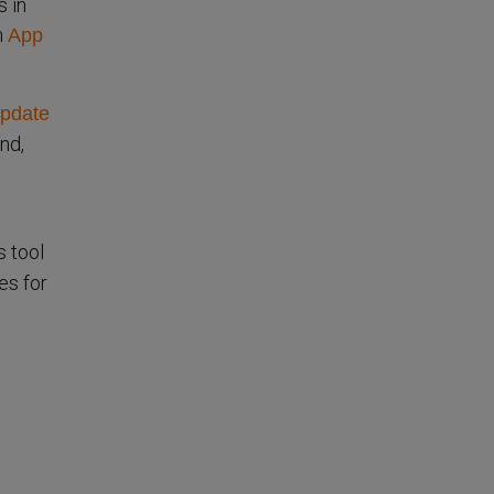
 in
m
App
pdate
nd,
is tool
es for