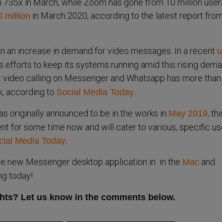
735x in March, while Zoom has gone from 10 million users
in March 2020, according to the latest report fro
 million
n an increase in demand for video messages. In a recent
u
s efforts to keep its systems running amid this rising dema
t video calling on Messenger and Whatsapp has more than
k, according to
Social Media Today.
 originally announced to be in the works in
, th
May 2019
t for some time now and will cater to various, specific us
cial Media Today.
e new Messenger desktop application in in the
and
Mac
ng today!
hts? Let us know in the comments below.