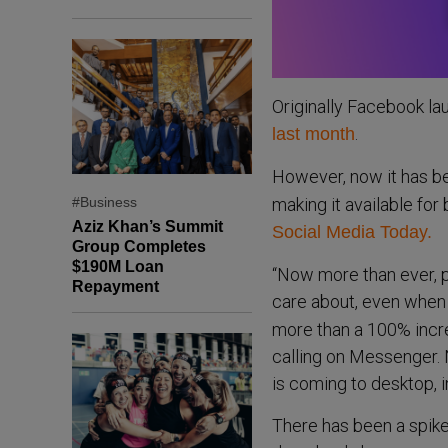
Originally Facebook la
.
last month
However, now it has 
#Business
making it available fo
Aziz Khan’s Summit
Social Media Today.
Group Completes
$190M Loan
“Now more than ever, p
Repayment
care about, even when 
more than a 100% incre
calling on Messenger.
is coming to desktop, i
There has been a spike