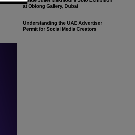
Inside Juliet Makhlouf’s Solo Exhibition
at Oblong Gallery, Dubai
Understanding the UAE Advertiser
Permit for Social Media Creators