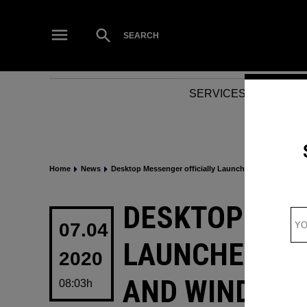
Skip
to
Open
SEARCH
Search
content
SERVICES
NEWS
Home
News
Desktop Messenger officially Launched by Facebook
POSTED
DESKTOP MES
IN
07.04
LAUNCHED BY
2020
AND WINDOW
08:03h