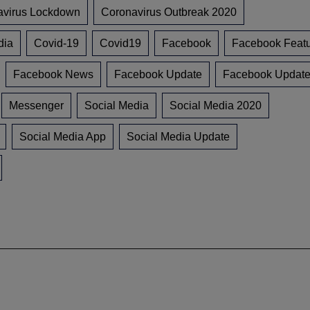
avirus Lockdown
Coronavirus Outbreak 2020
dia
Covid-19
Covid19
Facebook
Facebook Feat
Facebook News
Facebook Update
Facebook Updat
Messenger
Social Media
Social Media 2020
Social Media App
Social Media Update