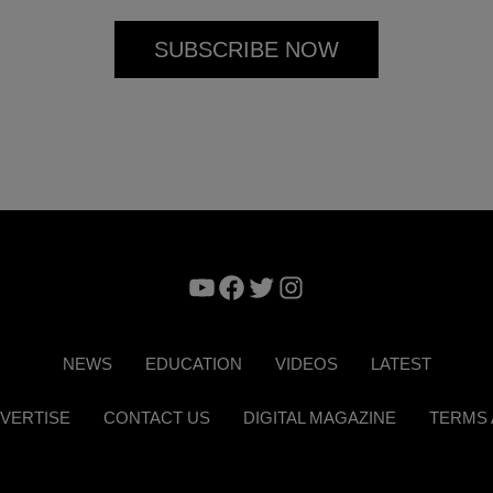
YouTube
Facebook
Twitter
Instagram
NEWS
EDUCATION
VIDEOS
LATEST
VERTISE
CONTACT US
DIGITAL MAGAZINE
TERMS 