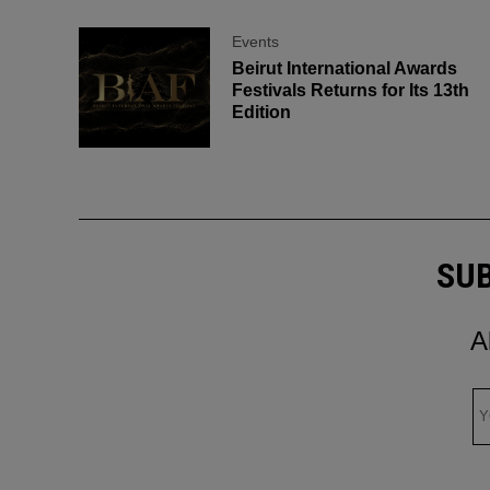
Events
Beirut International Awards
Festivals Returns for Its 13th
Edition
SUB
A