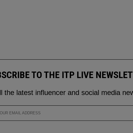
SCRIBE TO THE ITP LIVE NEWSLE
ll the latest influencer and social media ne