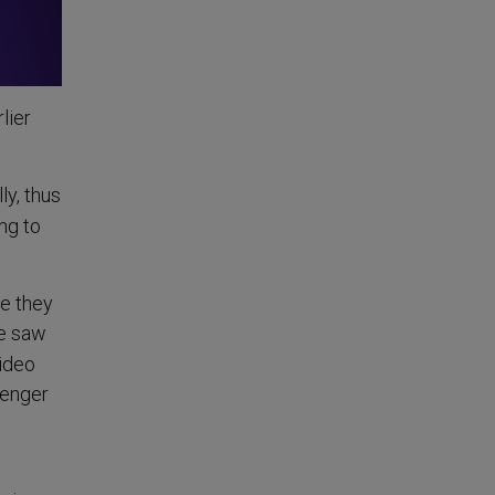
lier
ly, thus
ng to
le they
we saw
video
senger