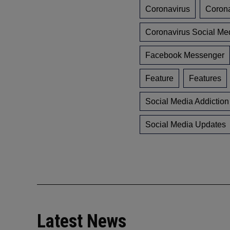
Coronavirus
Coron
Coronavirus Social Me
Facebook Messenger
Feature
Features
Social Media Addiction
Social Media Updates
Latest News