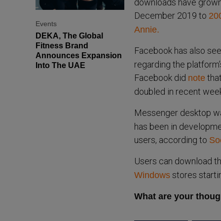
downloads have grown 
December 2019 to
200
Events
Annie.
DEKA, The Global
Fitness Brand
Facebook has also see
Announces Expansion
regarding the platform’
Into The UAE
Facebook did
tha
note
doubled in recent wee
Messenger desktop was
has been in developmen
users, according to
So
Users can download th
stores starti
Windows
What are your thoug