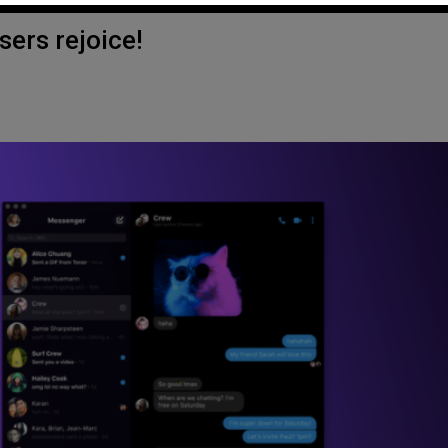
ers rejoice!