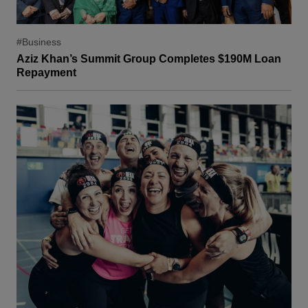
#Business
Aziz Khan’s Summit Group Completes $190M Loan
Repayment