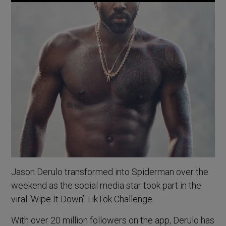
Jason Derulo transformed into Spiderman over the
weekend as the social media star took part in the
viral ‘Wipe It Down’ TikTok Challenge.
With over 20 million followers on the app, Derulo has