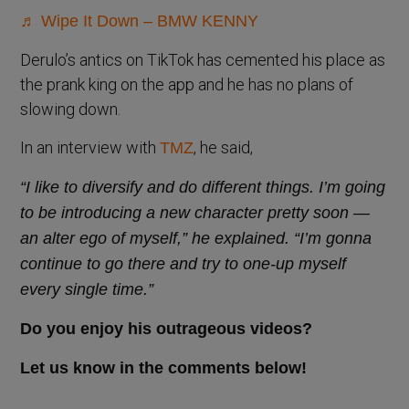
♬ Wipe It Down – BMW KENNY
Derulo’s antics on TikTok has cemented his place as
the prank king on the app and he has no plans of
slowing down.
In an interview with
, he said,
TMZ
“I like to diversify and do different things. I’m going
to be introducing a new character pretty soon —
an alter ego of myself,” he explained. “I’m gonna
continue to go there and try to one-up myself
every single time.”
Do you enjoy his outrageous videos?
Let us know in the comments below!