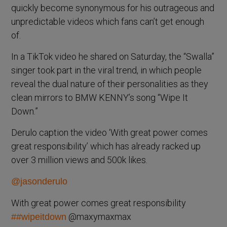
quickly become synonymous for his outrageous and
unpredictable videos which fans can’t get enough
of.
In a TikTok video he shared on Saturday, the “Swalla”
singer took part in the viral trend, in which people
reveal the dual nature of their personalities as they
clean mirrors to BMW KENNY’s song “Wipe It
Down.”
Derulo caption the video ‘With great power comes
great responsibility’ which has already racked up
over 3 million views and 500k likes.
@jasonderulo
With great power comes great responsibility
@maxymaxmax
##wipeitdown