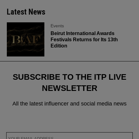
Latest News
Events
Beirut International Awards
Festivals Returns for Its 13th
Edition
SUBSCRIBE TO THE ITP LIVE
NEWSLETTER
All the latest influencer and social media news