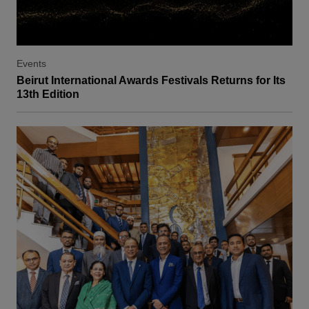
Events
Beirut International Awards Festivals Returns for Its
13th Edition