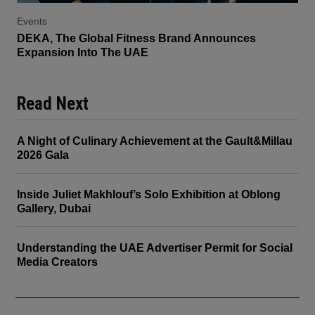
Events
DEKA, The Global Fitness Brand Announces
Expansion Into The UAE
Read Next
A Night of Culinary Achievement at the Gault&Millau
2026 Gala
Inside Juliet Makhlouf’s Solo Exhibition at Oblong
Gallery, Dubai
Understanding the UAE Advertiser Permit for Social
Media Creators