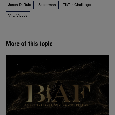
Jason DeRulo
Spiderman
TikTok Challenge
Viral Videos
More of this topic