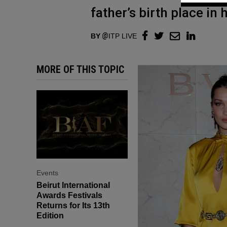
father’s birth place in 
BY
ITP LIVE
MORE OF THIS TOPIC
Events
Beirut International
Awards Festivals
Returns for Its 13th
Edition