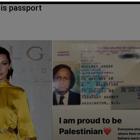
his passport