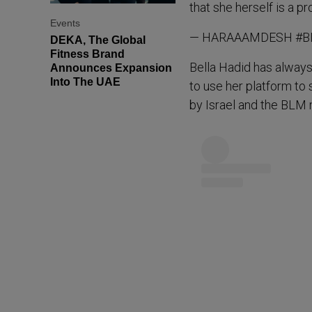
that she herself is a p
Events
— HARAAAMDESH #BL
DEKA, The Global
Fitness Brand
Bella Hadid has always
Announces Expansion
Into The UAE
to use her platform to 
by Israel and the BLM