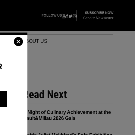
SUBSCRIBE NOW
FOLLOW US
Get our Newsletter
VENTS
ABOUT US
R
RAM
Read Next
A Night of Culinary Achievement at the
Gault&Millau 2026 Gala
er