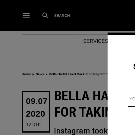
Skip
to
Open
SEARCH
Search
content
SERVICES
NEWS
Home
News
Bella Hadid Fired Back at Instagram for taking down h
POSTED
BELLA HADID 
IN
09.07
FOR TAKING 
2020
12:01h
Instagram took down B