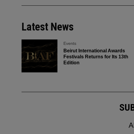
Latest News
Events
Beirut International Awards
Festivals Returns for Its 13th
Edition
SUB
A