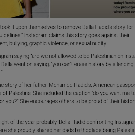
took it upon themselves to remove Bella Hadid’s story for
idelines.” Instagram claims this story goes against their
nt, bullying, graphic violence, or sexual nudity.
stagram saying “are we not allowed to be Palestinian on Ins
.” Bella went on saying, “you can’t erase history by silencing
.”
e story of her father, Mohamed Hadid’s, American passpor
ce of Palestine. She included the caption “do you want me t
for you?” She encourages others to be proud of their histo
light of the year probably. Bella Hadid confronting Instagra
re she proudly shared her dads birthdplace being Palesti