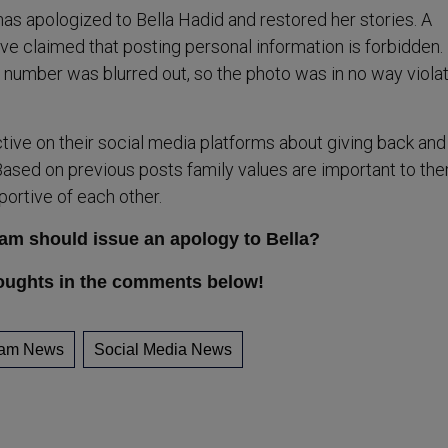
has apologized to Bella Hadid and restored her stories. A
e claimed that posting personal information is forbidden.
number was blurred out, so the photo was in no way violat
tive on their social media platforms about giving back and
ased on previous posts family values are important to the
portive of each other.
ram should issue an apology to Bella?
oughts in the comments below!
ram News
Social Media News