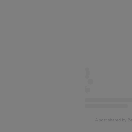
A post shared by Be