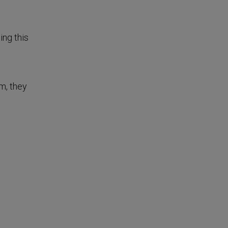
ing this
m, they