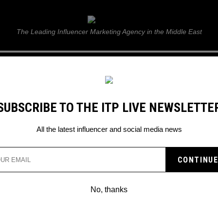
ITP Live
The Leading Influencer Marketing Agency in the Middle East
GUIDE
WEB STORIES
ITP LIVE SHOW
GALLERY
E
SUBSCRIBE TO THE ITP LIVE NEWSLETTE
er Story
All the latest influencer and social media news
FIRED BACK AT INSTAG
DOWN HER STORY
No, thanks
ella Hadid’s story which showcased h