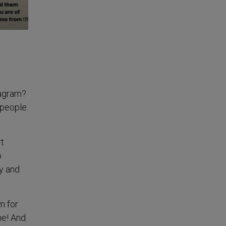
tagram?
 people.
t
o
ry and
m for
ne! And