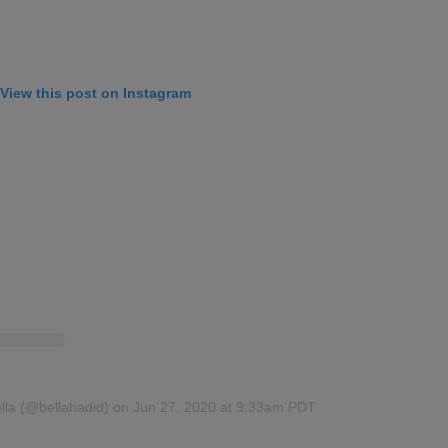
View this post on Instagram
lla (@bellahadid)
on Jun 27, 2020 at 9:33am PDT