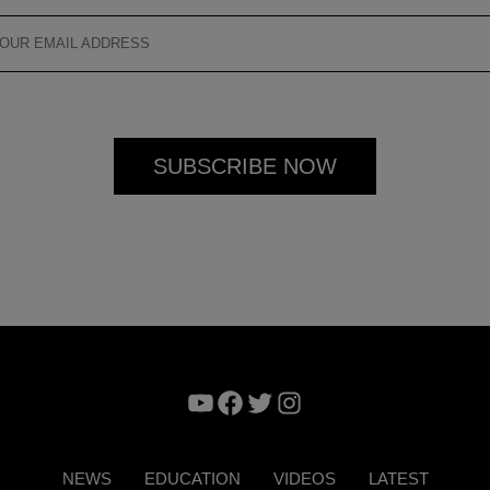
YouTube
Facebook
Twitter
Instagram
NEWS
EDUCATION
VIDEOS
LATEST