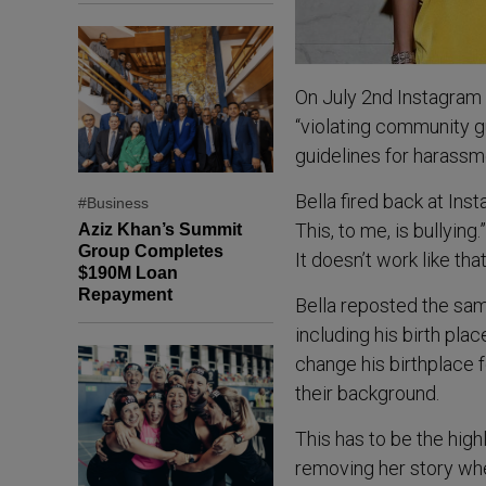
On July 2nd Instagram 
“violating community gu
guidelines for harassme
Bella fired back at In
#Business
This, to me, is bullying
Aziz Khan’s Summit
Group Completes
It doesn’t work like that
$190M Loan
Repayment
Bella reposted the sam
including his birth pla
change his birthplace 
their background.
This has to be the high
removing her story whe