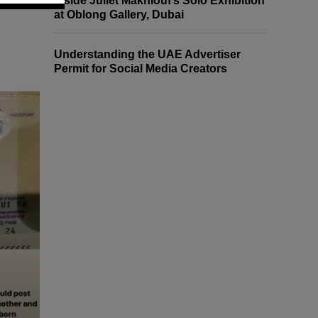
Inside Juliet Makhlouf’s Solo Exhibition
at Oblong Gallery, Dubai
Understanding the UAE Advertiser
Permit for Social Media Creators