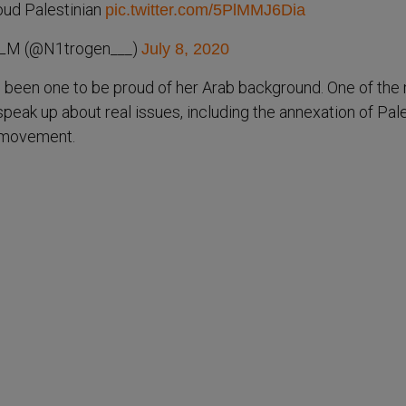
roud Palestinian
pic.twitter.com/5PlMMJ6Dia
M (@N1trogen___)
July 8, 2020
 been one to be proud of her Arab background. One of the
speak up about real issues, including the annexation of Pal
 movement.