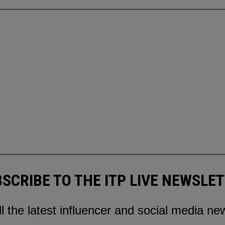
SCRIBE TO THE ITP LIVE NEWSLE
ll the latest influencer and social media ne