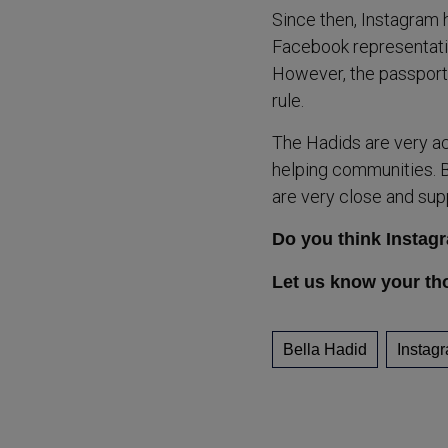
Since then, Instagram 
Facebook representativ
However, the passport 
rule.
The Hadids are very ac
helping communities. B
are very close and sup
Do you think Instag
Let us know your th
Bella Hadid
Instag