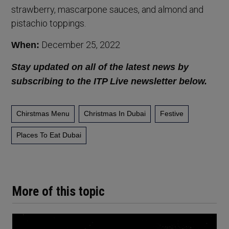
strawberry, mascarpone sauces, and almond and
pistachio toppings.
December 25, 2022
When:
Stay updated on all of the latest news by
subscribing to the ITP Live newsletter below.
Chirstmas Menu
Christmas In Dubai
Festive
Places To Eat Dubai
More of this topic