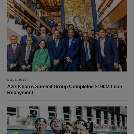
#Business
Aziz Khan’s Summit Group Completes $190M Loan
Repayment