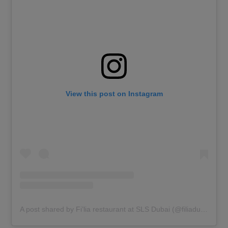
View this post on Instagram
A post shared by Fi’lia restaurant at SLS Dubai (@filiadubai)