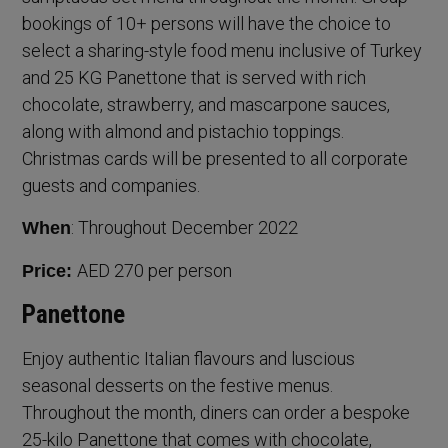
bookings of 10+ persons will have the choice to
select a sharing-style food menu inclusive of Turkey
and 25 KG Panettone that is served with rich
chocolate, strawberry, and mascarpone sauces,
along with almond and pistachio toppings.
Christmas cards will be presented to all corporate
guests and companies.
: Throughout December 2022
When
AED 270 per person
Price:
Panettone
Enjoy authentic Italian flavours and luscious
seasonal desserts on the festive menus.
Throughout the month, diners can order a bespoke
25-kilo Panettone that comes with chocolate,