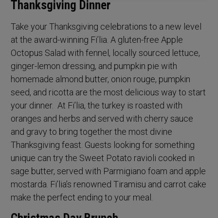
Thanksgiving Dinner
Take your Thanksgiving celebrations to a new level
at the award-winning Fi’lia. A gluten-free Apple
Octopus Salad with fennel, locally sourced lettuce,
ginger-lemon dressing, and pumpkin pie with
homemade almond butter, onion rouge, pumpkin
seed, and ricotta are the most delicious way to start
your dinner. At Fi’lia, the turkey is roasted with
oranges and herbs and served with cherry sauce
and gravy to bring together the most divine
Thanksgiving feast. Guests looking for something
unique can try the Sweet Potato ravioli cooked in
sage butter, served with Parmigiano foam and apple
mostarda. Fi’lia’s renowned Tiramisu and carrot cake
make the perfect ending to your meal.