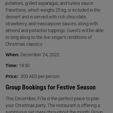
potatoes, grilled asparagus, and turkey sauce.
Panettone, which weighs 25 kg, is included in the
dessert and is served with rich chocolate,
strawberry, and mascarpone sauces, along with
almond and pistachio toppings. Guests will be able
to sing along to the live singer’s renditions of
Christmas classics.
December 24, 2022
When:
18:30
Time:
300 AED per person
Price:
Group Bookings for Festive Season
This December, Fi’lia is the perfect place to plan
your Christmas party. The restaurant is offering a
sumptuous set menu throughout the month. Group