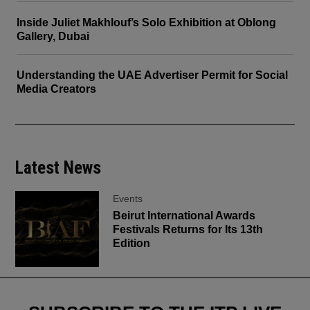
Inside Juliet Makhlouf’s Solo Exhibition at Oblong
Gallery, Dubai
Understanding the UAE Advertiser Permit for Social
Media Creators
Latest News
Events
Beirut International Awards
Festivals Returns for Its 13th
Edition