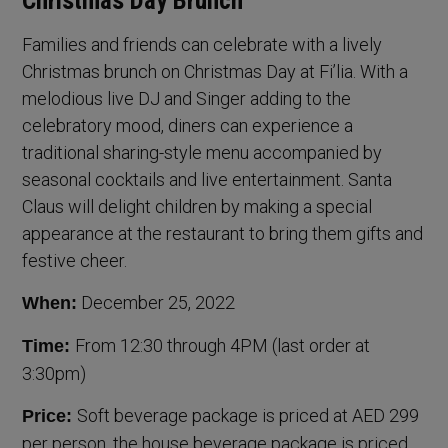
Christmas Day Brunch
Families and friends can celebrate with a lively
Christmas brunch on Christmas Day at Fi’lia. With a
melodious live DJ and Singer adding to the
celebratory mood, diners can experience a
traditional sharing-style menu accompanied by
seasonal cocktails and live entertainment. Santa
Claus will delight children by making a special
appearance at the restaurant to bring them gifts and
festive cheer.
December 25, 2022
When:
From 12:30 through 4PM (last order at
Time:
3:30pm)
Soft beverage package is priced at AED 299
Price:
per person, the house beverage package is priced