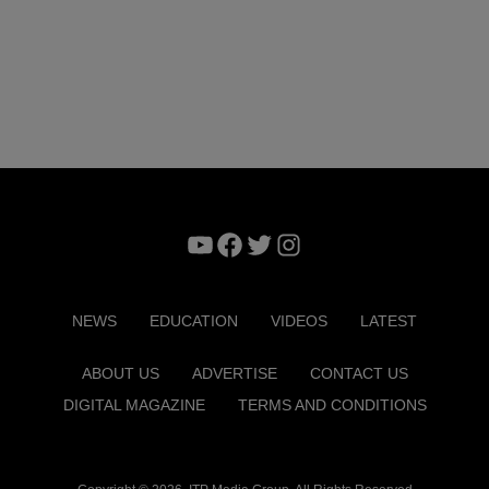
YouTube
Facebook
Twitter
Instagram
NEWS
EDUCATION
VIDEOS
LATEST
ABOUT US
ADVERTISE
CONTACT US
DIGITAL MAGAZINE
TERMS AND CONDITIONS