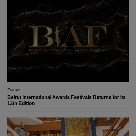
Events
Beirut International Awards Festivals Returns for Its
13th Edition