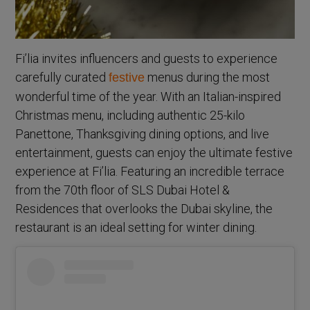
Fi’lia invites influencers and guests to experience
carefully curated
menus during the most
festive
wonderful time of the year. With an Italian-inspired
Christmas menu, including authentic 25-kilo
Panettone, Thanksgiving dining options, and live
entertainment, guests can enjoy the ultimate festive
experience at Fi’lia. Featuring an incredible terrace
from the 70th floor of SLS Dubai Hotel &
Residences that overlooks the Dubai skyline, the
restaurant is an ideal setting for winter dining.