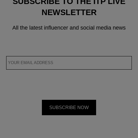
SUBSCRIBE TO THE ITP LIVE
NEWSLETTER
All the latest influencer and social media news