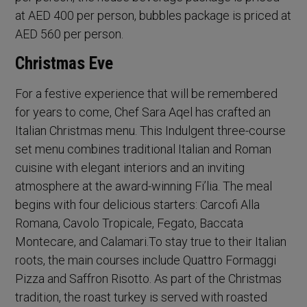
at AED 400 per person, bubbles package is priced at
AED 560 per person.
Christmas Eve
For a festive experience that will be remembered
for years to come, Chef Sara Aqel has crafted an
Italian Christmas menu. This Indulgent three-course
set menu combines traditional Italian and Roman
cuisine with elegant interiors and an inviting
atmosphere at the award-winning Fi’lia. The meal
begins with four delicious starters: Carcofi Alla
Romana, Cavolo Tropicale, Fegato, Baccata
Montecare, and Calamari.To stay true to their Italian
roots, the main courses include Quattro Formaggi
Pizza and Saffron Risotto. As part of the Christmas
tradition, the roast turkey is served with roasted