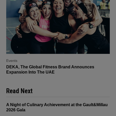
Events
DEKA, The Global Fitness Brand Announces
Expansion Into The UAE
Read Next
A Night of Culinary Achievement at the Gault&Millau
2026 Gala