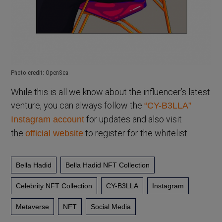
Photo credit: OpenSea
While this is all we know about the influencer’s latest
venture, you can always follow the
“CY-B3LLA”
for updates and also visit
Instagram account
the
to register for the whitelist.
official website
Bella Hadid
Bella Hadid NFT Collection
Celebrity NFT Collection
CY-B3LLA
Instagram
Metaverse
NFT
Social Media