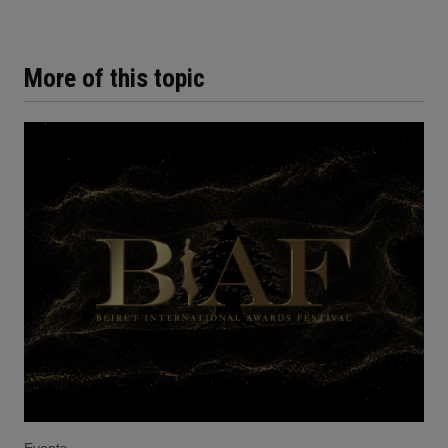
More of this topic