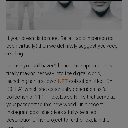
If your dream is to meet Bella Hadid in person (or
even virtually) then we definitely suggest you keep
reading.
In case you still haven’t heard, the supermodel is
finally making her way into the digital world,
launching her first-ever
collection titled “CY-
NFT
B3LLA”, which she essentially describes as “a
collection of 11,111 exclusive NFTs that serve as
your passport to this new world”. In a recent
Instagram post, she gives a fully-detailed
description of her project to further explain the
concept: