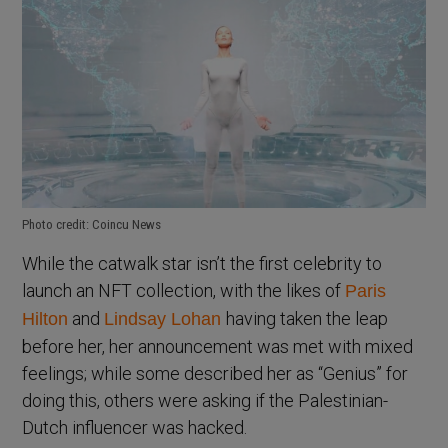
Photo credit: Coincu News
While the catwalk star isn’t the first celebrity to
launch an NFT collection, with the likes of
Paris
and
having taken the leap
Hilton
Lindsay Lohan
before her, her announcement was met with mixed
feelings; while some described her as “Genius” for
doing this, others were asking if the Palestinian-
Dutch influencer was hacked.