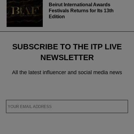
Beirut International Awards
Festivals Returns for Its 13th
Edition
SUBSCRIBE TO THE ITP LIVE
NEWSLETTER
All the latest influencer and social media news