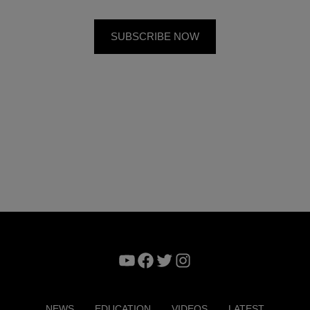
YouTube
Facebook
Twitter
Instagram
NEWS
EDUCATION
VIDEOS
LATEST