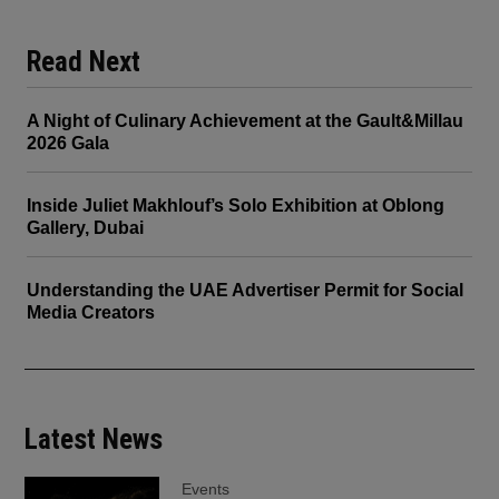
Read Next
A Night of Culinary Achievement at the Gault&Millau
2026 Gala
Inside Juliet Makhlouf’s Solo Exhibition at Oblong
Gallery, Dubai
Understanding the UAE Advertiser Permit for Social
Media Creators
Latest News
Events