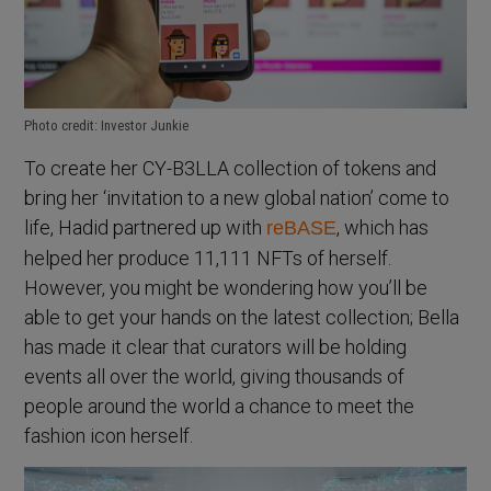
Photo credit: Investor Junkie
To create her CY-B3LLA collection of tokens and
bring her ‘invitation to a new global nation’ come to
life, Hadid partnered up with
, which has
reBASE
helped her produce 11,111 NFTs of herself.
However, you might be wondering how you’ll be
able to get your hands on the latest collection; Bella
has made it clear that curators will be holding
events all over the world, giving thousands of
people around the world a chance to meet the
fashion icon herself.