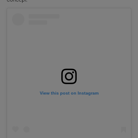
View this post on Instagram