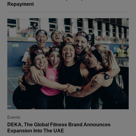
Repayment
Events
DEKA, The Global Fitness Brand Announces
Expansion Into The UAE