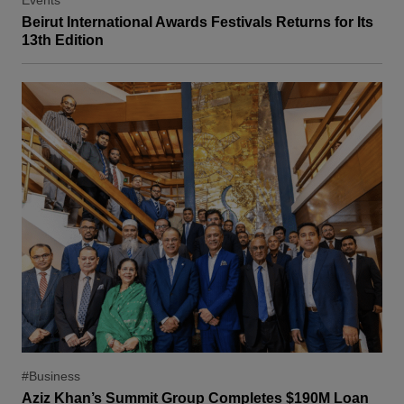
Events
Beirut International Awards Festivals Returns for Its
13th Edition
#Business
Aziz Khan’s Summit Group Completes $190M Loan