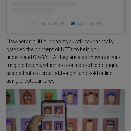
A post shared by Bella
(@bellahadid)
Now here’s a little recap if you still haven’t really
grasped the concept of NFTs to help you
understand CY-B3LLA: they are also known as non-
fungible tokens, which are considered to be digital
assets that are created, bought, and sold online,
using cryptocurrency.