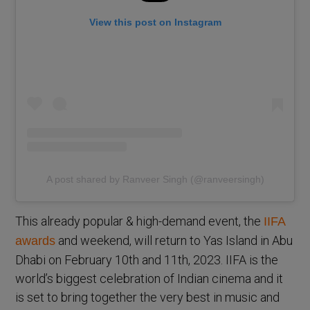
View this post on Instagram
A post shared by Ranveer Singh (@ranveersingh)
This already popular & high-demand event, the
IIFA
and weekend, will return to Yas Island in Abu
awards
Dhabi on February 10th and 11th, 2023. IIFA is the
world’s biggest celebration of Indian cinema and it
is set to bring together the very best in music and