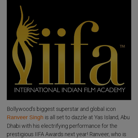
Bollywood’s biggest superstar and global icon
is all set to dazzle at Yas Island, Abu
Ranveer Singh
Dhabi with his electrifying performance for the
prestigious IIFA Awards next year! Ranveer, who is