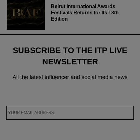
Beirut International Awards
Festivals Returns for Its 13th
Edition
SUBSCRIBE TO THE ITP LIVE
NEWSLETTER
All the latest influencer and social media news