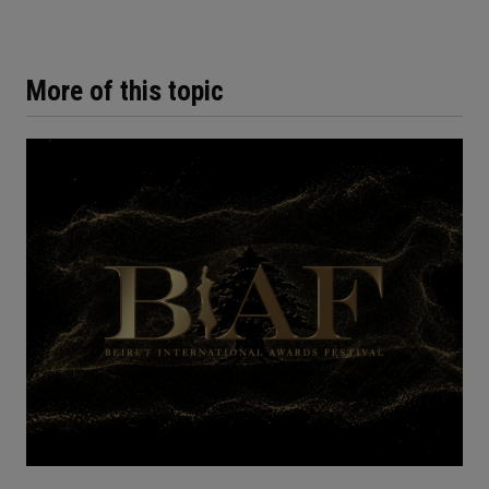
More of this topic