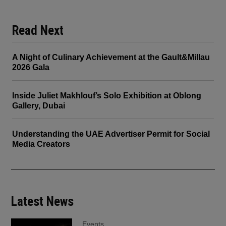
Read Next
A Night of Culinary Achievement at the Gault&Millau
2026 Gala
Inside Juliet Makhlouf’s Solo Exhibition at Oblong
Gallery, Dubai
Understanding the UAE Advertiser Permit for Social
Media Creators
Latest News
Events