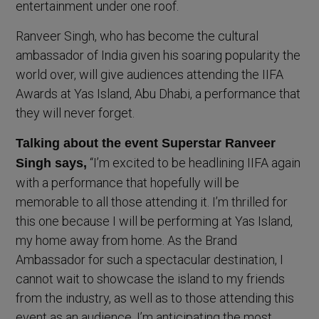
entertainment under one roof.
Ranveer Singh, who has become the cultural
ambassador of India given his soaring popularity the
world over, will give audiences attending the IIFA
Awards at Yas Island, Abu Dhabi, a performance that
they will never forget.
Talking about the event Superstar Ranveer
“I’m excited to be headlining IIFA again
Singh says,
with a performance that hopefully will be
memorable to all those attending it. I’m thrilled for
this one because I will be performing at Yas Island,
my home away from home. As the Brand
Ambassador for such a spectacular destination, I
cannot wait to showcase the island to my friends
from the industry, as well as to those attending this
event as an audience. I’m anticipating the most