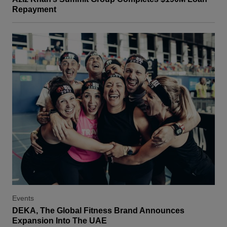
Repayment
Events
DEKA, The Global Fitness Brand Announces
Expansion Into The UAE