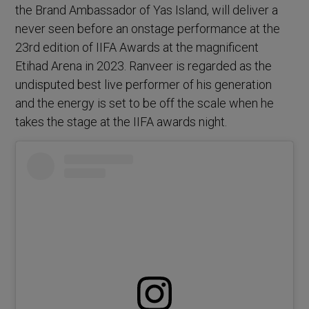
the Brand Ambassador of Yas Island, will deliver a
never seen before an onstage performance at the
23rd edition of IIFA Awards at the magnificent
Etihad Arena in 2023. Ranveer is regarded as the
undisputed best live performer of his generation
and the energy is set to be off the scale when he
takes the stage at the IIFA awards night.