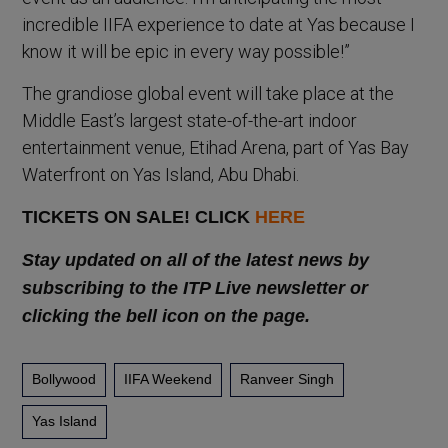
incredible IIFA experience to date at Yas because I
know it will be epic in every way possible!”
The grandiose global event will take place at the
Middle East’s largest state-of-the-art indoor
entertainment venue, Etihad Arena, part of Yas Bay
Waterfront on Yas Island, Abu Dhabi.
TICKETS ON SALE! CLICK
HERE
Stay updated on all of the latest news by
subscribing to the ITP Live newsletter or
clicking the bell icon on the page.
Bollywood
IIFA Weekend
Ranveer Singh
Yas Island