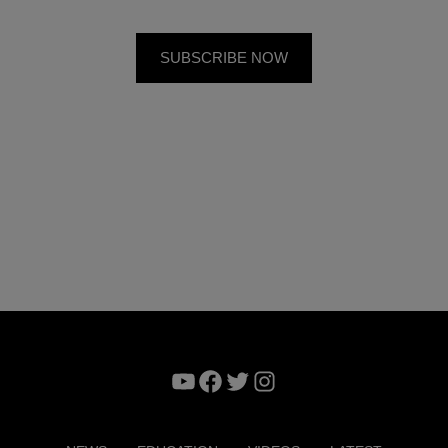
YouTube
Facebook
Twitter
Instagram