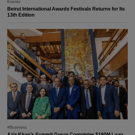
Events
Beirut International Awards Festivals Returns for Its
13th Edition
#Business
Aziz Khan’s Summit Group Completes $190M Loan