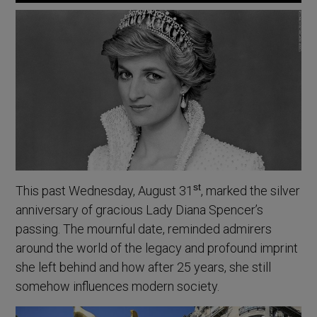
st
This past Wednesday, August 31
, marked the silver
anniversary of gracious Lady Diana Spencer’s
passing. The mournful date, reminded admirers
around the world of the legacy and profound imprint
she left behind and how after 25 years, she still
somehow influences modern society.