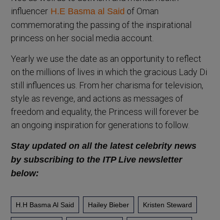
influencer
of Oman
H.E Basma al Said
commemorating the passing of the inspirational
princess on her social media account.
Yearly we use the date as an opportunity to reflect
on the millions of lives in which the gracious Lady Di
still influences us. From her charisma for television,
style as revenge, and actions as messages of
freedom and equality, the Princess will forever be
an ongoing inspiration for generations to follow.
Stay updated on all the latest
celebrity news
by subscribing to the ITP Live newsletter
below:
H.H Basma Al Said
Hailey Bieber
Kristen Steward