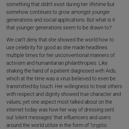
something that didn’t exist during her lifetime but
somehow continues to grow amongst younger
generations and social applications. But what is it
that younger generations seem to be drawn to?
We can’t deny that she showed the world how to
use celebrity for good as she made headlines
multiple times for her unconventional manners of
activism and humanitarian philanthropies. Like
shaking the hand of a patient diagnosed with Aids,
which at the time was a virus believed to even be
transmitted by touch. Her willingness to treat others
with respect and dignity showed true character and
values, yet one aspect most talked about on the
internet today was how her way of dressing sent
out ‘silent messages’ that influencers and users
around the world utilize in the form of “cryptic