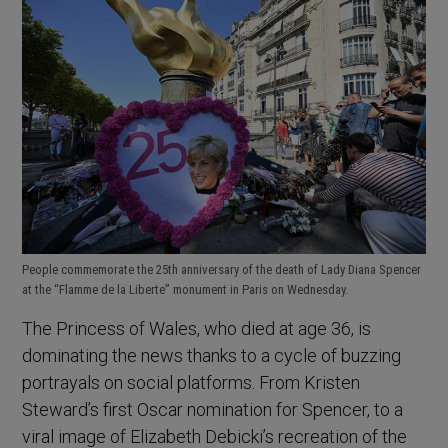
People commemorate the 25th anniversary of the death of Lady Diana Spencer
at the “Flamme de la Liberte” monument in Paris on Wednesday.
The Princess of Wales, who died at age 36, is
dominating the news thanks to a cycle of buzzing
portrayals on social platforms. From Kristen
Steward’s first Oscar nomination for Spencer, to a
viral image of Elizabeth Debicki’s recreation of the