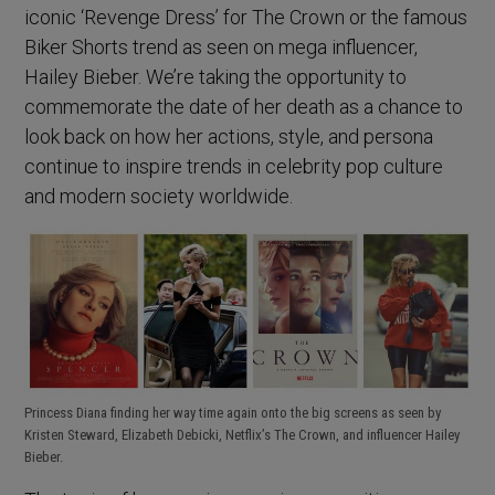
iconic ‘Revenge Dress’ for The Crown or the famous
Biker Shorts trend as seen on mega influencer,
Hailey Bieber. We’re taking the opportunity to
commemorate the date of her death as a chance to
look back on how her actions, style, and persona
continue to inspire trends in celebrity pop culture
and modern society worldwide.
Princess Diana finding her way time again onto the big screens as seen by
Kristen Steward, Elizabeth Debicki, Netflix’s The Crown, and influencer Hailey
Bieber.