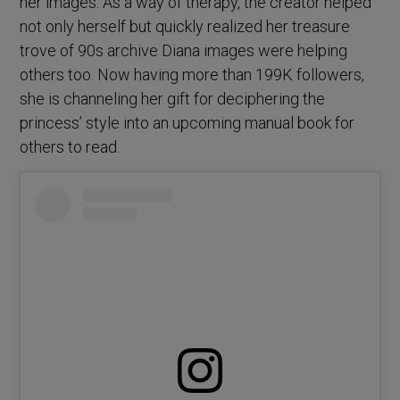
her images. As a way of therapy, the creator helped
not only herself but quickly realized her treasure
trove of 90s archive Diana images were helping
others too. Now having more than 199K followers,
she is channeling her gift for deciphering the
princess’ style into an upcoming manual book for
others to read.