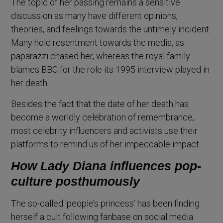
The topic of her passing remains a sensitive
discussion as many have different opinions,
theories, and feelings towards the untimely incident.
Many hold resentment towards the media, as
paparazzi chased her, whereas the royal family
blames BBC for the role its 1995 interview played in
her death.
Besides the fact that the date of her death has
become a worldly celebration of remembrance,
most celebrity influencers and activists use their
platforms to remind us of her impeccable impact.
How Lady Diana influences pop-
culture posthumously
The so-called ‘people’s princess’ has been finding
herself a cult following fanbase on social media: