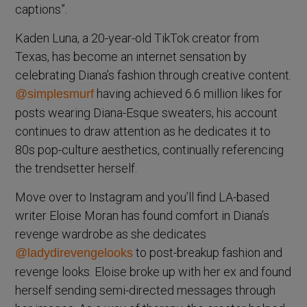
captions”.
Kaden Luna, a 20-year-old TikTok creator from
Texas, has become an internet sensation by
celebrating Diana’s fashion through creative content.
having achieved 6.6 million likes for
@simplesmurf
posts wearing Diana-Esque sweaters, his account
continues to draw attention as he dedicates it to
80s pop-culture aesthetics, continually referencing
the trendsetter herself.
Move over to Instagram and you’ll find LA-based
writer Eloise Moran has found comfort in Diana’s
revenge wardrobe as she dedicates
to post-breakup fashion and
@ladydirevengelooks
revenge looks. Eloise broke up with her ex and found
herself sending semi-directed messages through