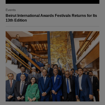
Events
Beirut International Awards Festivals Returns for Its
13th Edition