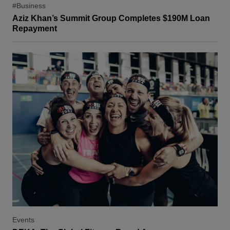
#Business
Aziz Khan’s Summit Group Completes $190M Loan
Repayment
Events