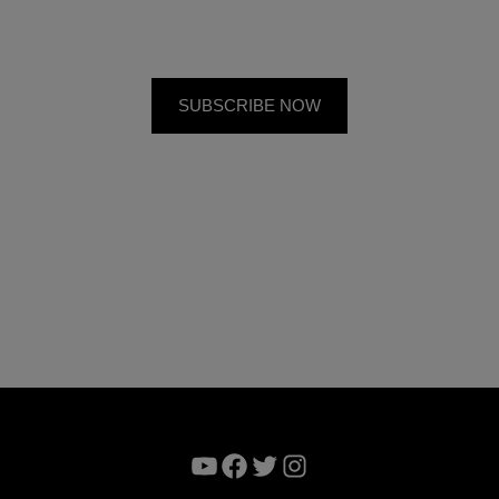
YouTube
Facebook
Twitter
Instagram