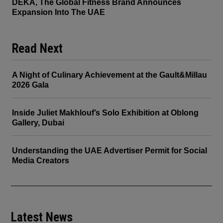
DEKA, The Global Fitness Brand Announces
Expansion Into The UAE
Read Next
A Night of Culinary Achievement at the Gault&Millau
2026 Gala
Inside Juliet Makhlouf’s Solo Exhibition at Oblong
Gallery, Dubai
Understanding the UAE Advertiser Permit for Social
Media Creators
Latest News