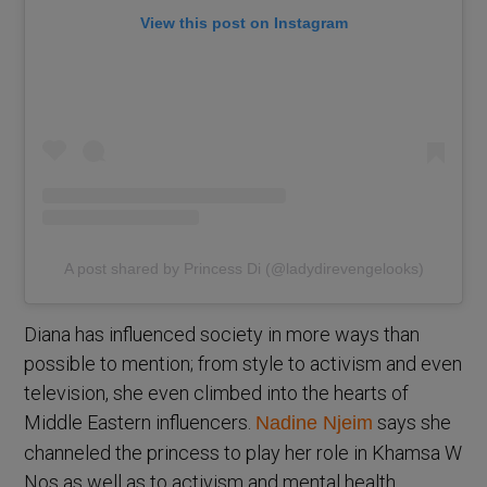
View this post on Instagram
A post shared by Princess Di (@ladydirevengelooks)
Diana has influenced society in more ways than
possible to mention; from style to activism and even
television, she even climbed into the hearts of
Middle Eastern influencers.
says she
Nadine Njeim
channeled the princess to play her role in Khamsa W
Nos as well as to activism and mental health