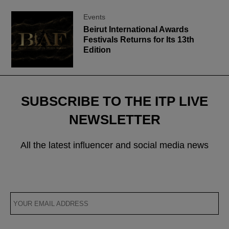
Events
Beirut International Awards
Festivals Returns for Its 13th
Edition
SUBSCRIBE TO THE ITP LIVE
NEWSLETTER
All the latest influencer and social media news