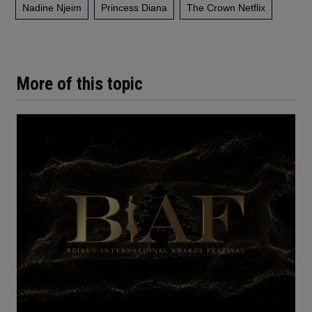
Nadine Njeim
Princess Diana
The Crown Netflix
More of this topic