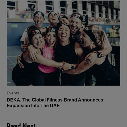
Events
DEKA, The Global Fitness Brand Announces
Expansion Into The UAE
Read Next