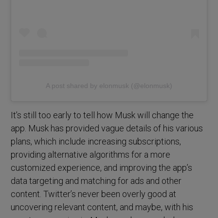
A post shared by elonmusk (@elonmusk)
It’s still too early to tell how Musk will change the
app. Musk has provided vague details of his various
plans, which include increasing subscriptions,
providing alternative algorithms for a more
customized experience, and improving the app’s
data targeting and matching for ads and other
content. Twitter’s never been overly good at
uncovering relevant content, and maybe, with his