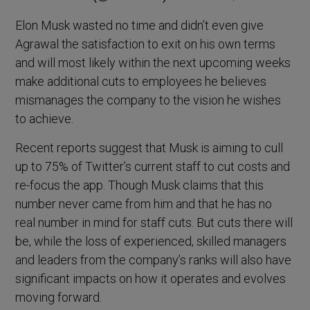
Elon Musk wasted no time and didn’t even give
Agrawal the satisfaction to exit on his own terms
and will most likely within the next upcoming weeks
make additional cuts to employees he believes
mismanages the company to the vision he wishes
to achieve.
Recent reports suggest that Musk is aiming to cull
up to 75% of Twitter’s current staff to cut costs and
re-focus the app. Though Musk claims that this
number never came from him and that he has no
real number in mind for staff cuts. But cuts there will
be, while the loss of experienced, skilled managers
and leaders from the company’s ranks will also have
significant impacts on how it operates and evolves
moving forward.