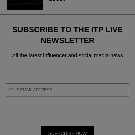
SUBSCRIBE TO THE ITP LIVE
NEWSLETTER
All the latest influencer and social media news