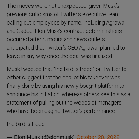
The moves were not unexpected, given Musk’s
previous criticisms of Twitter’s executive team
calling out employees by name, including Agrawal
and Gadde. Elon Musk’s contract determinations
occurred after rumours and news outlets
anticipated that Twitter’s CEO Agrawal planned to
leave in any way once the deal was finalized.
Musk tweeted that “the bird is freed” on Twitter to
either suggest that the deal of his takeover was
finally done by using his newly bought platform to
announce his initiation, whereas others see this as a
statement of pulling out the weeds of managers
who have been caging Twitter’s performance.
the bird is freed
— Elon Musk (@elonmusk)
October 28, 2022