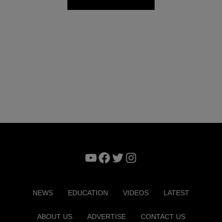
YouTube
Facebook
Twitter
Instagram
NEWS
EDUCATION
VIDEOS
LATEST
ABOUT US
ADVERTISE
CONTACT US