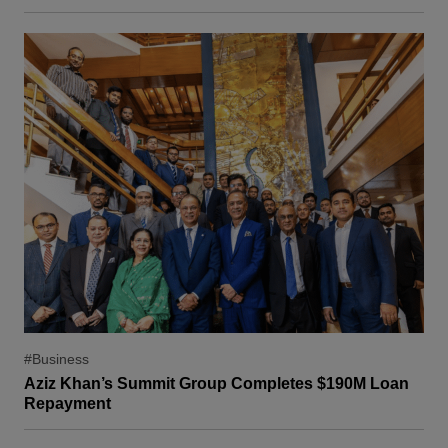
#Business
Aziz Khan’s Summit Group Completes $190M Loan
Repayment