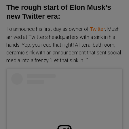
The rough start of Elon Musk’s
new Twitter era:
To announce his first day as owner of
, Mush
Twitter
arrived at Twitter’s headquarters with a sink in his
hands. Yep, you read that right! A literal bathroom,
ceramic sink with an announcement that sent social
media into a frenzy “Let that sink in…”