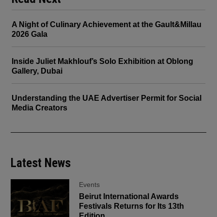
A Night of Culinary Achievement at the Gault&Millau
2026 Gala
Inside Juliet Makhlouf’s Solo Exhibition at Oblong
Gallery, Dubai
Understanding the UAE Advertiser Permit for Social
Media Creators
Latest News
Events
Beirut International Awards
Festivals Returns for Its 13th
Edition