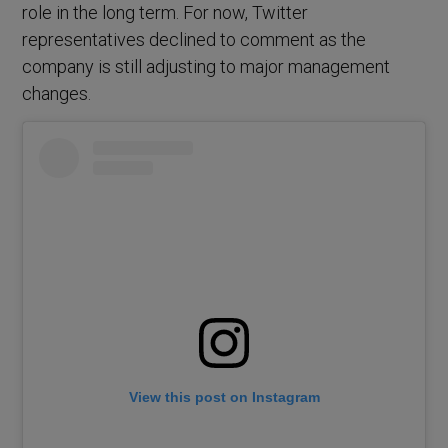
role in the long term. For now, Twitter
representatives declined to comment as the
company is still adjusting to major management
changes.
View this post on Instagram