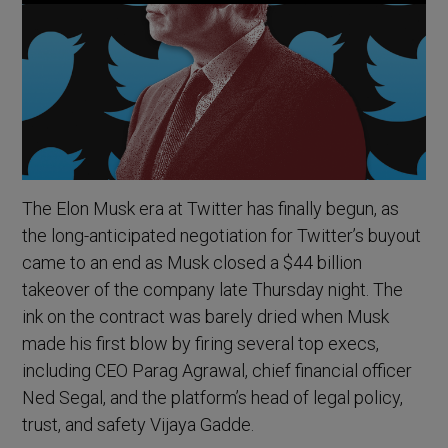
The Elon Musk era at Twitter has finally begun, as
the long-anticipated negotiation for Twitter’s buyout
came to an end as Musk closed a $44 billion
takeover of the company late Thursday night. The
ink on the contract was barely dried when Musk
made his first blow by firing several top execs,
including CEO Parag Agrawal, chief financial officer
Ned Segal, and the platform’s head of legal policy,
trust, and safety Vijaya Gadde.