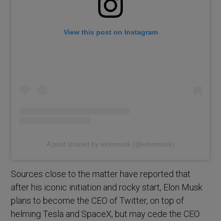
View this post on Instagram
A post shared by elonmusk (@elonmusk)
Sources close to the matter have reported that
after his iconic initiation and rocky start, Elon Musk
plans to become the CEO of Twitter, on top of
helming Tesla and SpaceX, but may cede the CEO