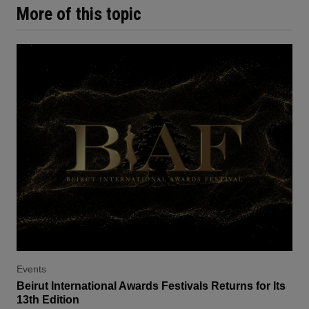
More of this topic
Events
Beirut International Awards Festivals Returns for Its
13th Edition