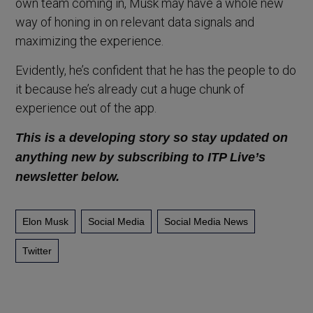
own team coming in, Musk may have a whole new
way of honing in on relevant data signals and
maximizing the experience.
Evidently, he’s confident that he has the people to do
it because he’s already cut a huge chunk of
experience out of the app.
This is a developing story so stay updated on
anything new by subscribing to ITP Live’s
newsletter below.
Elon Musk
Social Media
Social Media News
Twitter