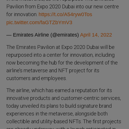
Pavilion from Expo 2020 Dubai into our new centre
for innovation.
https://t.co/A54ryw0Tos
pic.twitter.com/faGTZbYmV3
— Emirates Airline (@emirates)
April 14, 2022
The Emirates Pavilion at Expo 2020 Dubai will be
repurposed into a center for innovation, including
now becoming the hub for the development of the
airline’s metaverse and NFT project for its
customers and employees.
The airline, which has earned a reputation for its
innovative products and customer-centric services,
today unveiled its plans to build signature brand
experiences in the metaverse, alongside both
collectible and utility-based NFTs. The first projects