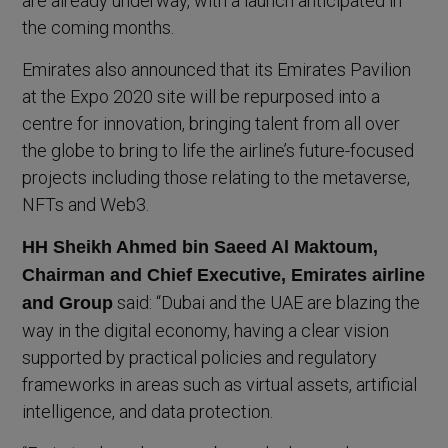
are already underway, with a launch anticipated in
the coming months.
Emirates also announced that its Emirates Pavilion
at the Expo 2020 site will be repurposed into a
centre for innovation, bringing talent from all over
the globe to bring to life the airline’s future-focused
projects including those relating to the metaverse,
NFTs and Web3.
HH Sheikh Ahmed bin Saeed Al Maktoum,
Chairman and Chief Executive, Emirates airline
said: “Dubai and the UAE are blazing the
and Group
way in the digital economy, having a clear vision
supported by practical policies and regulatory
frameworks in areas such as virtual assets, artificial
intelligence, and data protection.