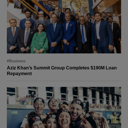
#Business
Aziz Khan’s Summit Group Completes $190M Loan
Repayment