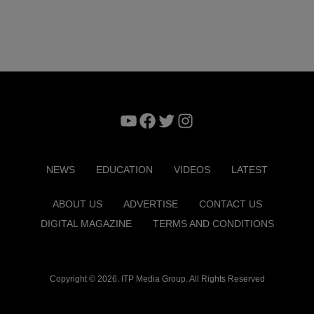
YouTube
Facebook
Twitter
Instagram
NEWS
EDUCATION
VIDEOS
LATEST
ABOUT US
ADVERTISE
CONTACT US
DIGITAL MAGAZINE
TERMS AND CONDITIONS
Copyright © 2026. ITP Media Group. All Rights Reserved