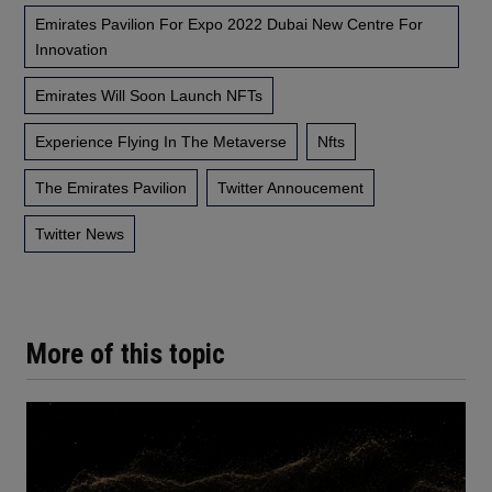
Emirates Pavilion For Expo 2022 Dubai New Centre For
Innovation
Emirates Will Soon Launch NFTs
Experience Flying In The Metaverse
Nfts
The Emirates Pavilion
Twitter Annoucement
Twitter News
More of this topic