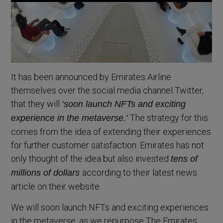
It has been announced by Emirates Airline
themselves over the social media channel Twitter,
that they will
‘soon launch NFTs and exciting
The strategy for this
experience in the metaverse.’
comes from the idea of extending their experiences
for further customer satisfaction. Emirates has not
only thought of the idea but also invested
tens of
according to their latest news
millions of dollars
article on their website.
We will soon launch NFTs and exciting experiences
in the metaverse, as we repurpose The Emirates