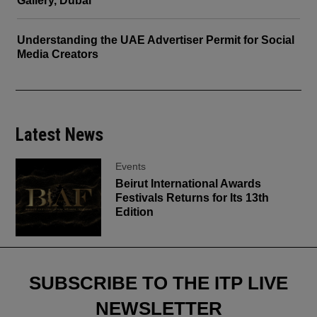
Gallery, Dubai
Understanding the UAE Advertiser Permit for Social
Media Creators
Latest News
Events
Beirut International Awards
Festivals Returns for Its 13th
Edition
SUBSCRIBE TO THE ITP LIVE
NEWSLETTER