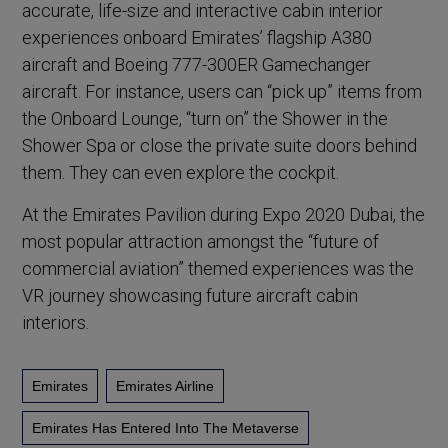
accurate, life-size and interactive cabin interior
experiences onboard Emirates’ flagship A380
aircraft and Boeing 777-300ER Gamechanger
aircraft. For instance, users can “pick up” items from
the Onboard Lounge, “turn on” the Shower in the
Shower Spa or close the private suite doors behind
them. They can even explore the cockpit.
At the Emirates Pavilion during Expo 2020 Dubai, the
most popular attraction amongst the “future of
commercial aviation” themed experiences was the
VR journey showcasing future aircraft cabin
interiors.
Emirates
Emirates Airline
Emirates Has Entered Into The Metaverse