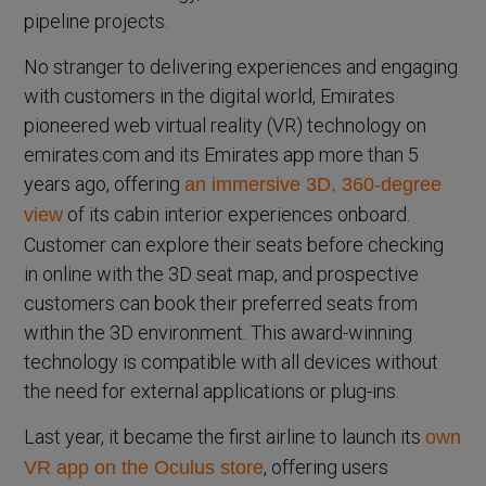
pipeline projects.
No stranger to delivering experiences and engaging
with customers in the digital world, Emirates
pioneered web virtual reality (VR) technology on
emirates.com and its Emirates app more than 5
years ago, offering
an immersive 3D, 360-degree
of its cabin interior experiences onboard.
view
Customer can explore their seats before checking
in online with the 3D seat map, and prospective
customers can book their preferred seats from
within the 3D environment. This award-winning
technology is compatible with all devices without
the need for external applications or plug-ins.
Last year, it became the first airline to launch its
own
, offering users
VR app on the Oculus store