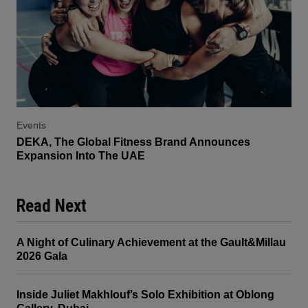
Events
DEKA, The Global Fitness Brand Announces
Expansion Into The UAE
Read Next
A Night of Culinary Achievement at the Gault&Millau
2026 Gala
Inside Juliet Makhlouf’s Solo Exhibition at Oblong