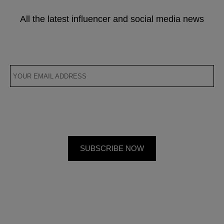
All the latest influencer and social media news