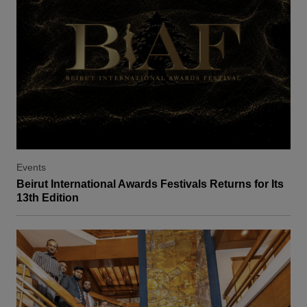
Events
Beirut International Awards Festivals Returns for Its
13th Edition