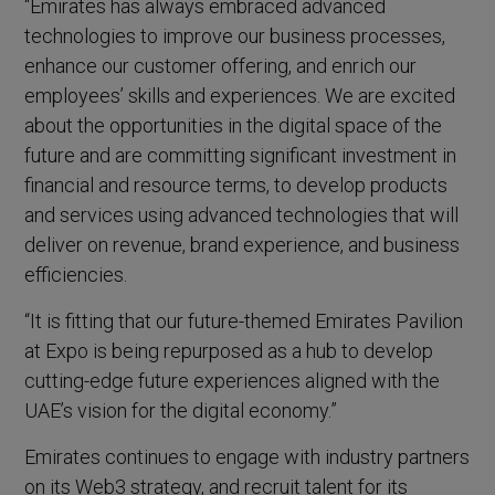
“Emirates has always embraced advanced
technologies to improve our business processes,
enhance our customer offering, and enrich our
employees’ skills and experiences. We are excited
about the opportunities in the digital space of the
future and are committing significant investment in
financial and resource terms, to develop products
and services using advanced technologies that will
deliver on revenue, brand experience, and business
efficiencies.
“It is fitting that our future-themed Emirates Pavilion
at Expo is being repurposed as a hub to develop
cutting-edge future experiences aligned with the
UAE’s vision for the digital economy.”
Emirates continues to engage with industry partners
on its Web3 strategy, and recruit talent for its