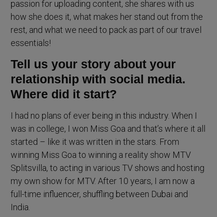
passion for uploading content, she shares with us
how she does it, what makes her stand out from the
rest, and what we need to pack as part of our travel
essentials!
Tell us your story about your
relationship with social media.
Where did it start?
I had no plans of ever being in this industry. When I
was in college, I won Miss Goa and that’s where it all
started – like it was written in the stars. From
winning Miss Goa to winning a reality show MTV
Splitsvilla, to acting in various TV shows and hosting
my own show for MTV. After 10 years, I am now a
full-time influencer, shuffling between Dubai and
India.