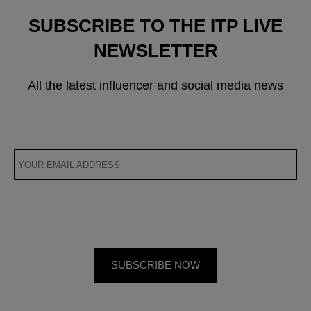
SUBSCRIBE TO THE ITP LIVE
NEWSLETTER
All the latest influencer and social media news