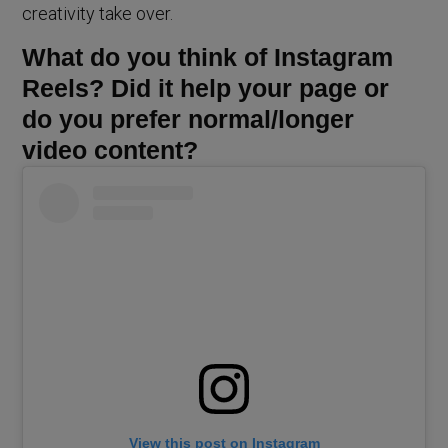
creativity take over.
What do you think of Instagram
Reels? Did it help your page or
do you prefer normal/longer
video content?
View this post on Instagram