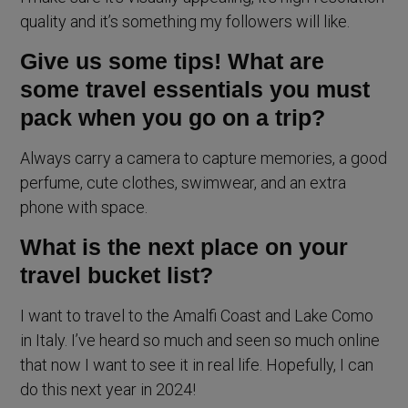
quality and it’s something my followers will like.
Give us some tips! What are
some travel essentials you must
pack when you go on a trip?
Always carry a camera to capture memories, a good
perfume, cute clothes, swimwear, and an extra
phone with space.
What is the next place on your
travel bucket list?
I want to travel to the Amalfi Coast and Lake Como
in Italy. I’ve heard so much and seen so much online
that now I want to see it in real life. Hopefully, I can
do this next year in 2024!