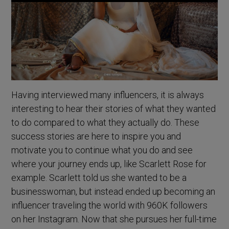
Having interviewed many influencers, it is always
interesting to hear their stories of what they wanted
to do compared to what they actually do. These
success stories are here to inspire you and
motivate you to continue what you do and see
where your journey ends up, like Scarlett Rose for
example. Scarlett told us she wanted to be a
businesswoman, but instead ended up becoming an
influencer traveling the world with 960K followers
on her Instagram. Now that she pursues her full-time