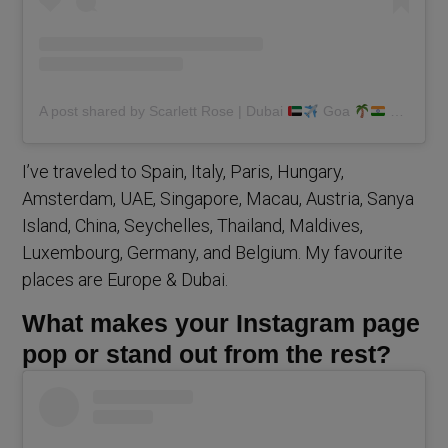
A post shared by Scarlett Rose | Dubai
Goa
(@scarlettmrose)
I’ve traveled to Spain, Italy, Paris, Hungary,
Amsterdam, UAE, Singapore, Macau, Austria, Sanya
Island, China, Seychelles, Thailand, Maldives,
Luxembourg, Germany, and Belgium. My favourite
places are Europe & Dubai.
What makes your Instagram page
pop or stand out from the rest?