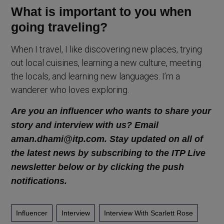
What is important to you when
going traveling?
When I travel, I like discovering new places, trying
out local cuisines, learning a new culture, meeting
the locals, and learning new languages. I’m a
wanderer who loves exploring.
Are you an influencer who wants to share your
story and interview with us? Email
aman.dhami@itp.com. Stay updated on all of
the latest news by subscribing to the ITP Live
newsletter below or by clicking the push
notifications.
Influencer
Interview
Interview With Scarlett Rose