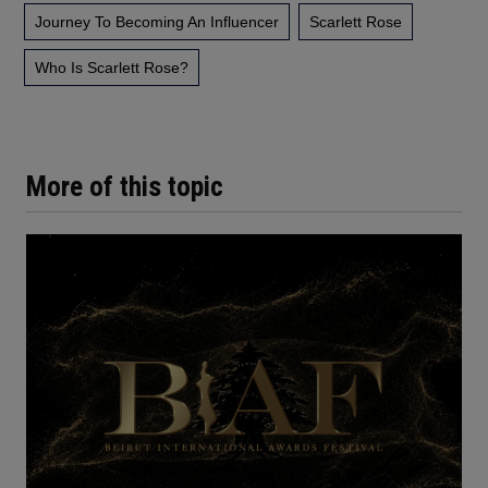
Journey To Becoming An Influencer
Scarlett Rose
Who Is Scarlett Rose?
More of this topic