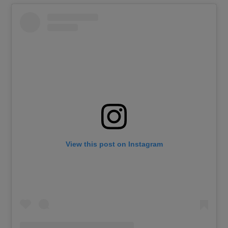
View this post on Instagram