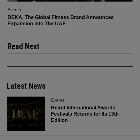
Events
DEKA, The Global Fitness Brand Announces
Expansion Into The UAE
Read Next
Latest News
Events
Beirut International Awards
Festivals Returns for Its 13th
Edition