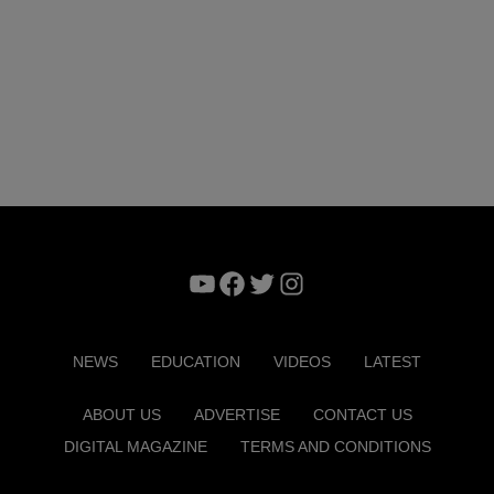
YouTube
Facebook
Twitter
Instagram
NEWS
EDUCATION
VIDEOS
LATEST
ABOUT US
ADVERTISE
CONTACT US
DIGITAL MAGAZINE
TERMS AND CONDITIONS