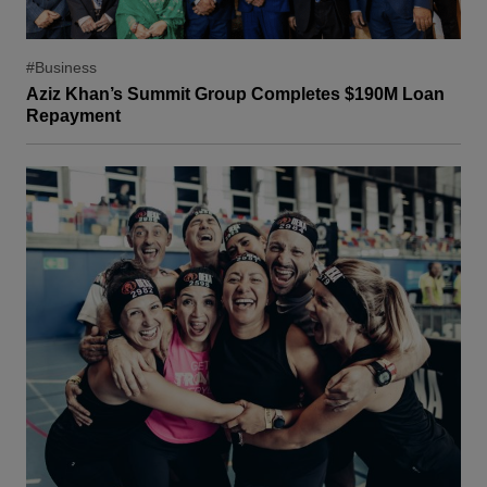
#Business
Aziz Khan’s Summit Group Completes $190M Loan
Repayment