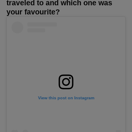
traveled to and which one was
your favourite?
View this post on Instagram