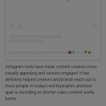
A post shared by Scarlett Rose | Dubai
Goa
(@scarlettmrose)
Instagram reels have made content creation more
visually appealing and viewers engaged. It has
definitely helped creators and brands reach out to
more people. In today’s world people’s attention
span is dwindling so shorter video content works
better.