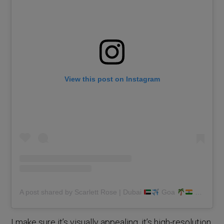
View this post on Instagram
A post shared by Scarlett Rose | Dubai
Goa
(@scarlettmrose)
I make sure it’s visually appealing, it’s high-resolution