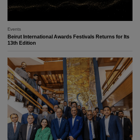
Events
Beirut International Awards Festivals Returns for Its
13th Edition