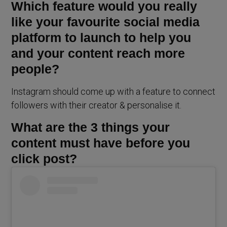
Which feature would you really
like your favourite social media
platform to launch to help you
and your content reach more
people?
Instagram should come up with a feature to connect
followers with their creator & personalise it.
What are the 3 things your
content must have before you
click post?