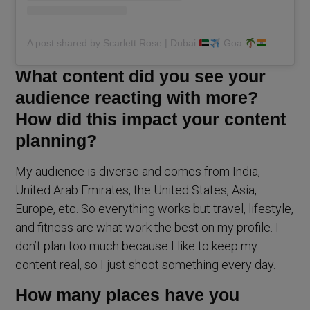
A post shared by Scarlett Rose | Dubai
Goa
(@scarlettmrose)
What content did you see your
audience reacting with more?
How did this impact your content
planning?
My audience is diverse and comes from India,
United Arab Emirates, the United States, Asia,
Europe, etc. So everything works but travel, lifestyle,
and fitness are what work the best on my profile. I
don’t plan too much because I like to keep my
content real, so I just shoot something every day.
How many places have you