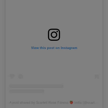
View this post on Instagram
A post shared by Scarlett Rose Fitness
India (@scarlettrosefit)