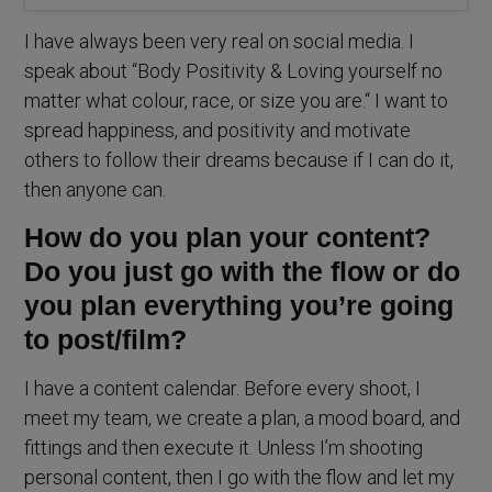
I have always been very real on social media. I
speak about “Body Positivity & Loving yourself no
matter what colour, race, or size you are.“ I want to
spread happiness, and positivity and motivate
others to follow their dreams because if I can do it,
then anyone can.
How do you plan your content?
Do you just go with the flow or do
you plan everything you’re going
to post/film?
I have a content calendar. Before every shoot, I
meet my team, we create a plan, a mood board, and
fittings and then execute it. Unless I’m shooting
personal content, then I go with the flow and let my