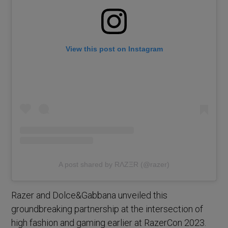
View this post on Instagram
A post shared by RΛZΞR (@razer)
Razer and Dolce&Gabbana unveiled this
groundbreaking partnership at the intersection of
high fashion and gaming earlier at RazerCon 2023.