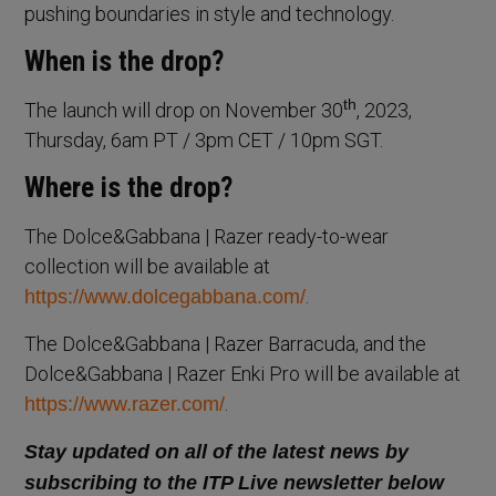
pushing boundaries in style and technology.
When is the drop?
th
The launch will drop on November 30
, 2023,
Thursday, 6am PT / 3pm CET / 10pm SGT.
Where is the drop?
The Dolce&Gabbana | Razer ready-to-wear
collection will be available at
.
https://www.dolcegabbana.com/
The Dolce&Gabbana | Razer Barracuda, and the
Dolce&Gabbana | Razer Enki Pro will be available at
.
https://www.razer.com/
Stay updated on all of the latest news by
subscribing to the ITP Live newsletter below