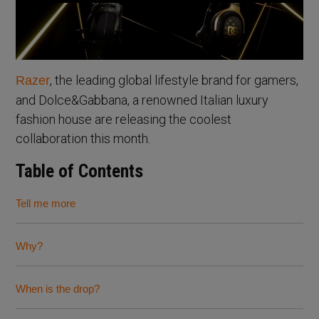
, the leading global lifestyle brand for gamers,
Razer
and Dolce&Gabbana, a renowned Italian luxury
fashion house are releasing the coolest
collaboration this month.
Table of Contents
Tell me more
Why?
When is the drop?