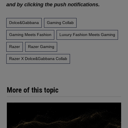
and by clicking the push notifications.
Dolce&Gabbana
Gaming Collab
Gaming Meets Fashion
Luxury Fashion Meets Gaming
Razer
Razer Gaming
Razer X Dolce&gabbana Collab
More of this topic