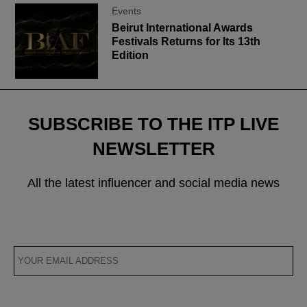
Events
Beirut International Awards
Festivals Returns for Its 13th
Edition
SUBSCRIBE TO THE ITP LIVE
NEWSLETTER
All the latest influencer and social media news