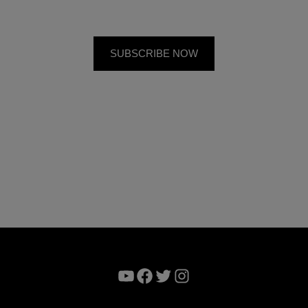
YouTube
Facebook
Twitter
Instagram