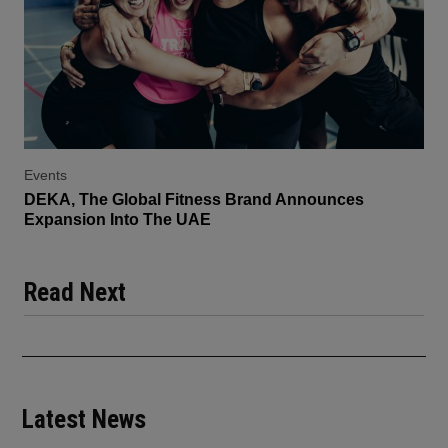
Events
DEKA, The Global Fitness Brand Announces
Expansion Into The UAE
Read Next
Latest News