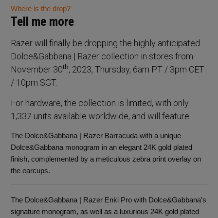
Where is the drop?
Tell me more
Razer will finally be dropping the highly anticipated
Dolce&Gabbana | Razer collection in stores from
th
November 30
, 2023, Thursday, 6am PT / 3pm CET
/ 10pm SGT.
For hardware, the collection is limited, with only
1,337 units available worldwide, and will feature:
The Dolce&Gabbana | Razer Barracuda with a unique
Dolce&Gabbana monogram in an elegant 24K gold plated
finish, complemented by a meticulous zebra print overlay on
the earcups.
The Dolce&Gabbana | Razer Enki Pro with Dolce&Gabbana’s
signature monogram, as well as a luxurious 24K gold plated