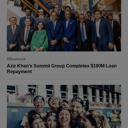
#Business
Aziz Khan’s Summit Group Completes $190M Loan
Repayment