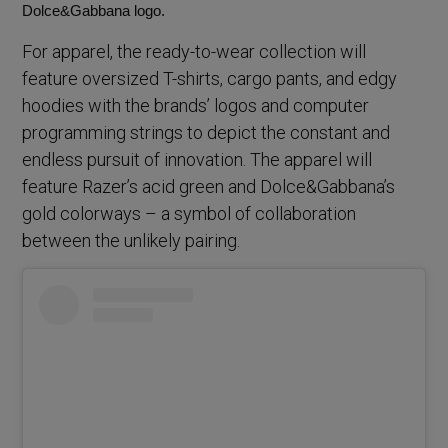
Dolce&Gabbana logo.
For apparel, the ready-to-wear collection will
feature oversized T-shirts, cargo pants, and edgy
hoodies with the brands’ logos and computer
programming strings to depict the constant and
endless pursuit of innovation. The apparel will
feature Razer’s acid green and Dolce&Gabbana’s
gold colorways – a symbol of collaboration
between the unlikely pairing.