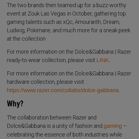
The two brands then teamed up for a buzz-worthy
event at Zouk Las Vegas in October, gathering top
gaming talents such as xQc, Amouranth, Dream,
Ludwig, Pokimane, and much more for a sneak peek
at the collection.
For more information on the Dolce&Gabbana | Razer
ready-to-wear collection, please visit
LINK.
For more information on the Dolce&Gabbana | Razer
hardware collection, please visit
.
https://www.razer.com/collabs/dolce-gabbana
Why?
The collaboration between Razer and
Dolce&Gabbana is a unity of fashion and
–
gaming
celebrating the essence of both industries while