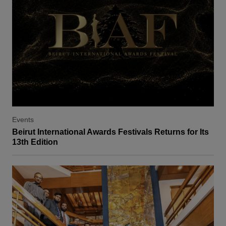
Events
Beirut International Awards Festivals Returns for Its
13th Edition