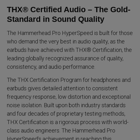
THX® Certified Audio – The Gold-
Standard in Sound Quality
The Hammerhead Pro HyperSpeed is built for those
who demand the very best in audio quality, as the
earbuds have achieved with THX® Certification, the
leading globally recognized assurance of quality,
consistency, and audio performance.
The THX Certification Program for headphones and
earbuds gives detailed attention to consistent
frequency response, low distortion and exceptional
noise isolation. Built upon both industry standards
and four decades of proprietary testing methods,
THX Certification is a rigorous process with world-
class audio engineers. The Hammerhead Pro
HyperSpeed’s achievement in reaching this