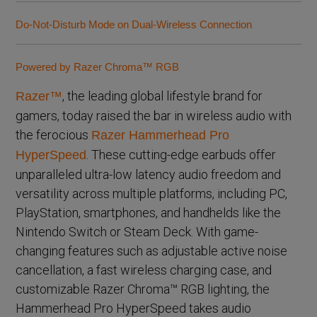
Do-Not-Disturb Mode on Dual-Wireless Connection
Powered by Razer Chroma™ RGB
, the leading global lifestyle brand for
Razer™
gamers, today raised the bar in wireless audio with
the ferocious
Razer Hammerhead Pro
. These cutting-edge earbuds offer
HyperSpeed
unparalleled ultra-low latency audio freedom and
versatility across multiple platforms, including PC,
PlayStation, smartphones, and handhelds like the
Nintendo Switch or Steam Deck. With game-
changing features such as adjustable active noise
cancellation, a fast wireless charging case, and
customizable Razer Chroma™ RGB lighting, the
Hammerhead Pro HyperSpeed takes audio