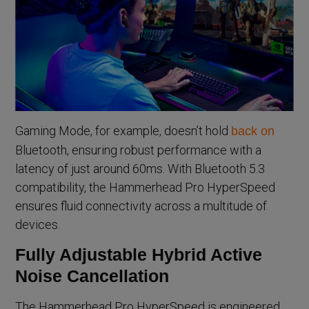
Gaming Mode, for example, doesn’t hold
back on
Bluetooth, ensuring robust performance with a
latency of just around 60ms. With Bluetooth 5.3
compatibility, the Hammerhead Pro HyperSpeed
ensures fluid connectivity across a multitude of
devices.
Fully Adjustable Hybrid Active
Noise Cancellation
The Hammerhead Pro HyperSpeed is engineered