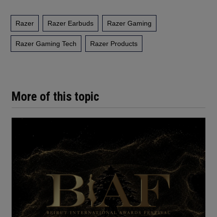
Razer
Razer Earbuds
Razer Gaming
Razer Gaming Tech
Razer Products
More of this topic