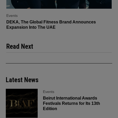
Events
DEKA, The Global Fitness Brand Announces
Expansion Into The UAE
Read Next
Latest News
Events
Beirut International Awards
Festivals Returns for Its 13th
Edition