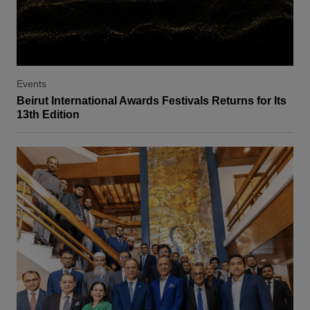
Events
Beirut International Awards Festivals Returns for Its
13th Edition