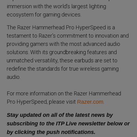
immersion with the world’s largest lighting
ecosystem for gaming devices.
The Razer Hammerhead Pro HyperSpeed is a
testament to Razer’s commitment to innovation and
providing gamers with the most advanced audio
solutions. With its groundbreaking features and
unmatched versatility, these earbuds are set to
redefine the standards for true wireless gaming
audio.
For more information on the Razer Hammerhead
Pro HyperSpeed, please visit
.
Razer.com
Stay updated on all of the latest news by
subscribing to the ITP Live newsletter below or
by clicking the push notifications.