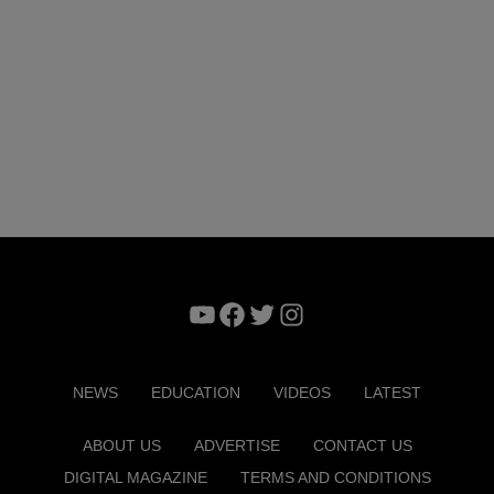
YouTube
Facebook
Twitter
Instagram
NEWS
EDUCATION
VIDEOS
LATEST
ABOUT US
ADVERTISE
CONTACT US
DIGITAL MAGAZINE
TERMS AND CONDITIONS