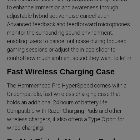
to enhance immersion and awareness through
adjustable hybrid active noise cancellation.
Advanced feedback and feedforward microphones
monitor the surrounding sound environment,
enabling users to cancel out noise during focused
gaming sessions or adjust the in-app slider to
control how much ambient sound they want to let in.
Fast Wireless Charging Case
The Hammerhead Pro HyperSpeed comes with a
Qi-compatible, fast wireless charging case that
holds an additional 24 hours of battery life.
Compatible with Razer Charging Pads and other
wireless chargers, it also offers a Type C port for
wired charging.