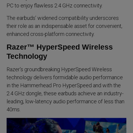
PC to enjoy flawless 2.4 GHz connectivity.
The earbuds’ widened compatibility underscores
their role as an indispensable asset for convenient,
enhanced cross-platform connectivity.
Razer™ HyperSpeed Wireless
Technology
Razer’s groundbreaking HyperSpeed Wireless
technology delivers formidable audio performance
in the Hammerhead Pro HyperSpeed and with the
2.4 GHz dongle, these earbuds achieve an industry-
leading, low-latency audio performance of less than
40ms.