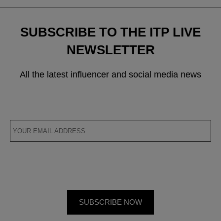
SUBSCRIBE TO THE ITP LIVE
NEWSLETTER
All the latest influencer and social media news