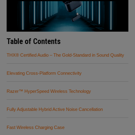
Table of Contents
THX® Certified Audio – The Gold-Standard in Sound Quality
Elevating Cross-Platform Connectivity
Razer™ HyperSpeed Wireless Technology
Fully Adjustable Hybrid Active Noise Cancellation
Fast Wireless Charging Case