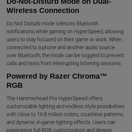
Do-Not-Disturb Mode on Dual-
Wireless Connection
Do Not Disturb mode silences Bluetooth
notifications while gaming on HyperSpeed, allowing
users to stay focused on their game or work. When
connected to a phone and another audio source
over Bluetooth, the mode can be toggled to prevent
calls and texts from interrupting listening sessions.
Powered by Razer Chroma™
RGB
The Hammerhead Pro HyperSpeed offers
customizable lighting and endless style possibilities
with close to 16.8 million colors, countless patterns,
and dynamic in-game lighting effects. Users can
experience full RGB customization and deeper