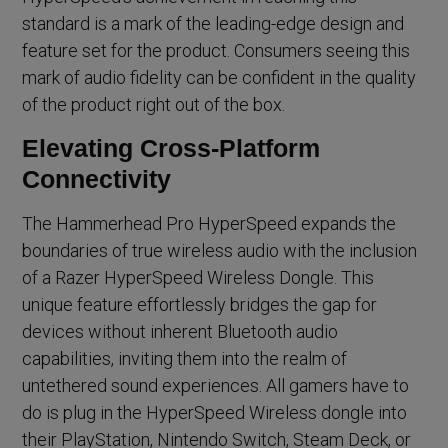
standard is a mark of the leading-edge design and
feature set for the product. Consumers seeing this
mark of audio fidelity can be confident in the quality
of the product right out of the box.
Elevating Cross-Platform
Connectivity
The Hammerhead Pro HyperSpeed expands the
boundaries of true wireless audio with the inclusion
of a Razer HyperSpeed Wireless Dongle. This
unique feature effortlessly bridges the gap for
devices without inherent Bluetooth audio
capabilities, inviting them into the realm of
untethered sound experiences. All gamers have to
do is plug in the HyperSpeed Wireless dongle into
their PlayStation, Nintendo Switch, Steam Deck, or