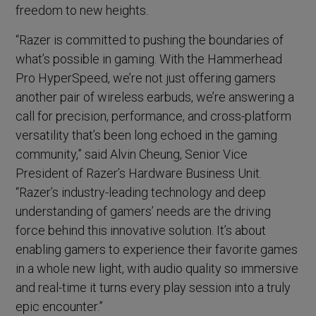
freedom to new heights.
“Razer is committed to pushing the boundaries of
what’s possible in gaming. With the Hammerhead
Pro HyperSpeed, we’re not just offering gamers
another pair of wireless earbuds, we’re answering a
call for precision, performance, and cross-platform
versatility that’s been long echoed in the gaming
community,” said Alvin Cheung, Senior Vice
President of Razer’s Hardware Business Unit.
“Razer’s industry-leading technology and deep
understanding of gamers’ needs are the driving
force behind this innovative solution. It’s about
enabling gamers to experience their favorite games
in a whole new light, with audio quality so immersive
and real-time it turns every play session into a truly
epic encounter.”