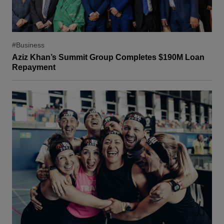
#Business
Aziz Khan’s Summit Group Completes $190M Loan
Repayment