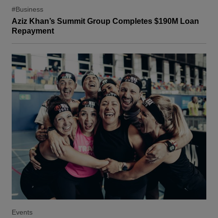
#Business
Aziz Khan’s Summit Group Completes $190M Loan
Repayment
Events