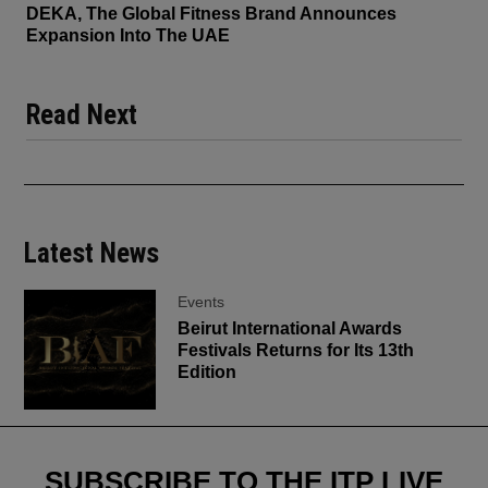
DEKA, The Global Fitness Brand Announces
Expansion Into The UAE
Read Next
Latest News
Events
Beirut International Awards
Festivals Returns for Its 13th
Edition
SUBSCRIBE TO THE ITP LIVE