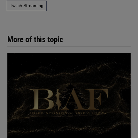
Twitch Streaming
More of this topic