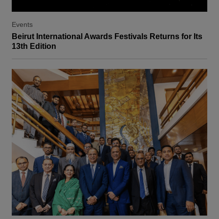
Events
Beirut International Awards Festivals Returns for Its
13th Edition