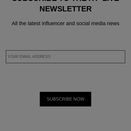
NEWSLETTER
All the latest influencer and social media news