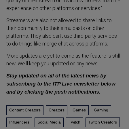
quality of their stream on Twitch is “no less than the
experience on other platforms or services.”
Streamers are also not allowed to share links to
their community to their simulcasts on other
platforms. They also can’t use third-party services
to do things like merge chat across platforms.
More updates are yet to come as the feature is still
new. We’ll keep you updated on any news.
S
tay updated on all of the latest news by
subscribing to the ITP Live newsletter below
and by clicking the push notifications.
Content Creators
Creators
Games
Gaming
Influencers
Social Media
Twitch
Twitch Creators