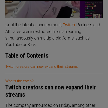
Until the latest announcement,
Partners and
Twitch
Affiliates were restricted from streaming
simultaneously on multiple platforms, such as
YouTube or Kick.
Table of Contents
Twitch creators can now expand their streams
What’s the catch?
Twitch creators can now expand their
streams
The company announced on Friday, among other