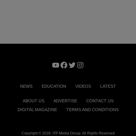
YouTube
Facebook
Twitter
Instagram
NEWS
EDUCATION
VIDEOS
LATEST
ABOUT US
ADVERTISE
CONTACT US
DIGITAL MAGAZINE
TERMS AND CONDITIONS
Copyright © 2026. ITP Media Group. All Rights Reserved