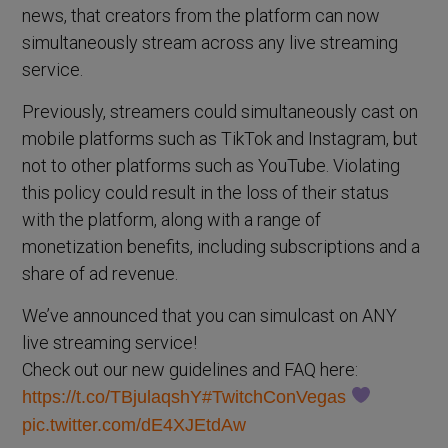
news, that creators from the platform can now
simultaneously stream across any live streaming
service.
Previously, streamers could simultaneously cast on
mobile platforms such as TikTok and Instagram, but
not to other platforms such as YouTube. Violating
this policy could result in the loss of their status
with the platform, along with a range of
monetization benefits, including subscriptions and a
share of ad revenue.
We’ve announced that you can simulcast on ANY
live streaming service!
Check out our new guidelines and FAQ here:
https://t.co/TBjulaqshY
#TwitchConVegas
pic.twitter.com/dE4XJEtdAw