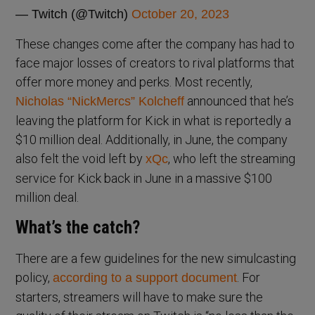
— Twitch (@Twitch)
October 20, 2023
These changes come after the company has had to
face major losses of creators to rival platforms that
offer more money and perks. Most recently,
announced that he’s
Nicholas “NickMercs” Kolcheff
leaving the platform for Kick in what is reportedly a
$10 million deal. Additionally, in June, the company
also felt the void left by
, who left the streaming
xQc
service for Kick back in June in a massive $100
million deal.
What’s the catch?
There are a few guidelines for the new simulcasting
policy,
. For
according to a support document
starters, streamers will have to make sure the