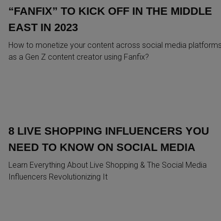
“FANFIX” TO KICK OFF IN THE MIDDLE
EAST IN 2023
How to monetize your content across social media platform
as a Gen Z content creator using Fanfix?
8 LIVE SHOPPING INFLUENCERS YOU
NEED TO KNOW ON SOCIAL MEDIA
Learn Everything About Live Shopping & The Social Media
Influencers Revolutionizing It