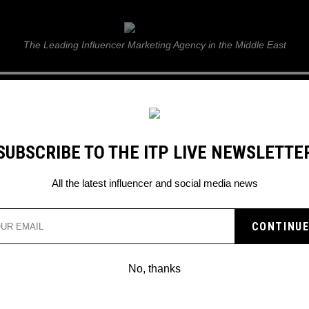
ITP Live
The Leading Influencer Marketing Agency in the Middle East
GUIDE
WEB STORIES
ITP LIVE SHOW
GALLERY
E
SUBSCRIBE TO THE ITP LIVE NEWSLETTE
All the latest influencer and social media news
No, thanks
ELEVATE YOUR INSTAGRAM