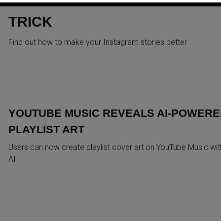
STORIES WITH THIS ONE
TRICK
Find out how to make your Instagram stories better
YOUTUBE MUSIC REVEALS AI-POWERE
PLAYLIST ART
Users can now create playlist cover art on YouTube Music wit
AI