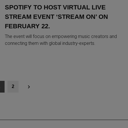
SPOTIFY TO HOST VIRTUAL LIVE
STREAM EVENT ‘STREAM ON’ ON
FEBRUARY 22.
The event will focus on empowering music creators and
connecting them with global industry-experts.
1
2