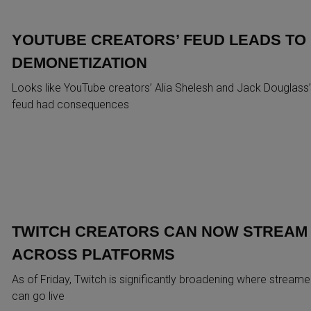
YOUTUBE CREATORS’ FEUD LEADS TO
DEMONETIZATION
Looks like YouTube creators’ Alia Shelesh and Jack Douglass’
feud had consequences
TWITCH CREATORS CAN NOW STREAM
ACROSS PLATFORMS
As of Friday, Twitch is significantly broadening where streame
can go live