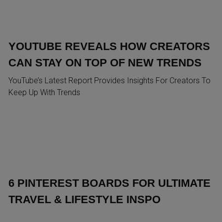
YOUTUBE REVEALS HOW CREATORS
CAN STAY ON TOP OF NEW TRENDS
YouTube’s Latest Report Provides Insights For Creators To
Keep Up With Trends
6 PINTEREST BOARDS FOR ULTIMATE
TRAVEL & LIFESTYLE INSPO