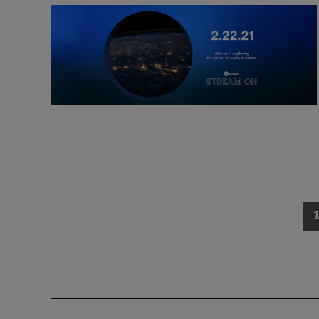
Posts
navigation