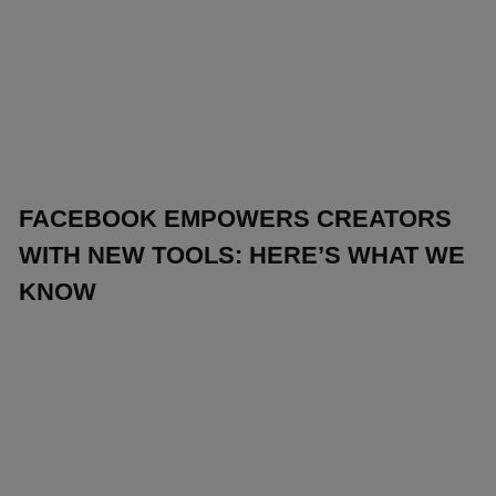
FACEBOOK EMPOWERS CREATORS
WITH NEW TOOLS: HERE’S WHAT WE
KNOW