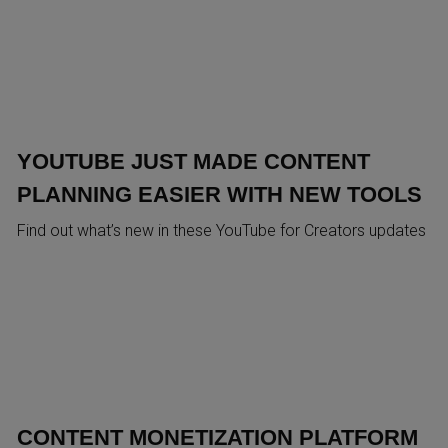
YOUTUBE JUST MADE CONTENT
PLANNING EASIER WITH NEW TOOLS
Find out what’s new in these YouTube for Creators updates
CONTENT MONETIZATION PLATFORM