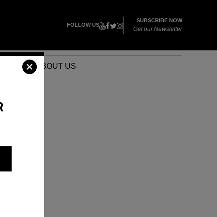
SUBSCRIBE NOW
FOLLOW US
Get our Newsletter
VENTS
ABOUT US
R