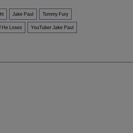
ht
Jake Paul
Tommy Fury
f He Loses
YouTuber Jake Paul