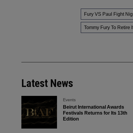
Fury VS Paul Fight Nig
Tommy Fury To Retire I
Latest News
Events
Beirut International Awards
Festivals Returns for Its 13th
Edition