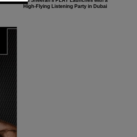
Ed Sheeran’s PLAY Launches with a
High-Flying Listening Party in Dubai