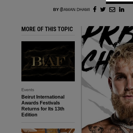
BY
AMAN DHAMI
MORE OF THIS TOPIC
Events
Beirut International
Awards Festivals
Returns for Its 13th
Edition