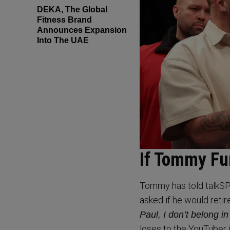
DEKA, The Global
Fitness Brand
Announces Expansion
Into The UAE
If Tommy Fu
Tommy has told talkSP
asked if he would retir
Paul, I don’t belong in
loses to the YouTuber i