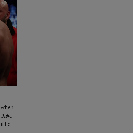
g when
t Jake
if he