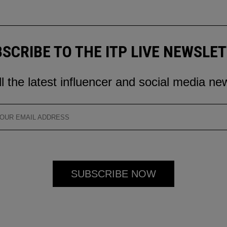
SCRIBE TO THE ITP LIVE NEWSLE
ll the latest influencer and social media ne