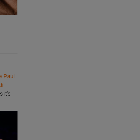
e Paul
di
 it’s