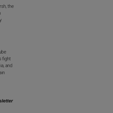
sh, the
n
y
Tube
s fight
ia, and
ain
sletter