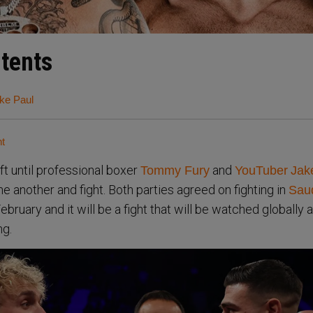
ntents
ke Paul
ht
ft until professional boxer
and
Tommy Fury
YouTuber
Jak
one another and fight. Both parties agreed on fighting in
Sau
bruary and it will be a fight that will be watched globally as
ng.