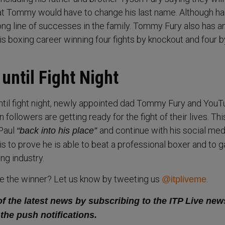
 Tommy would have to change his last name. Although har
ong line of successes in the family. Tommy Fury also has a
is boxing career winning four fights by knockout and four b
until Fight Night
until fight night, newly appointed dad Tommy Fury and You
n followers are getting ready for the fight of their lives. Thi
 Paul
and continue with his social med
“back into his place”
 is to prove he is able to beat a professional boxer and to g
ng industry.
be the winner? Let us know by tweeting us
.
@itpliveme
of the latest news by subscribing to the ITP Live new
 the push notifications.