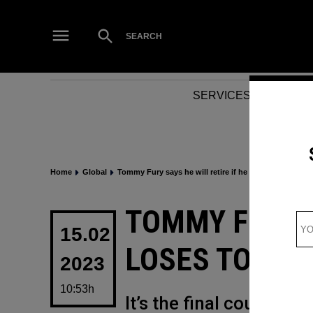
Skip
to
Open
SEARCH
Search
content
SERVICES
NEWS
Home
Global
Tommy Fury says he will retire if he loses to YouTube
POSTED
TOMMY FURY S
IN
15.02
LOSES TO YOU
2023
10:53h
It’s the final countdow