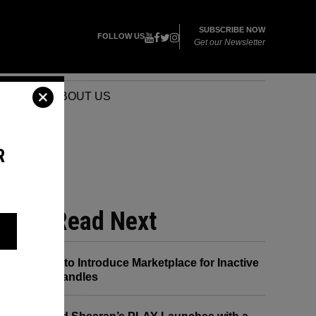
SUBSCRIBE NOW
FOLLOW US
Get our Newsletter
VENTS
ABOUT US
R
 HE
Read Next
X to Introduce Marketplace for Inactive
Handles