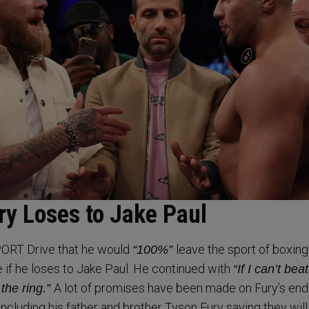
ry Loses to Jake Paul
ORT Drive that he would
leave the sport of boxin
“100%”
e if he loses to Jake Paul. He continued with
“If I can’t bea
A lot of promises have been made on Fury’s end 
 the ring.”
ncluding his father and brother Tyson Fury saying they will