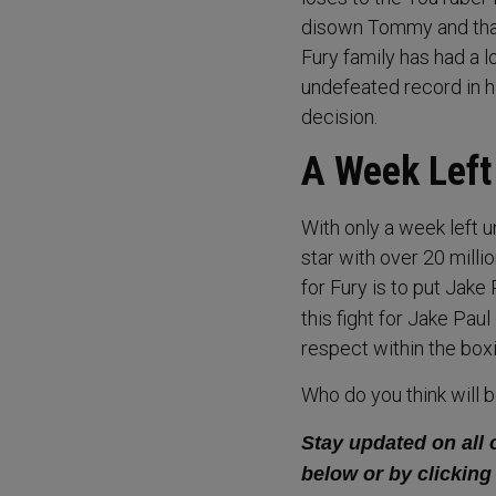
disown Tommy and that
Fury family has had a l
undefeated record in h
decision.
A Week Left 
With only a week left 
star with over 20 millio
for Fury is to put Jake
this fight for Jake Paul
respect within the boxi
Who do you think will 
Stay updated on all 
below or by clicking