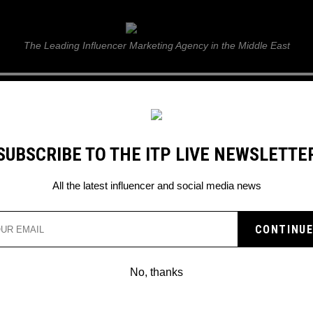
ITP Live
The Leading Influencer Marketing Agency in the Middle East
GUIDE
WEB STORIES
ITP LIVE SHOW
GALLERY
E
SUBSCRIBE TO THE ITP LIVE NEWSLETTE
r Jake Paul
All the latest influencer and social media news
AYS HE WILL RETIRE IF
TUBER JAKE PAUL
No, thanks
n…