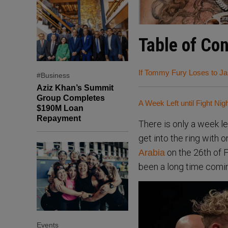
Table of Co
If Tommy Fury Loses to Ja
#Business
Aziz Khan’s Summit
Group Completes
A Week Left until Fight Nig
$190M Loan
Repayment
There is only a week le
get into the ring with 
on the 26th of Fe
Arabia
been a long time comi
Events