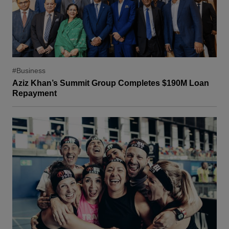
#Business
Aziz Khan’s Summit Group Completes $190M Loan
Repayment