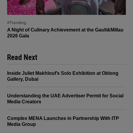
#Trending
A Night of Culinary Achievement at the Gault&Millau
2026 Gala
Read Next
Inside Juliet Makhlouf’s Solo Exhibition at Oblong
Gallery, Dubai
Understanding the UAE Advertiser Permit for Social
Media Creators
Complex MENA Launches in Partnership With ITP
Media Group