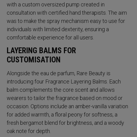
with a custom oversized pump created in
consultation with certified hand therapists. The aim
was to make the spray mechanism easy to use for
individuals with limited dexterity, ensuring a
comfortable experience for all users.
LAYERING BALMS FOR
CUSTOMISATION
Alongside the eau de parfum, Rare Beauty is
introducing four Fragrance Layering Balms. Each
balm complements the core scent and allows
wearers to tailor the fragrance based on mood or
occasion. Options include an amber-vanilla variation
for added warmth, a floral peony for softness, a
fresh bergamot blend for brightness, and a woody
oak note for depth.