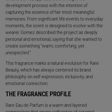
development process with the intention of
capturing the essence of her most meaningful
memories. From significant life events to everyday
moments, the scent is designed to evolve with the
wearer. Gomez described the project as deeply
personal and emotional, saying that she wanted to
create something “warm, comforting, yet
unexpected.”
This fragrance marks a natural evolution for Rare
Beauty, which has always centered its brand
philosophy on self-expression, inclusivity, and
emotional connection.
THE FRAGRANCE PROFILE
Rare Eau de Parfum is a warm and layered
composition that opens with notes of caramel,