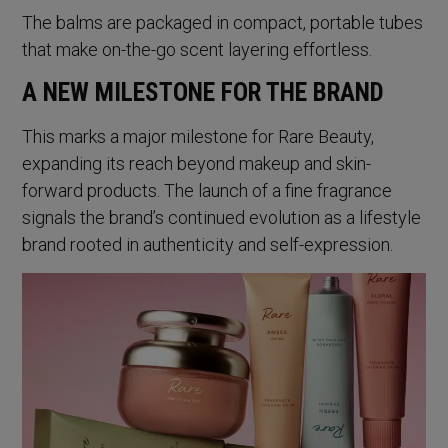
The balms are packaged in compact, portable tubes
that make on-the-go scent layering effortless.
A NEW MILESTONE FOR THE BRAND
This marks a major milestone for Rare Beauty,
expanding its reach beyond makeup and skin-
forward products. The launch of a fine fragrance
signals the brand’s continued evolution as a lifestyle
brand rooted in authenticity and self-expression.