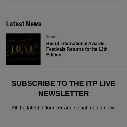
Latest News
Events
Beirut International Awards
Festivals Returns for Its 13th
Edition
SUBSCRIBE TO THE ITP LIVE
NEWSLETTER
All the latest influencer and social media news