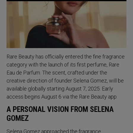
Rare Beauty has officially entered the fine fragrance
category with the launch of its first perfume, Rare
Eau de Parfum. The scent, crafted under the
creative direction of founder Selena Gomez, will be
available globally starting August 7, 2025. Early
access begins August 6 via the Rare Beauty app.
A PERSONAL VISION FROM SELENA
GOMEZ
Selena Gomez approached the fragrance