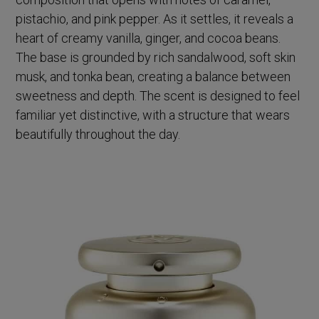
pistachio, and pink pepper. As it settles, it reveals a
heart of creamy vanilla, ginger, and cocoa beans.
The base is grounded by rich sandalwood, soft skin
musk, and tonka bean, creating a balance between
sweetness and depth. The scent is designed to feel
familiar yet distinctive, with a structure that wears
beautifully throughout the day.