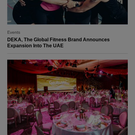
Events
DEKA, The Global Fitness Brand Announces
Expansion Into The UAE