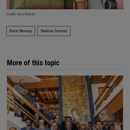
Credit: Rare Beauty
Rare Beauty
Selena Gomez
More of this topic