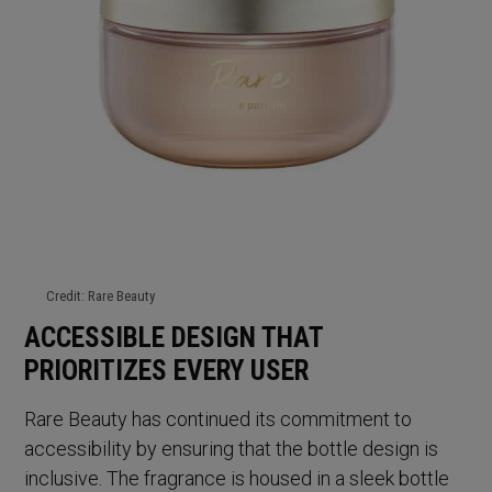
Credit: Rare Beauty
ACCESSIBLE DESIGN THAT
PRIORITIZES EVERY USER
Rare Beauty has continued its commitment to
accessibility by ensuring that the bottle design is
inclusive. The fragrance is housed in a sleek bottle