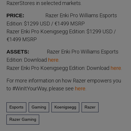
RazerStores in selected markets.
Razer Enki Pro Williams Esports
PRICE:
Edition: $1299 USD / €1499 MSRP
Razer Enki Pro Koenigsegg Edition: $1299 USD /
€1499 MSRP
Razer Enki Pro Williams Esports
ASSETS:
Edition: Download
.
here
Razer Enki Pro Koenigsegg Edition: Download
.
here
For more information on how Razer empowers you
to #WinItYourWay, please see
.
here
Esports
Gaming
Koenigsegg
Razer
Razer Gaming