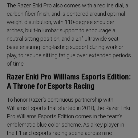
The Razer Enki Pro also comes with a recline dial, a
carbon-fiber finish, and is centered around optimal
weight distribution, with 110-degree shoulder
arches, built-in lumbar support to encourage a
neutral sitting position, and a 21” ultrawide seat
base ensuring long-lasting support during work or
play, to reduce sitting fatigue over extended periods
of time.
Razer Enki Pro Williams Esports Edition:
A Throne for Esports Racing
To honor Razer’s continuous partnership with
Williams Esports that started in 2018, the Razer Enki
Pro Williams Esports Edition comes in the team’s
emblematic blue color scheme. As a key player in
the F1 and esports racing scene across nine