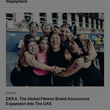
Repayment
Events
DEKA, The Global Fitness Brand Announces
Expansion Into The UAE