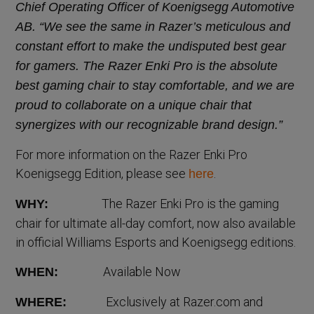
Chief Operating Officer of Koenigsegg Automotive
AB. “We see the same in Razer’s meticulous and
constant effort to make the undisputed best gear
for gamers. The Razer Enki Pro is the absolute
best gaming chair to stay comfortable, and we are
proud to collaborate on a unique chair that
synergizes with our recognizable brand design.”
For more information on the Razer Enki Pro
Koenigsegg Edition, please see
.
here
The Razer Enki Pro is the gaming
WHY:
chair for ultimate all-day comfort, now also available
in official Williams Esports and Koenigsegg editions.
Available Now
WHEN:
Exclusively at Razer.com and
WHERE: