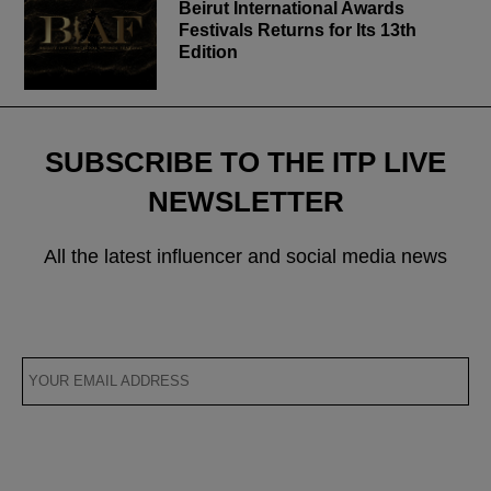
Beirut International Awards
Festivals Returns for Its 13th
Edition
SUBSCRIBE TO THE ITP LIVE
NEWSLETTER
All the latest influencer and social media news