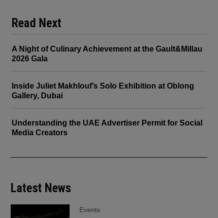
Read Next
A Night of Culinary Achievement at the Gault&Millau
2026 Gala
Inside Juliet Makhlouf’s Solo Exhibition at Oblong
Gallery, Dubai
Understanding the UAE Advertiser Permit for Social
Media Creators
Latest News
Events