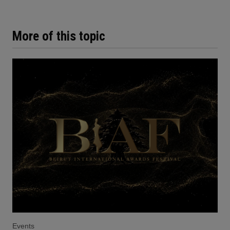
More of this topic
Events