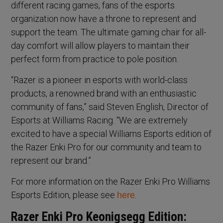
different racing games, fans of the esports
organization now have a throne to represent and
support the team. The ultimate gaming chair for all-
day comfort will allow players to maintain their
perfect form from practice to pole position.
“Razer is a pioneer in esports with world-class
products, a renowned brand with an enthusiastic
community of fans,” said Steven English, Director of
Esports at Williams Racing. “We are extremely
excited to have a special Williams Esports edition of
the Razer Enki Pro for our community and team to
represent our brand.”
For more information on the Razer Enki Pro Williams
Esports Edition, please see
.
here
Razer Enki Pro Keonigsegg Edition: