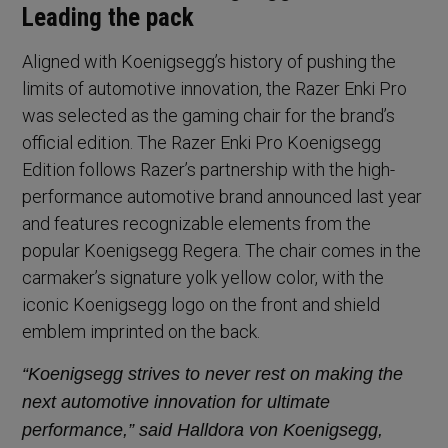
Leading the pack
Aligned with Koenigsegg’s history of pushing the
limits of automotive innovation, the Razer Enki Pro
was selected as the gaming chair for the brand’s
official edition. The Razer Enki Pro Koenigsegg
Edition follows Razer’s partnership with the high-
performance automotive brand announced last year
and features recognizable elements from the
popular Koenigsegg Regera. The chair comes in the
carmaker’s signature yolk yellow color, with the
iconic Koenigsegg logo on the front and shield
emblem imprinted on the back.
“Koenigsegg strives to never rest on making the
next automotive innovation for ultimate
performance,” said Halldora von Koenigsegg,