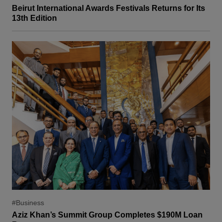
Beirut International Awards Festivals Returns for Its
13th Edition
#Business
Aziz Khan’s Summit Group Completes $190M Loan