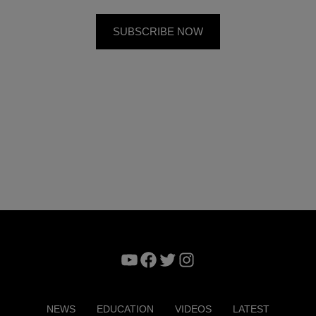
YouTube
Facebook
Twitter
Instagram
NEWS
EDUCATION
VIDEOS
LATEST