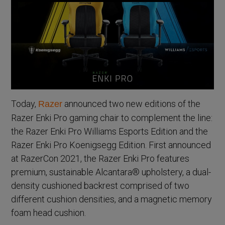
Today,
announced two new editions of the
Razer
Razer Enki Pro gaming chair to complement the line:
the Razer Enki Pro Williams Esports Edition and the
Razer Enki Pro Koenigsegg Edition. First announced
at RazerCon 2021, the Razer Enki Pro features
premium, sustainable Alcantara® upholstery, a dual-
density cushioned backrest comprised of two
different cushion densities, and a magnetic memory
foam head cushion.