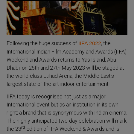
Following the huge success of
, the
IIFA 2022
International Indian Film Academy and Awards (IIFA)
Weekend and Awards returns to Yas Island, Abu
Dhabi, on 26th and 27th May 2023 will be staged at
the world-class Etihad Arena, the Middle East’s
largest state-of-the-art indoor entertainment.
IIFA today is recognised not just as a major
International event but as an institution in its own
right; a brand that is synonymous with Indian cinema.
The highly anticipated two-day celebration will mark
rd
the 23
Edition of IIFA Weekend & Awards and is