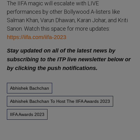
The IIFA magic will escalate with LIVE
performances by other Bollywood A-listers like
Salman Khan, Varun Dhawan, Karan Johar, and Kriti
Sanon. Watch this space for more updates:
https://iifa.com/iifa-2023
Stay updated on all of the latest news by
subscribing to the ITP live newsletter below or
by clicking the push notifications.
Abhishek Bachchan
Abhishek Bachchan To Host The IIFA Awards 2023
IIFA Awards 2023