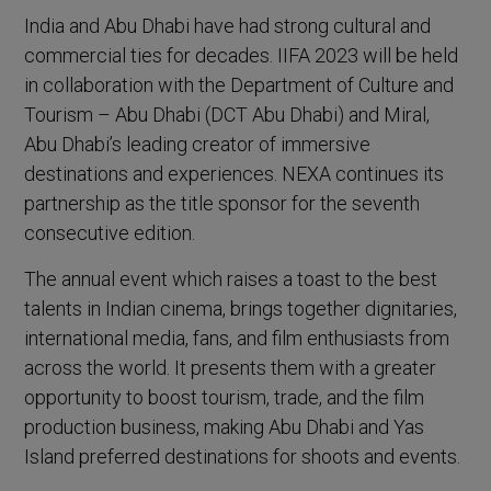
India and Abu Dhabi have had strong cultural and
commercial ties for decades. IIFA 2023 will be held
in collaboration with the Department of Culture and
Tourism – Abu Dhabi (DCT Abu Dhabi) and Miral,
Abu Dhabi’s leading creator of immersive
destinations and experiences. NEXA continues its
partnership as the title sponsor for the seventh
consecutive edition.
The annual event which raises a toast to the best
talents in Indian cinema, brings together dignitaries,
international media, fans, and film enthusiasts from
across the world. It presents them with a greater
opportunity to boost tourism, trade, and the film
production business, making Abu Dhabi and Yas
Island preferred destinations for shoots and events.