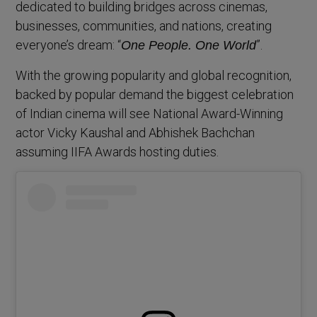
dedicated to building bridges across cinemas,
businesses, communities, and nations, creating
everyone’s dream: “
”.
One People. One World
With the growing popularity and global recognition,
backed by popular demand the biggest celebration
of Indian cinema will see National Award-Winning
actor Vicky Kaushal and Abhishek Bachchan
assuming IIFA Awards hosting duties.