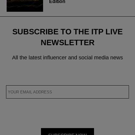
Edition
SUBSCRIBE TO THE ITP LIVE
NEWSLETTER
All the latest influencer and social media news