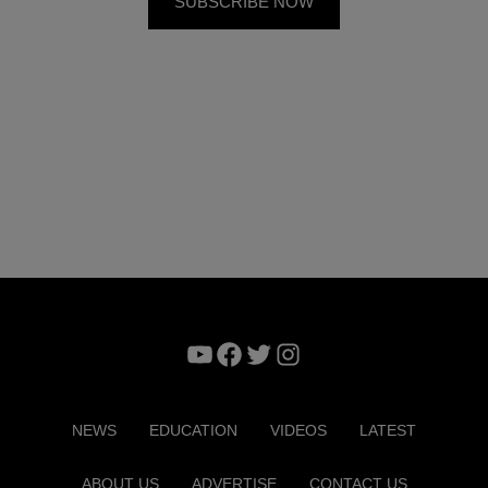
YouTube
Facebook
Twitter
Instagram
NEWS
EDUCATION
VIDEOS
LATEST
ABOUT US
ADVERTISE
CONTACT US