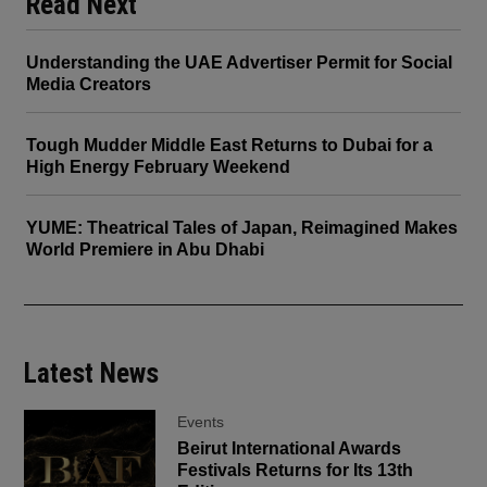
Read Next
Understanding the UAE Advertiser Permit for Social
Media Creators
Tough Mudder Middle East Returns to Dubai for a
High Energy February Weekend
YUME: Theatrical Tales of Japan, Reimagined Makes
World Premiere in Abu Dhabi
Latest News
Events
Beirut International Awards
Festivals Returns for Its 13th