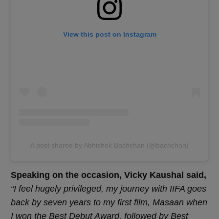
View this post on Instagram
A post shared by Abhishek Bachchan (@bachchan)
Speaking on the occasion, Vicky Kaushal said,
“I feel hugely privileged, my journey with IIFA goes
back by seven years to my first film, Masaan when
I won the Best Debut Award, followed by Best