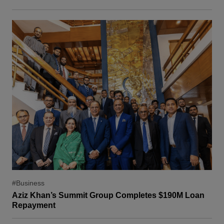
#Business
Aziz Khan’s Summit Group Completes $190M Loan
Repayment