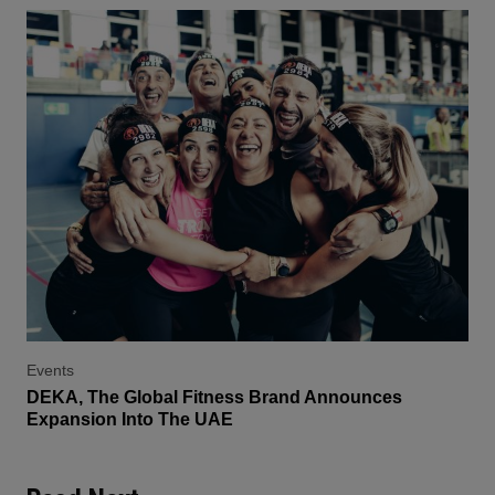
Events
DEKA, The Global Fitness Brand Announces
Expansion Into The UAE