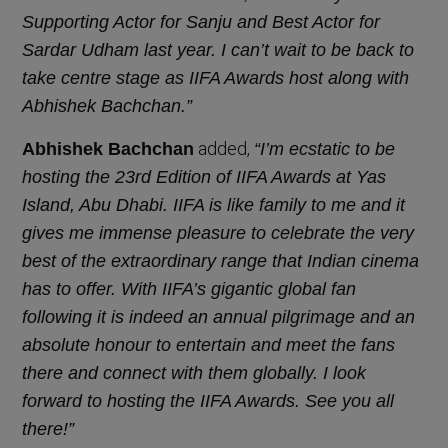
Supporting Actor for Sanju and Best Actor for
Sardar Udham last year. I can’t wait to be back to
take centre stage as IIFA Awards host along with
Abhishek Bachchan.”
added,
Abhishek Bachchan
“I’m ecstatic to be
hosting the 23rd Edition of IIFA Awards at Yas
Island, Abu Dhabi. IIFA is like family to me and it
gives me immense pleasure to celebrate the very
best of the extraordinary range that Indian cinema
has to offer. With IIFA’s gigantic global fan
following it is indeed an annual pilgrimage and an
absolute honour to entertain and meet the fans
there and connect with them globally. I look
forward to hosting the IIFA Awards. See you all
there!”