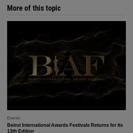
More of this topic
Events
Beirut International Awards Festivals Returns for Its
13th Edition