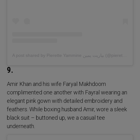
A post shared by Pierette Yammine بياريت يمين (@pierette.yammine)
9.
Amir Khan and his wife Faryal Makhdoom
complimented one another with Fayral wearing an
elegant pink gown with detailed embroidery and
feathers. While boxing husband Amir, wore a sleek
black suit – buttoned up, we a casual tee
underneath.