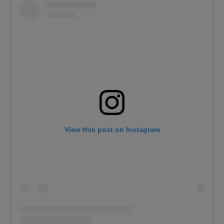
View this post on Instagram