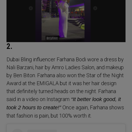
2.
Dubai Bling influencer Farhana Bodi wore a dress by
Nali Barzani, hair by Amro Ladies Salon, and makeup
by Ben Biton. Farhana also won the Star of the Night
Award at the EMIGALA but it was her hair design
that definitely turned heads on the night. Farhana
said in a video on Instagram
“It better look good, it
Once again, Farhana shows
took 2 hours to create!”
that fashion is pain, but 100% worth it.