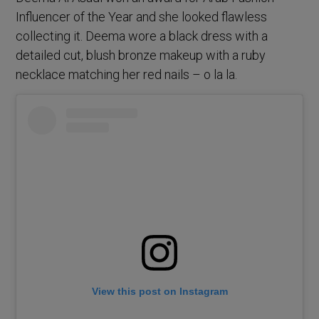
Influencer of the Year and she looked flawless
collecting it. Deema wore a black dress with a
detailed cut, blush bronze makeup with a ruby
necklace matching her red nails – o la la.
View this post on Instagram