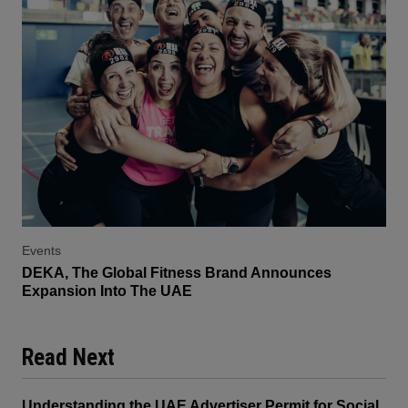
Events
DEKA, The Global Fitness Brand Announces
Expansion Into The UAE
Read Next
Understanding the UAE Advertiser Permit for Social