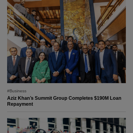
#Business
Aziz Khan’s Summit Group Completes $190M Loan
Repayment