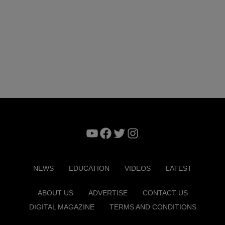
YouTube
Facebook
Twitter
Instagram
NEWS
EDUCATION
VIDEOS
LATEST
ABOUT US
ADVERTISE
CONTACT US
DIGITAL MAGAZINE
TERMS AND CONDITIONS