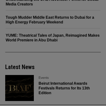
Media Creators
Tough Mudder Middle East Returns to Dubai for a
High Energy February Weekend
YUME: Theatrical Tales of Japan, Reimagined Makes
World Premiere in Abu Dhabi
Latest News
Events
Beirut International Awards
Festivals Returns for Its 13th
Edition