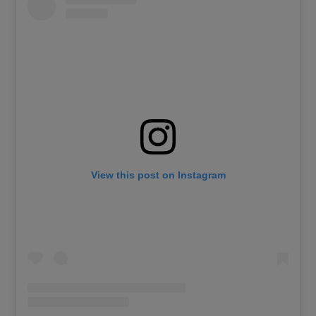
View this post on Instagram