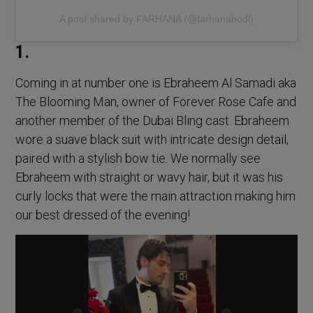
A post shared by FARHANA (@farhanabodi)
1.
Coming in at number one is Ebraheem Al Samadi aka
The Blooming Man, owner of Forever Rose Cafe and
another member of the Dubai Bling cast. Ebraheem
wore a suave black suit with intricate design detail,
paired with a stylish bow tie. We normally see
Ebraheem with straight or wavy hair, but it was his
curly locks that were the main attraction making him
our best dressed of the evening!