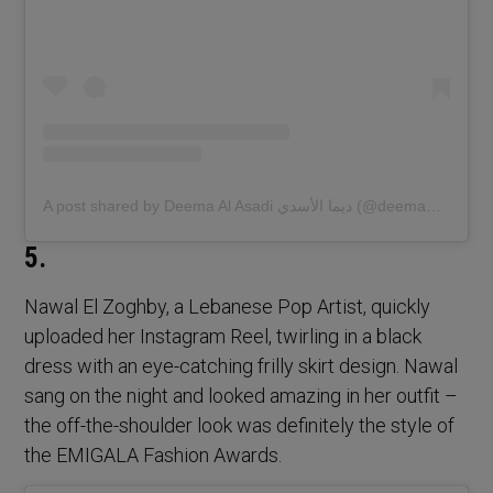
A post shared by Deema Al Asadi ديما الأسدي (@deemaalasadi)
5.
Nawal El Zoghby, a Lebanese Pop Artist, quickly
uploaded her Instagram Reel, twirling in a black
dress with an eye-catching frilly skirt design. Nawal
sang on the night and looked amazing in her outfit –
the off-the-shoulder look was definitely the style of
the EMIGALA Fashion Awards.