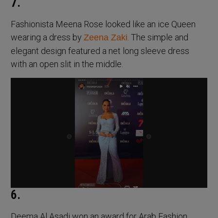
7.
Fashionista Meena Rose looked like an ice Queen
wearing a dress by
. The simple and
Zeena Zaki
elegant design featured a net long sleeve dress
with an open slit in the middle.
6.
Deema Al Asadi won an award for Arab Fashion