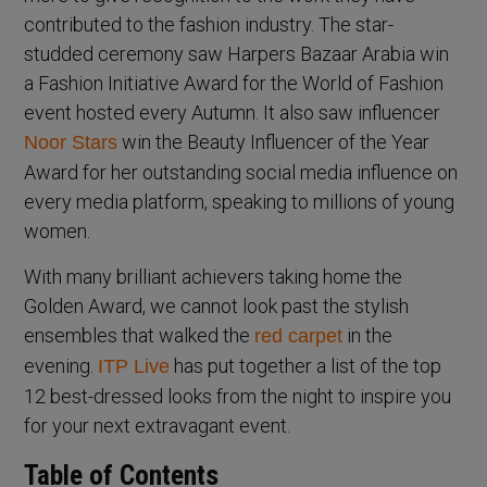
contributed to the fashion industry. The star-
studded ceremony saw Harpers Bazaar Arabia win
a Fashion Initiative Award for the World of Fashion
event hosted every Autumn. It also saw influencer
win the Beauty Influencer of the Year
Noor Stars
Award for her outstanding social media influence on
every media platform, speaking to millions of young
women.
With many brilliant achievers taking home the
Golden Award, we cannot look past the stylish
ensembles that walked the
in the
red carpet
evening.
has put together a list of the top
ITP Live
12 best-dressed looks from the night to inspire you
for your next extravagant event.
Table of Contents