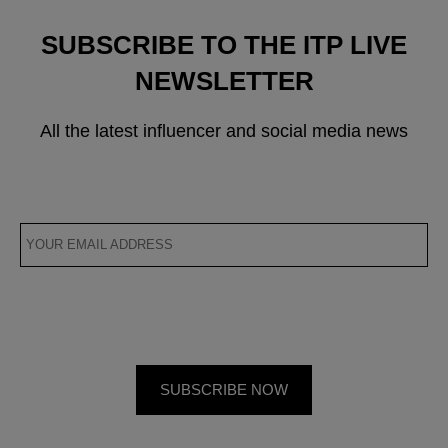
SUBSCRIBE TO THE ITP LIVE
NEWSLETTER
All the latest influencer and social media news