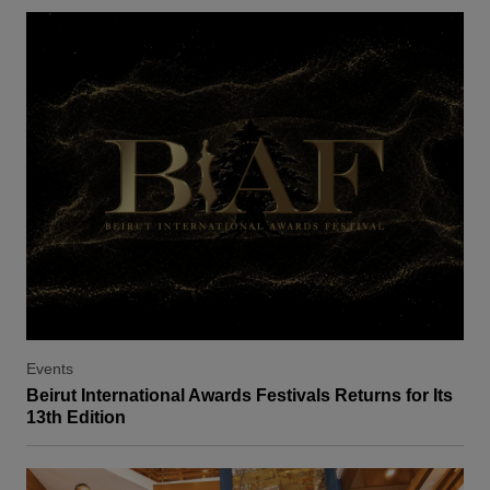
Events
Beirut International Awards Festivals Returns for Its
13th Edition