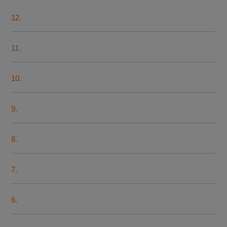
12.
11.
10.
9.
8.
7.
6.