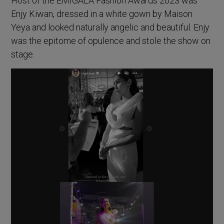
Host of the EMIGALA Fashion Awards 2023 was
Enjy Kiwan, dressed in a white gown by Maison
Yeya and looked naturally angelic and beautiful. Enjy
was the epitome of opulence and stole the show on
stage.