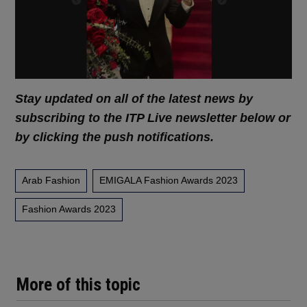
Stay updated on all of the latest news by
subscribing to the ITP Live newsletter below or
by clicking the push notifications.
Arab Fashion
EMIGALA Fashion Awards 2023
Fashion Awards 2023
More of this topic