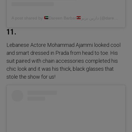
A post shared by
Dareen Barbar
دارين بربر (@dareen.barbar)
11.
Lebanese Actore Mohammad Ajammi looked cool
and smart dressed in Prada from head to toe. His
suit paired with chain accessories completed his
chic look and it was his thick, black glasses that
stole the show for us!