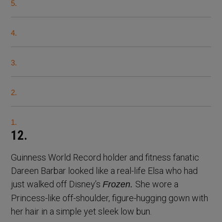
5.
4.
3.
2.
1.
12.
Guinness World Record holder and fitness fanatic
Dareen Barbar looked like a real-life Elsa who had
just walked off Disney’s
She wore a
Frozen.
Princess-like off-shoulder, figure-hugging gown with
her hair in a simple yet sleek low bun.