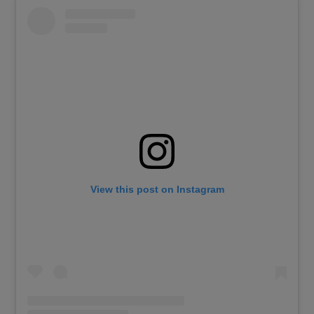
View this post on Instagram