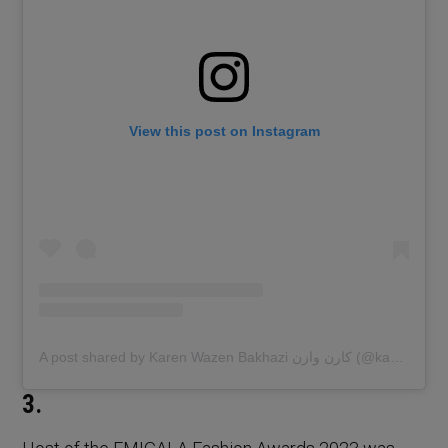
View this post on Instagram
A post shared by Karen Wazen Bakhazi كارن وازن (@karenwazen)
3.