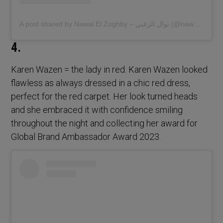
A post shared by Nawal El Zoghby – نوال الزغبي (@nawalelzoghbi)
4.
Karen Wazen = the lady in red. Karen Wazen looked
flawless as always dressed in a chic red dress,
perfect for the red carpet. Her look turned heads
and she embraced it with confidence smiling
throughout the night and collecting her award for
Global Brand Ambassador Award 2023.