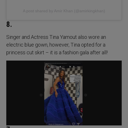
A post shared by Amir Khan (@amirkingkhan)
8.
Singer and Actress Tina Yamout also wore an
electric blue gown, however, Tina opted for a
princess cut skirt – it is a fashion gala after all!