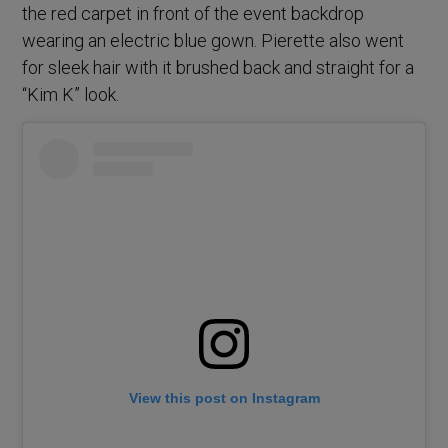
the red carpet in front of the event backdrop
wearing an electric blue gown. Pierette also went
for sleek hair with it brushed back and straight for a
“Kim K” look.
View this post on Instagram