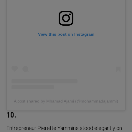
View this post on Instagram
A post shared by Mhamad Ajami (@mohammadajammi)
10.
Entrepreneur Pierette Yammine stood elegantly on