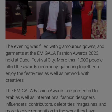
The evening was filled with glamourous gowns, and
garments at the EMIGALA Fashion Awards 2023,
held at Dubai Festival City. More than 1,000 people
filled the awards ceremony, gathering together to
enjoy the festivities as well as network with
creatives.
The EMIGALA Fashion Awards are presented to
Arab as well as International fashion designers,
influencers, contributors, celebrities, magazines, and
more to give recognition to the work they have