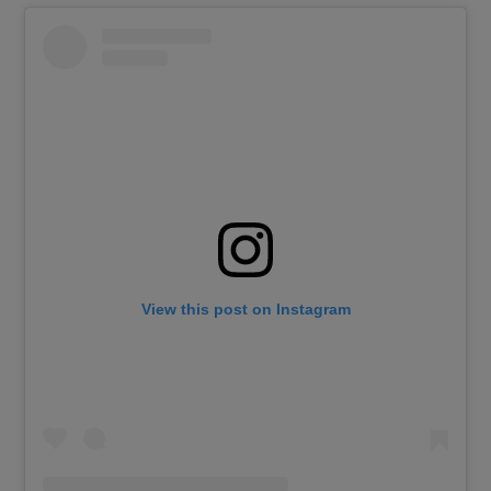
View this post on Instagram