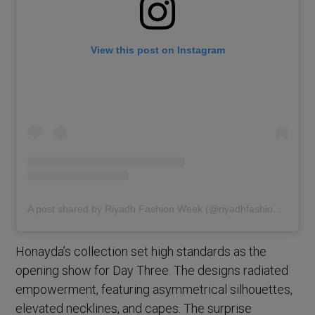
View this post on Instagram
A post shared by Riyadh Fashion Week (@riyadhfashionweek)
Honayda’s collection set high standards as the
opening show for Day Three. The designs radiated
empowerment, featuring asymmetrical silhouettes,
elevated necklines, and capes. The surprise