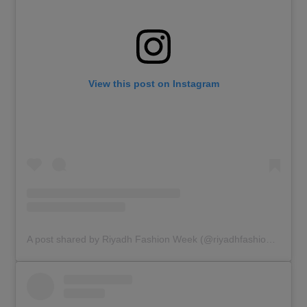
View this post on Instagram
A post shared by Riyadh Fashion Week (@riyadhfashionweek)