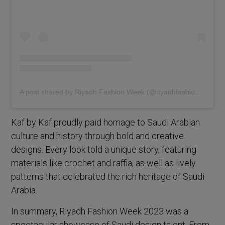
A post shared by Riyadh Fashion Week (@riyadhfashionweek)
Kaf by Kaf proudly paid homage to Saudi Arabian
culture and history through bold and creative
designs. Every look told a unique story, featuring
materials like crochet and raffia, as well as lively
patterns that celebrated the rich heritage of Saudi
Arabia.
In summary, Riyadh Fashion Week 2023 was a
spectacular showcase of Saudi design talent. From