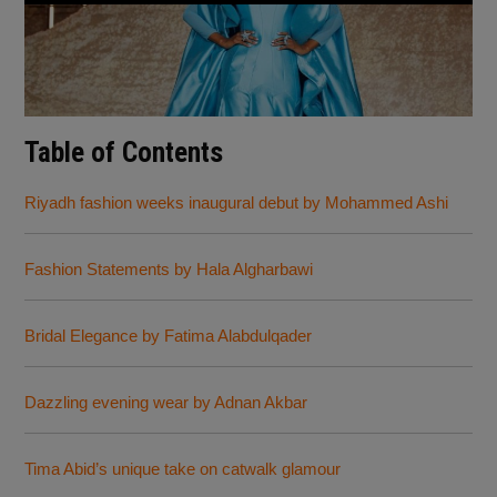
Table of Contents
Riyadh fashion weeks inaugural debut by Mohammed Ashi
Fashion Statements by Hala Algharbawi
Bridal Elegance by Fatima Alabdulqader
Dazzling evening wear by Adnan Akbar
Tima Abid’s unique take on catwalk glamour