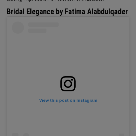
Bridal Elegance by Fatima Alabdulqader
View this post on Instagram