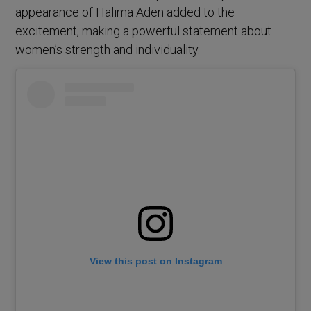
appearance of Halima Aden added to the
excitement, making a powerful statement about
women’s strength and individuality.
View this post on Instagram