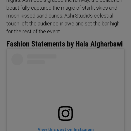
beautifully captured the magic of starlit skies and
moon-kissed sand dunes. Ashi Studio’s celestial
touch left the audience in awe and set the bar high
for the rest of the event.
Fashion Statements by Hala Algharbawi
View this post on Instagram