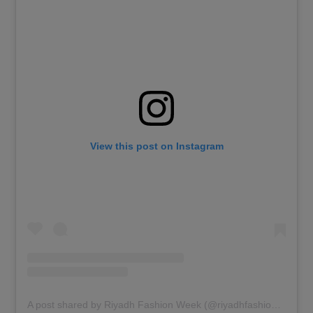
View this post on Instagram
A post shared by Riyadh Fashion Week (@riyadhfashionweek)