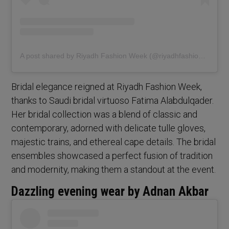
A post shared by Riyadh Fashion Week (@riyadhfashionweek)
Bridal elegance reigned at Riyadh Fashion Week,
thanks to Saudi bridal virtuoso Fatima Alabdulqader.
Her bridal collection was a blend of classic and
contemporary, adorned with delicate tulle gloves,
majestic trains, and ethereal cape details. The bridal
ensembles showcased a perfect fusion of tradition
and modernity, making them a standout at the event.
Dazzling evening wear by Adnan Akbar