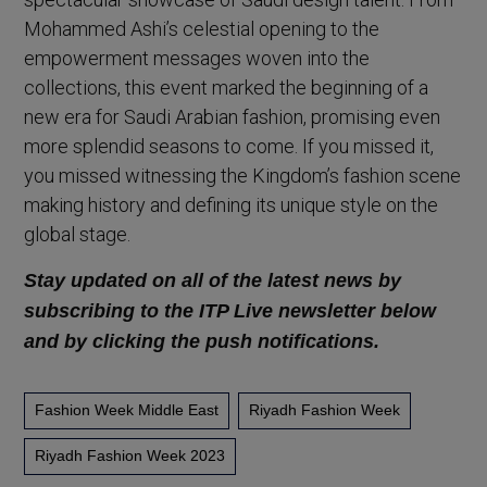
Mohammed Ashi’s celestial opening to the
empowerment messages woven into the
collections, this event marked the beginning of a
new era for Saudi Arabian fashion, promising even
more splendid seasons to come. If you missed it,
you missed witnessing the Kingdom’s fashion scene
making history and defining its unique style on the
global stage.
Stay updated on all of the latest news by
subscribing to the ITP Live newsletter below
and by clicking the push notifications.
Fashion Week Middle East
Riyadh Fashion Week
Riyadh Fashion Week 2023