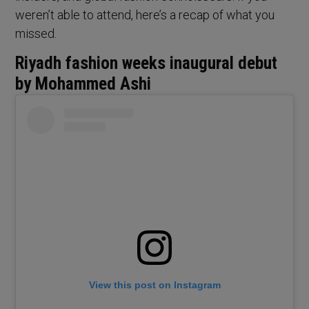
weren’t able to attend, here’s a recap of what you
missed.
Riyadh fashion weeks inaugural debut
by Mohammed Ashi
View this post on Instagram