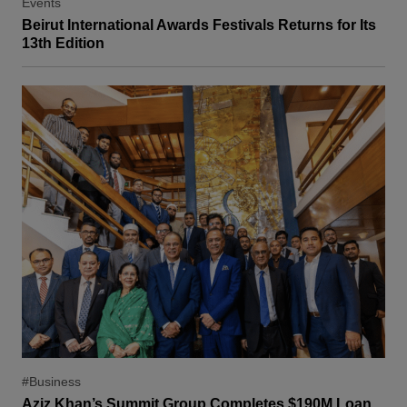
Events
Beirut International Awards Festivals Returns for Its
13th Edition
#Business
Aziz Khan’s Summit Group Completes $190M Loan