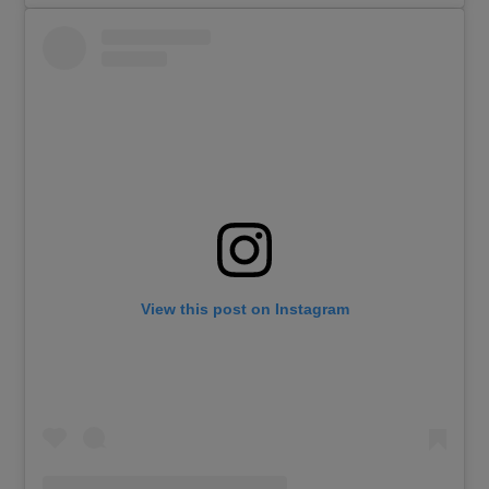
View this post on Instagram