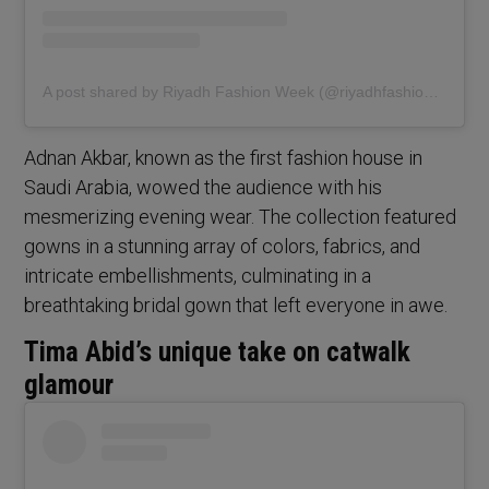
A post shared by Riyadh Fashion Week (@riyadhfashionweek)
Adnan Akbar, known as the first fashion house in
Saudi Arabia, wowed the audience with his
mesmerizing evening wear. The collection featured
gowns in a stunning array of colors, fabrics, and
intricate embellishments, culminating in a
breathtaking bridal gown that left everyone in awe.
Tima Abid’s unique take on catwalk
glamour