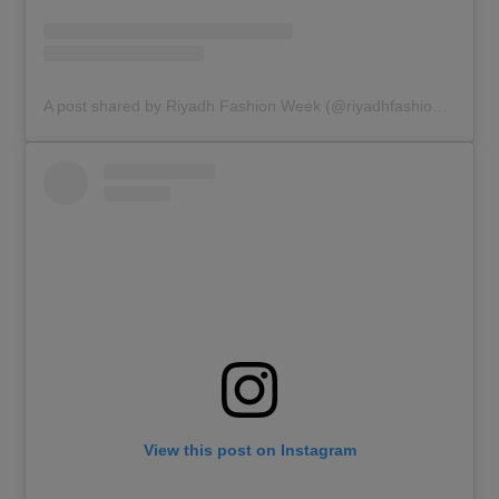
A post shared by Riyadh Fashion Week (@riyadhfashionweek)
View this post on Instagram