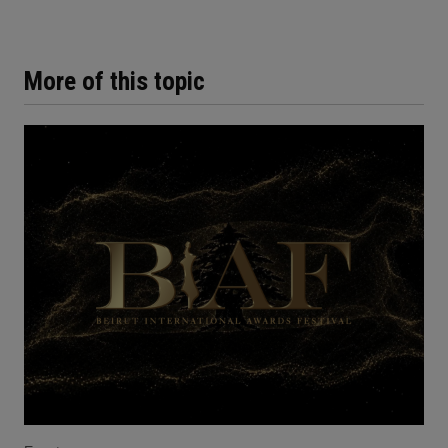
More of this topic