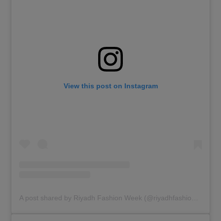
View this post on Instagram
A post shared by Riyadh Fashion Week (@riyadhfashionweek)