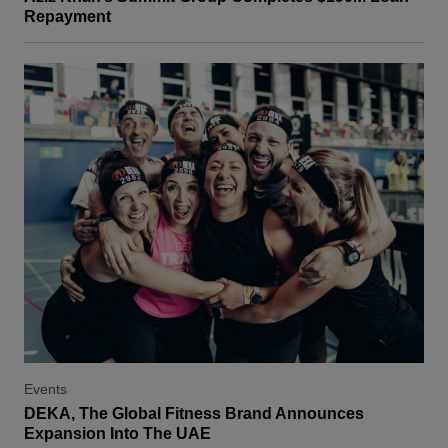
Repayment
Events
DEKA, The Global Fitness Brand Announces
Expansion Into The UAE