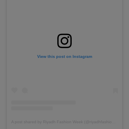
View this post on Instagram
A post shared by Riyadh Fashion Week (@riyadhfashionweek)