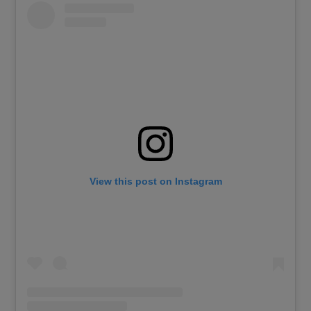
View this post on Instagram