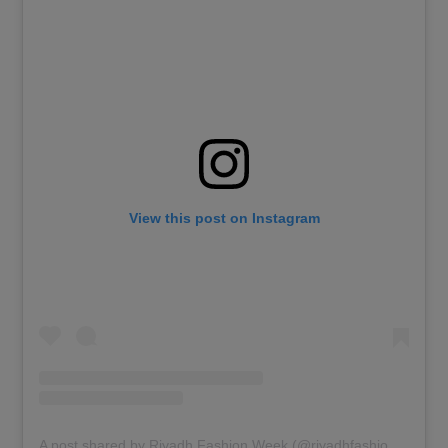
View this post on Instagram
A post shared by Riyadh Fashion Week (@riyadhfashionweek)