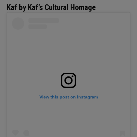
Kaf by Kaf’s Cultural Homage
View this post on Instagram