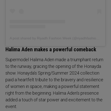
A post shared by Riyadh Fashion Week (@riyadhfashionweek)
Halima Aden makes a powerful comeback
Supermodel Halima Aden made a triumphant return
to the runway, gracing the opening of the Honayda
show. Honayda’s Spring/Summer 2024 collection
paid a heartfelt tribute to the bravery and resilience
of women in space, making a powerful statement
right from the beginning. Halima Aden’s presence
added a touch of star power and excitement to the
event.