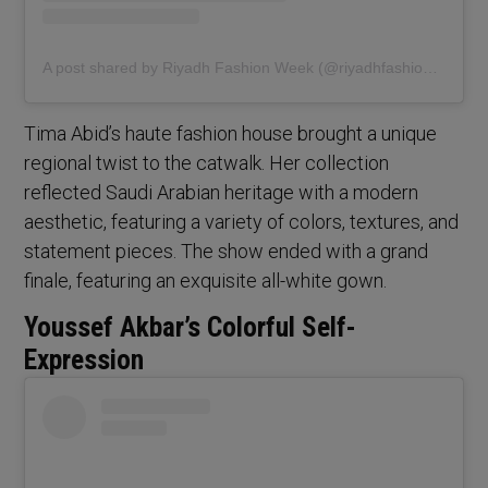
A post shared by Riyadh Fashion Week (@riyadhfashionweek)
Tima Abid’s haute fashion house brought a unique
regional twist to the catwalk. Her collection
reflected Saudi Arabian heritage with a modern
aesthetic, featuring a variety of colors, textures, and
statement pieces. The show ended with a grand
finale, featuring an exquisite all-white gown.
Youssef Akbar’s Colorful Self-
Expression