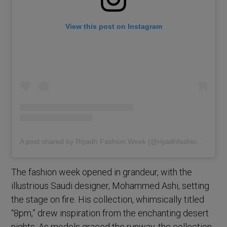
View this post on Instagram
A post shared by Riyadh Fashion Week (@riyadhfashionweek)
The fashion week opened in grandeur, with the
illustrious Saudi designer, Mohammed Ashi, setting
the stage on fire. His collection, whimsically titled
“8pm,” drew inspiration from the enchanting desert
nights. As models graced the runway, the collection