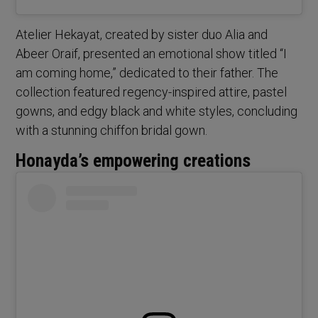
Atelier Hekayat, created by sister duo Alia and
Abeer Oraif, presented an emotional show titled “I
am coming home,” dedicated to their father. The
collection featured regency-inspired attire, pastel
gowns, and edgy black and white styles, concluding
with a stunning chiffon bridal gown.
Honayda’s empowering creations