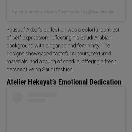
A post shared by Riyadh Fashion Week (@riyadhfashionweek)
Youssef Akbar’s collection was a colorful contrast
of self-expression, reflecting his Saudi Arabian
background with elegance and femininity. The
designs showcased tasteful cutouts, textured
materials, and a touch of sparkle, offering a fresh
perspective on Saudi fashion.
Atelier Hekayat’s Emotional Dedication