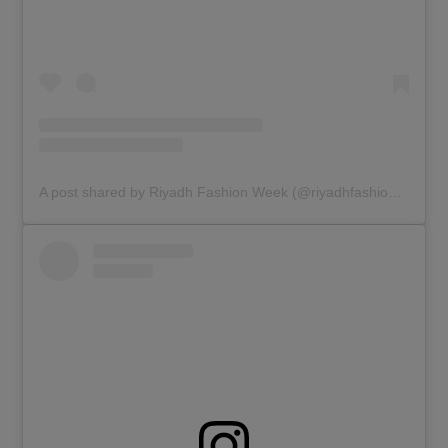
A post shared by Riyadh Fashion Week (@riyadhfashionweek)