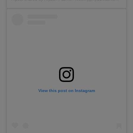
View this post on Instagram