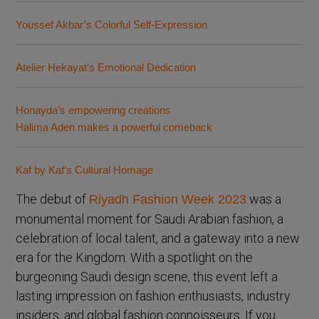
Youssef Akbar’s Colorful Self-Expression
Atelier Hekayat’s Emotional Dedication
Honayda’s empowering creations
Halima Aden makes a powerful comeback
Kaf by Kaf’s Cultural Homage
The debut of
was a
Riyadh Fashion Week 2023
monumental moment for Saudi Arabian fashion, a
celebration of local talent, and a gateway into a new
era for the Kingdom. With a spotlight on the
burgeoning Saudi design scene, this event left a
lasting impression on fashion enthusiasts, industry
insiders, and global fashion connoisseurs. If you