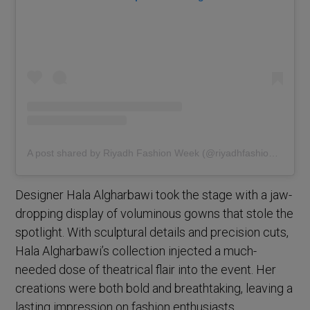
A post shared by Riyadh Fashion Week (@riyadhfashionweek)
Designer Hala Algharbawi took the stage with a jaw-
dropping display of voluminous gowns that stole the
spotlight. With sculptural details and precision cuts,
Hala Algharbawi’s collection injected a much-
needed dose of theatrical flair into the event. Her
creations were both bold and breathtaking, leaving a
lasting impression on fashion enthusiasts.