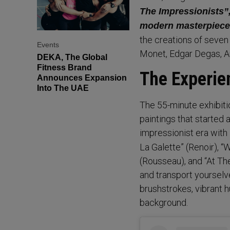
The Impressionists”,
modern masterpiece
the creations of seven
Events
Monet, Edgar Degas, A
DEKA, The Global
Fitness Brand
The Experie
Announces Expansion
Into The UAE
The 55-minute exhibiti
paintings that started 
impressionist era with
La Galette” (Renoir), 
(Rousseau), and “At Th
and transport yourselv
brushstrokes, vibrant h
background.