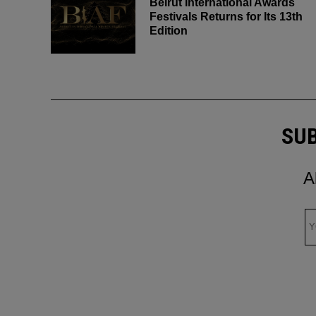
Beirut International Awards
Festivals Returns for Its 13th
Edition
SUB
A