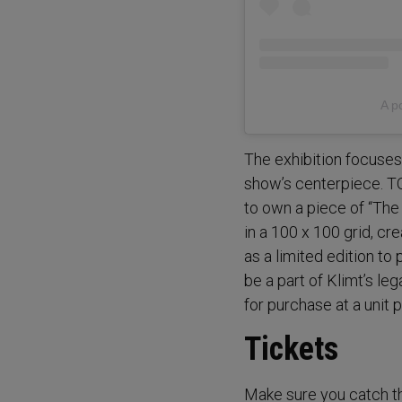
A p
The exhibition focuses 
show’s centerpiece. 
to own a piece of “The
in a 100 x 100 grid, cr
as a limited edition t
be a part of Klimt’s leg
for purchase at a unit 
Tickets
Make sure you catch th