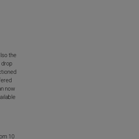
lso the
 drop
ctioned
ffered
can now
ailable
from 10