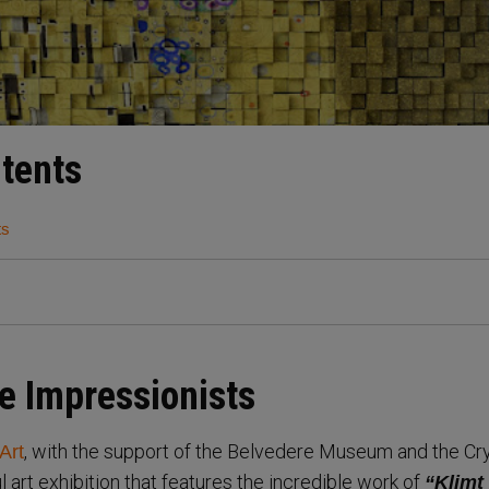
ntents
ts
e Impressionists
, with the support of the Belvedere Museum and the Cr
Art
ul art exhibition that features the incredible work of
“Klimt