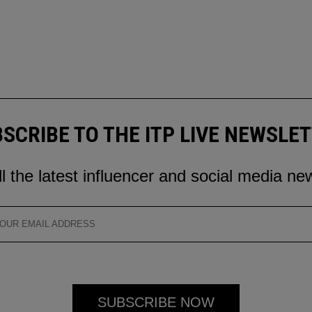
SCRIBE TO THE ITP LIVE NEWSLE
ll the latest influencer and social media ne