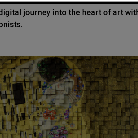
igital journey into the heart of art wit
onists.