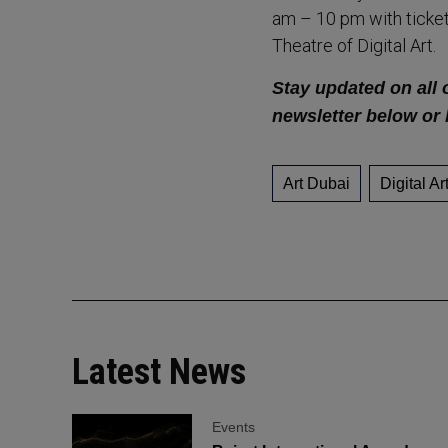
am – 10 pm with ticket
Theatre of Digital Art.
Stay updated on all o
newsletter below or 
Art Dubai
Digital Ar
Latest News
Events