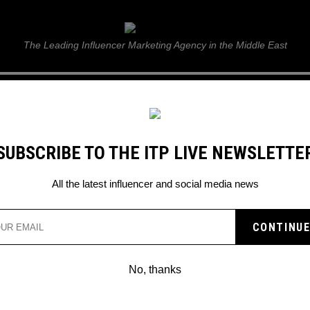
ITP Live
The Leading Influencer Marketing Agency in the Middle East
GUIDE
WEB STORIES
ITP LIVE SHOW
GALLERY
E
SUBSCRIBE TO THE ITP LIVE NEWSLETTE
ressionists” this March 2023
All the latest influencer and social media news
IGITAL ART PRESENTS
HE IMPRESSIONISTS” T
No, thanks