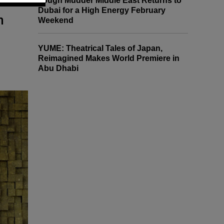
Tough Mudder Middle East Returns to
Dubai for a High Energy February
h
Weekend
YUME: Theatrical Tales of Japan,
Reimagined Makes World Premiere in
Abu Dhabi