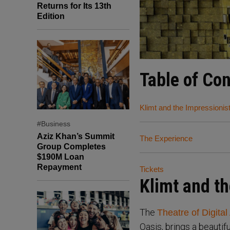
Returns for Its 13th
Edition
Table of Co
Klimt and the Impressionis
#Business
Aziz Khan’s Summit
The Experience
Group Completes
$190M Loan
Repayment
Tickets
Klimt and th
The
Theatre of Digital 
Oasis, brings a beautif