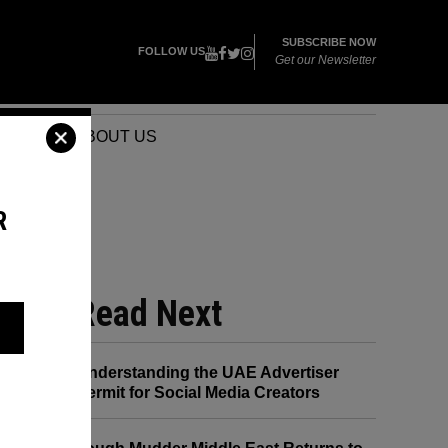
SUBSCRIBE NOW
FOLLOW US
Get our Newsletter
VENTS
ABOUT US
R
Read Next
HIS
Understanding the UAE Advertiser
Permit for Social Media Creators