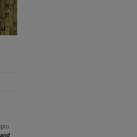
ypto
 and