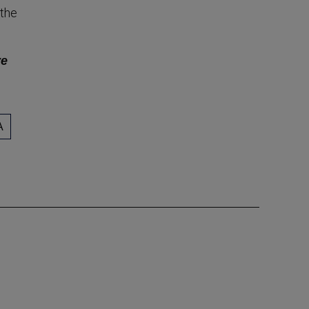
 the
ve
A