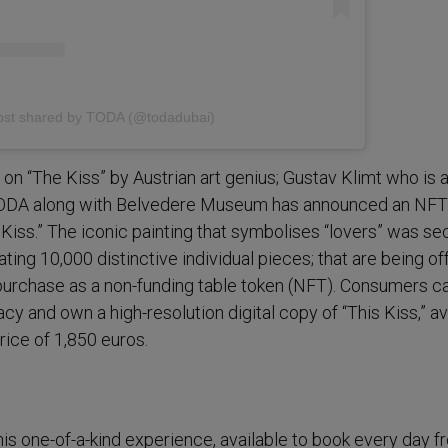
ost shared by TODA (@todadubai)
on “The Kiss” by Austrian art genius; Gustav Klimt who is a
TODA along with Belvedere Museum has announced an NFT
 Kiss.” The iconic painting that symbolises “lovers” was se
eating 10,000 distinctive individual pieces; that are being o
o purchase as a non-funding table token (NFT). Consumers 
acy and own a high-resolution digital copy of “This Kiss,” av
price of 1,850 euros.
is one-of-a-kind experience, available to book every day 