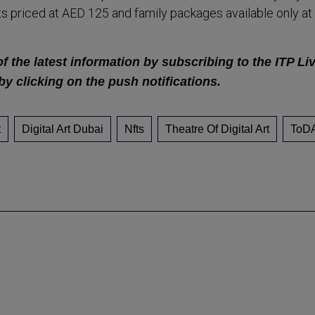
s priced at AED 125 and family packages available only at
f the latest information by subscribing to the ITP Li
by clicking on the push notifications.
t
Digital Art Dubai
Nfts
Theatre Of Digital Art
ToD