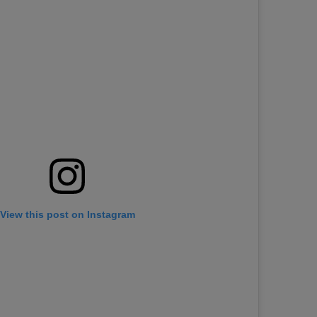
View this post on Instagram