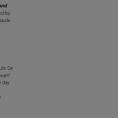
 and
ed by
laude
.
ulin De
Dream”
e day
e