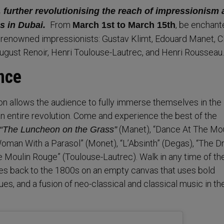
 further revolutionising the reach of impressionism
From
, be enchant
s in Dubai.
March 1st to March 15th
 renowned impressionists: Gustav Klimt, Edouard Manet, C
ugust Renoir, Henri Toulouse-Lautrec, and Henri Rousseau
nce
on allows the audience to fully immerse themselves in the
an entire revolution. Come and experience the best of the
(Manet), “Dance At The Mo
“The Luncheon on the Grass”
“Woman With a Parasol” (Monet), “L’Absinth” (Degas), “The 
e Moulin Rouge” (Toulouse-Lautrec). Walk in any time of th
es back to the 1800s on an empty canvas that uses bold
ues, and a fusion of neo-classical and classical music in th