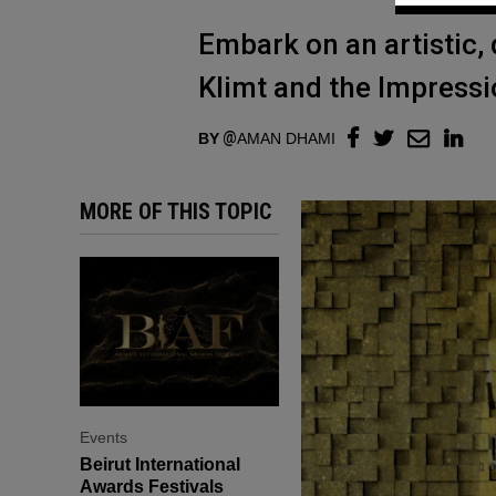
Embark on an artistic, d
Klimt and the Impressi
BY
AMAN DHAMI
MORE OF THIS TOPIC
Events
Beirut International
Awards Festivals