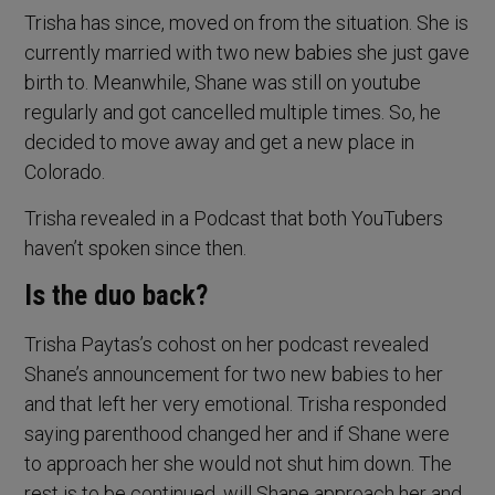
Trisha has since, moved on from the situation. She is
currently married with two new babies she just gave
birth to. Meanwhile, Shane was still on youtube
regularly and got cancelled multiple times. So, he
decided to move away and get a new place in
Colorado.
Trisha revealed in a Podcast that both YouTubers
haven’t spoken since then.
Is the duo back?
Trisha Paytas’s cohost on her podcast revealed
Shane’s announcement for two new babies to her
and that left her very emotional. Trisha responded
saying parenthood changed her and if Shane were
to approach her she would not shut him down. The
rest is to be continued, will Shane approach her and