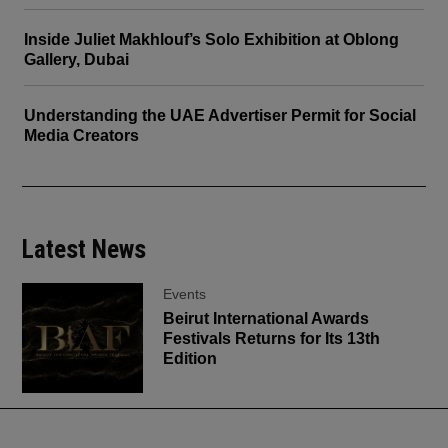
Inside Juliet Makhlouf’s Solo Exhibition at Oblong
Gallery, Dubai
Understanding the UAE Advertiser Permit for Social
Media Creators
Latest News
Events
Beirut International Awards
Festivals Returns for Its 13th
Edition