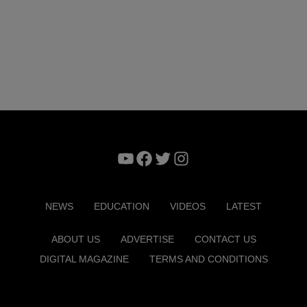
YouTube
Facebook
Twitter
Instagram
NEWS
EDUCATION
VIDEOS
LATEST
ABOUT US
ADVERTISE
CONTACT US
DIGITAL MAGAZINE
TERMS AND CONDITIONS