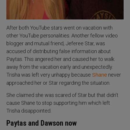
After both YouTube stars went on vacation with
other YouTube personalities. Another fellow video
blogger and mutual friend, Jeferee Star, was
accused of distributing false information about
Paytas. This angered her and caused her to walk
away from the vacation early and unexpectedly.
Trisha was left very unhappy because
never
Shane
approached her or Star regarding the situation.
She claimed she was scared of Star but that didn’t
cause Shane to stop supporting him which left
Trisha disappointed.
Paytas and Dawson now