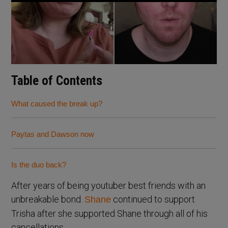
Table of Contents
What caused the break up?
Paytas and Dawson now
Is the duo back?
After years of being youtuber best friends with an
unbreakable bond.
continued to support
Shane
Trisha after she supported Shane through all of his
cancellations.