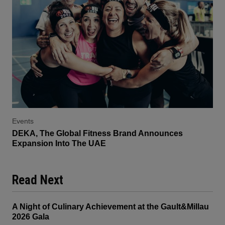
Events
DEKA, The Global Fitness Brand Announces
Expansion Into The UAE
Read Next
A Night of Culinary Achievement at the Gault&Millau
2026 Gala