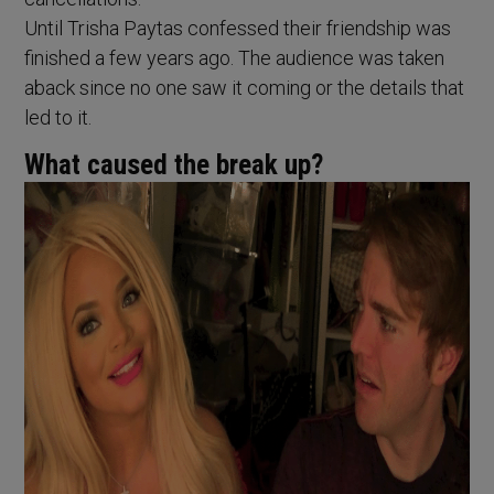
Until Trisha Paytas confessed their friendship was
finished a few years ago. The audience was taken
aback since no one saw it coming or the details that
led to it.
What caused the break up?