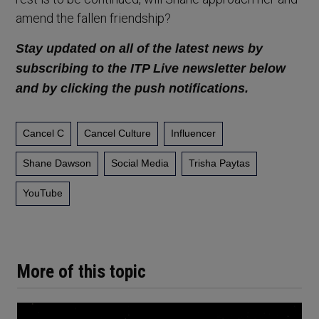
amend the fallen friendship?
Stay updated on all of the latest news by
subscribing to the ITP Live newsletter below
and by clicking the push notifications.
Cancel C
Cancel Culture
Influencer
Shane Dawson
Social Media
Trisha Paytas
YouTube
More of this topic