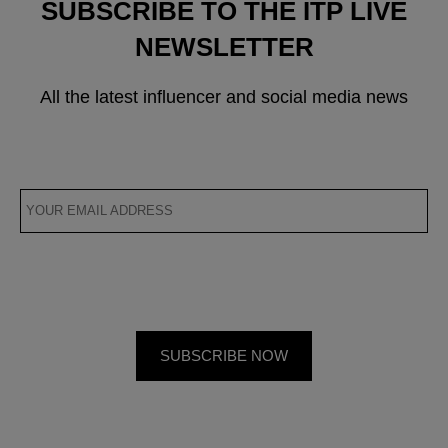
SUBSCRIBE TO THE ITP LIVE
NEWSLETTER
All the latest influencer and social media news