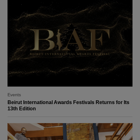
Events
Beirut International Awards Festivals Returns for Its
13th Edition