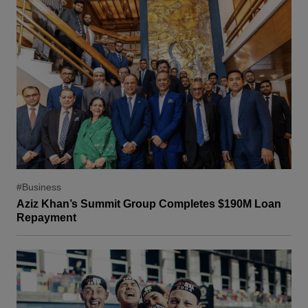
#Business
Aziz Khan’s Summit Group Completes $190M Loan
Repayment