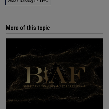
What's Trending On Tiktok
More of this topic