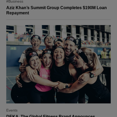
#Business
Aziz Khan’s Summit Group Completes $190M Loan
Repayment
Events
DEKA, The Global Fitness Brand Announces