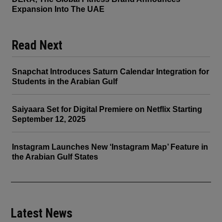
Expansion Into The UAE
Read Next
Snapchat Introduces Saturn Calendar Integration for
Students in the Arabian Gulf
Saiyaara Set for Digital Premiere on Netflix Starting
September 12, 2025
Instagram Launches New ‘Instagram Map’ Feature in
the Arabian Gulf States
Latest News