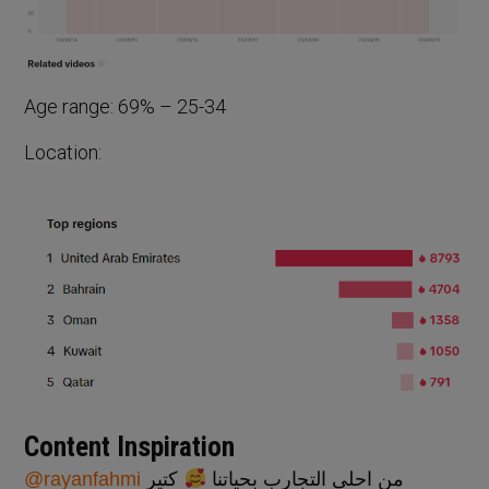
Age range: 69% – 25-34
Location:
Content Inspiration
@rayanfahmi
كتير
من احلى التجارب بحياتنا