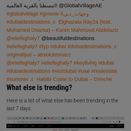
انبسطنا بالقرية العالمية! @GlobalVillageAE
#globalvillage
#gvwow
#وجهات_دبي
#dubaidestinations
♬ Elghazala Ray2a (feat.
Mohamed Osama) – Karim Mahmoud Abdelaziz
@eliefeghaly7
@beautifuldestinations
#eliefeghaly7
#fyp
#dubai
#dubaidestinations
♬
originalljud – absolutesnacc
@eliefeghaly7
#eliefeghaly7
#keyliving
#dubai
#dubaidestinations
#visitdubai
#uae
#realestate
#summer
♬ Habibi Come to Dubai – Drinche
What else is trending?
Here is a list of what else has been trending in the
last 7 days: