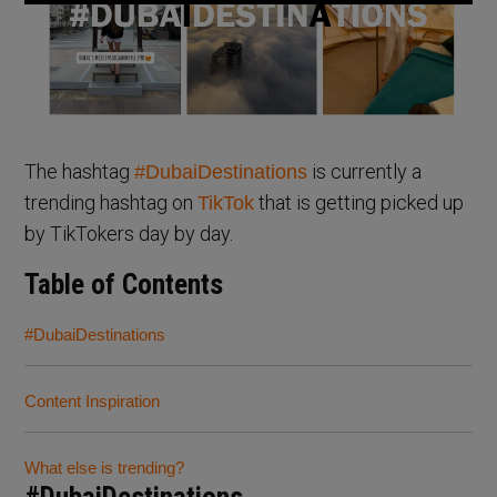
The hashtag
is currently a
#DubaiDestinations
trending hashtag on
that is getting picked up
TikTok
by TikTokers day by day.
Table of Contents
#DubaiDestinations
Content Inspiration
What else is trending?