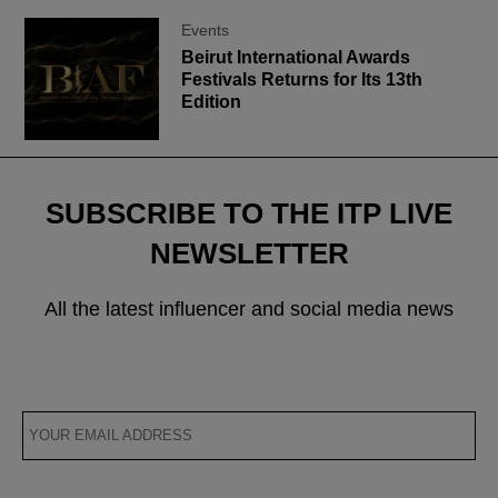
Events
Beirut International Awards
Festivals Returns for Its 13th
Edition
SUBSCRIBE TO THE ITP LIVE
NEWSLETTER
All the latest influencer and social media news