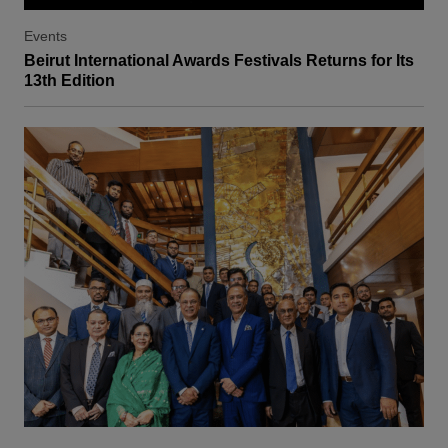
Events
Beirut International Awards Festivals Returns for Its
13th Edition