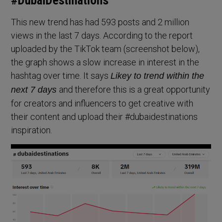
#DubaiDestinations
This new trend has had 593 posts and 2 million
views in the last 7 days. According to the report
uploaded by the TikTok team (screenshot below),
the graph shows a slow increase in interest in the
hashtag over time. It says
Likey to trend within the
and therefore this is a great opportunity
next 7 days
for creators and influencers to get creative with
their content and upload their #dubaidestinations
inspiration.