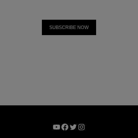
YouTube
Facebook
Twitter
Instagram