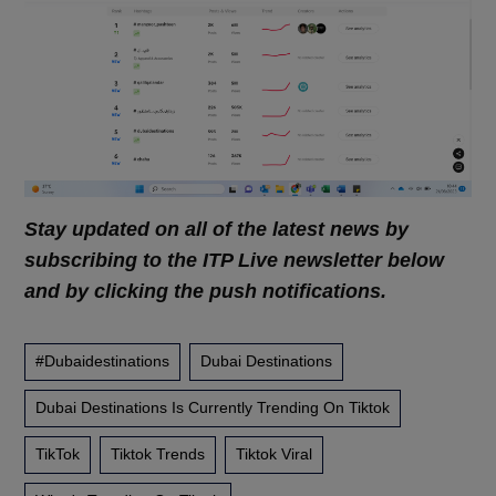
Stay updated on all of the latest news by
subscribing to the ITP Live newsletter below
and by clicking the push notifications.
#dubaidestinations
Dubai Destinations
Dubai Destinations Is Currently Trending On Tiktok
TikTok
Tiktok Trends
Tiktok Viral