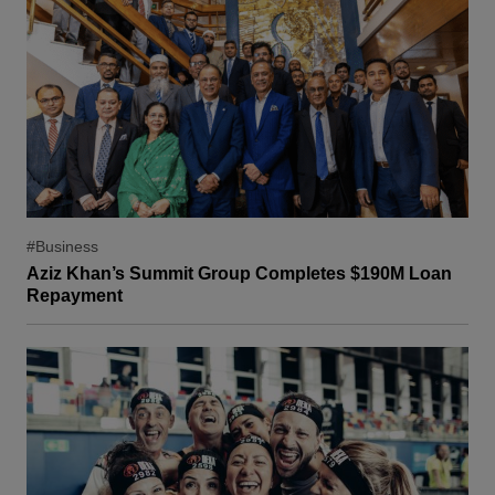
#Business
Aziz Khan’s Summit Group Completes $190M Loan
Repayment