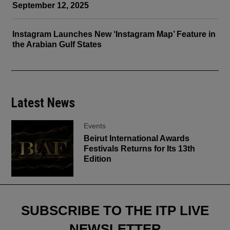
September 12, 2025
Instagram Launches New ‘Instagram Map’ Feature in
the Arabian Gulf States
Latest News
Events
Beirut International Awards
Festivals Returns for Its 13th
Edition
SUBSCRIBE TO THE ITP LIVE
NEWSLETTER