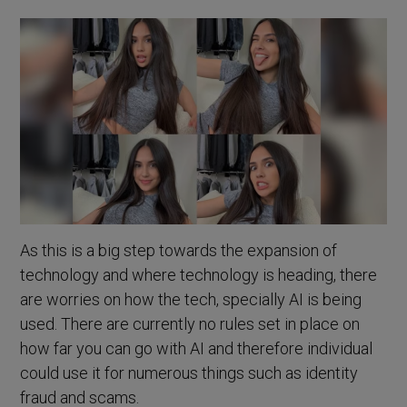
As this is a big step towards the expansion of
technology and where technology is heading, there
are worries on how the tech, specially AI is being
used. There are currently no rules set in place on
how far you can go with AI and therefore individual
could use it for numerous things such as identity
fraud and scams.