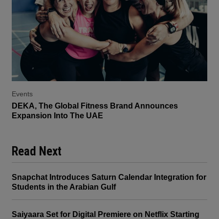
Events
DEKA, The Global Fitness Brand Announces
Expansion Into The UAE
Read Next
Snapchat Introduces Saturn Calendar Integration for
Students in the Arabian Gulf
Saiyaara Set for Digital Premiere on Netflix Starting