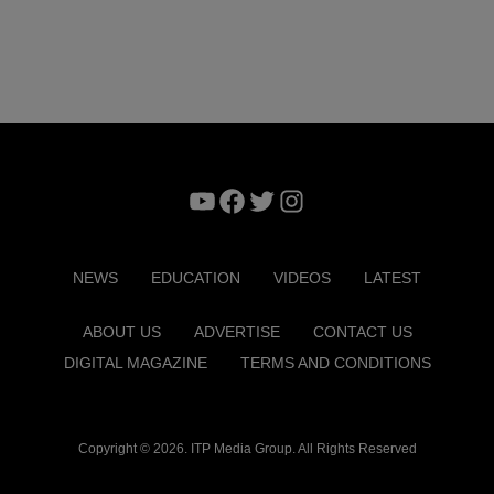
YouTube
Facebook
Twitter
Instagram
NEWS
EDUCATION
VIDEOS
LATEST
ABOUT US
ADVERTISE
CONTACT US
DIGITAL MAGAZINE
TERMS AND CONDITIONS
Copyright © 2026. ITP Media Group. All Rights Reserved