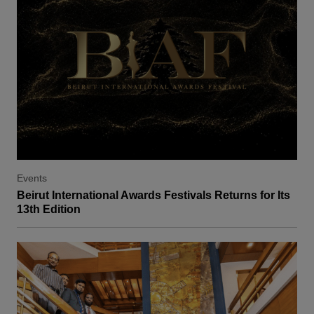
Events
Beirut International Awards Festivals Returns for Its
13th Edition