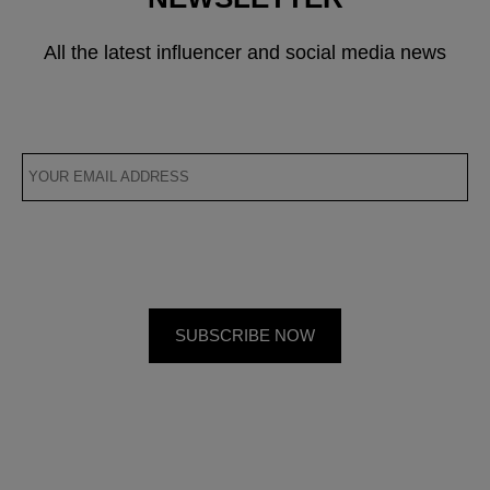
All the latest influencer and social media news