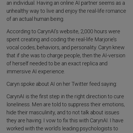
an individual. Having an online AI partner seems as a
unhealthy way to live and enjoy the real-life romance
of an actual human being.
According to CarynAI’s website, 2,000 hours were
spent creating and coding the real-life Marjorie’s
vocal codes, behaviors, and personality. Caryn knew
that if she was to charge people, then the AI-version
of herself needed to be an exact replica and
immersive AI experience.
Caryn spoke about AI on her Twitter feed saying:
CarynAI is the first step in the right direction to cure
loneliness. Men are told to suppress their emotions,
hide their masculinity, and to not talk about issues
they are having. I vow to fix this with CarynAI. I have
worked with the world’s leading psychologists to