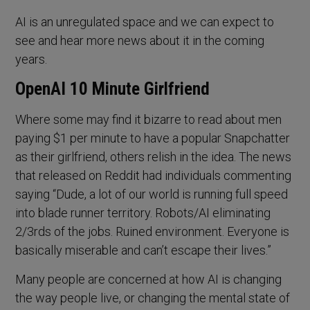
AI is an unregulated space and we can expect to
see and hear more news about it in the coming
years.
OpenAI 10 Minute Girlfriend
Where some may find it bizarre to read about men
paying $1 per minute to have a popular Snapchatter
as their girlfriend, others relish in the idea. The news
that released on Reddit had individuals commenting
saying “Dude, a lot of our world is running full speed
into blade runner territory. Robots/AI eliminating
2/3rds of the jobs. Ruined environment. Everyone is
basically miserable and can’t escape their lives.”
Many people are concerned at how AI is changing
the way people live, or changing the mental state of