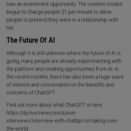
saw an investment opportunity. The content creator
begun to charge people $1 per minute to allow
people to pretend they were in a relationship with
her.
The Future Of AI
Although it is still unknown where the future of AI is
going, many people are already experimenting with
the platform and creating opportunities from AI. In
the recent months, there has also been a huge wave
of interest and conversation on the benefits and
concerns of ChatGPT.
Find out more about what ChatGPT is here:
https://itp.live/news/exclusive-
interviews/interview-with-chatbpt-on-taking-over-
the-world