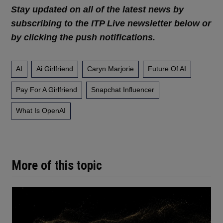
Stay updated on all of the latest news by
subscribing to the ITP Live newsletter below or
by clicking the push notifications.
AI
Ai Girlfriend
Caryn Marjorie
Future Of AI
Pay For A Girlfriend
Snapchat Influencer
What Is OpenAI
More of this topic