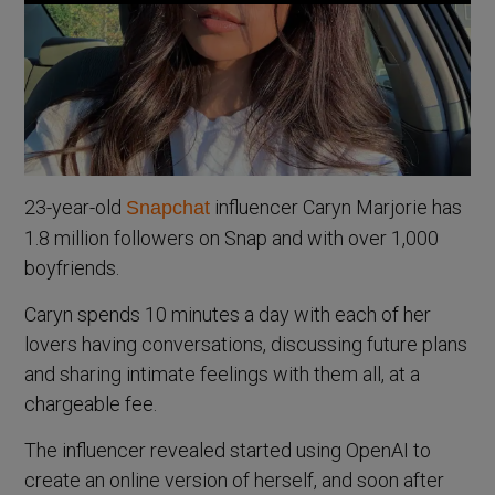
23-year-old
influencer Caryn Marjorie has
Snapchat
1.8 million followers on Snap and with over 1,000
boyfriends.
Caryn spends 10 minutes a day with each of her
lovers having conversations, discussing future plans
and sharing intimate feelings with them all, at a
chargeable fee.
The influencer revealed started using OpenAI to
create an online version of herself, and soon after