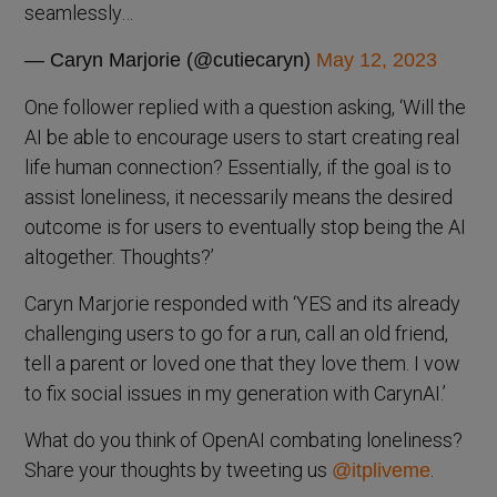
seamlessly…
— Caryn Marjorie (@cutiecaryn)
May 12, 2023
One follower replied with a question asking, ‘Will the
AI be able to encourage users to start creating real
life human connection? Essentially, if the goal is to
assist loneliness, it necessarily means the desired
outcome is for users to eventually stop being the AI
altogether. Thoughts?’
Caryn Marjorie responded with ‘YES and its already
challenging users to go for a run, call an old friend,
tell a parent or loved one that they love them. I vow
to fix social issues in my generation with CarynAI.’
What do you think of OpenAI combating loneliness?
Share your thoughts by tweeting us
.
@itpliveme