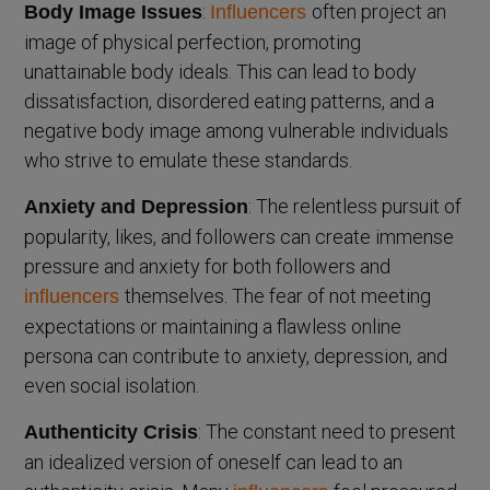
:
often project an
Body Image Issues
Influencers
image of physical perfection, promoting
unattainable body ideals. This can lead to body
dissatisfaction, disordered eating patterns, and a
negative body image among vulnerable individuals
who strive to emulate these standards.
: The relentless pursuit of
Anxiety and Depression
popularity, likes, and followers can create immense
pressure and anxiety for both followers and
themselves. The fear of not meeting
influencers
expectations or maintaining a flawless online
persona can contribute to anxiety, depression, and
even social isolation.
: The constant need to present
Authenticity Crisis
an idealized version of oneself can lead to an