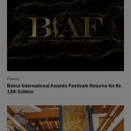
Events
Beirut International Awards Festivals Returns for Its
13th Edition