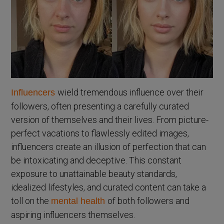
wield tremendous influence over their
Influencers
followers, often presenting a carefully curated
version of themselves and their lives. From picture-
perfect vacations to flawlessly edited images,
influencers create an illusion of perfection that can
be intoxicating and deceptive. This constant
exposure to unattainable beauty standards,
idealized lifestyles, and curated content can take a
toll on the
of both followers and
mental health
aspiring influencers themselves.