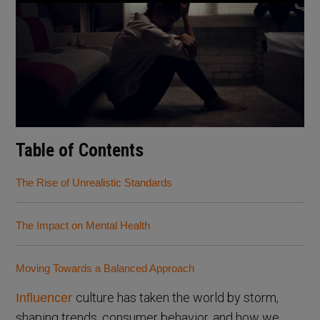
Table of Contents
The Rise of Unrealistic Standards
The Impact on Mental Health
Moving Towards a Balanced Approach
culture has taken the world by storm,
Influencer
shaping trends, consumer behavior, and how we