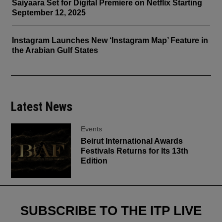
Saiyaara Set for Digital Premiere on Netflix Starting
September 12, 2025
Instagram Launches New ‘Instagram Map’ Feature in
the Arabian Gulf States
Latest News
Events
Beirut International Awards
Festivals Returns for Its 13th
Edition
SUBSCRIBE TO THE ITP LIVE