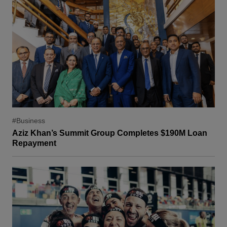
#Business
Aziz Khan’s Summit Group Completes $190M Loan
Repayment