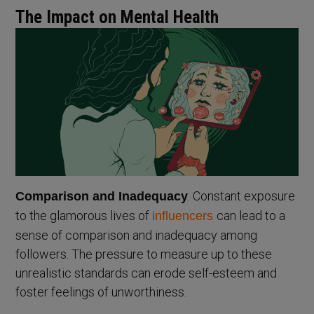
The Impact on Mental Health
: Constant exposure
Comparison and Inadequacy
to the glamorous lives of
can lead to a
influencers
sense of comparison and inadequacy among
followers. The pressure to measure up to these
unrealistic standards can erode self-esteem and
foster feelings of unworthiness.