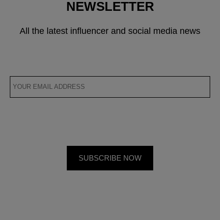
NEWSLETTER
All the latest influencer and social media news