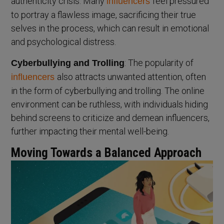
authenticity crisis. Many
feel pressured
influencers
to portray a flawless image, sacrificing their true
selves in the process, which can result in emotional
and psychological distress.
: The popularity of
Cyberbullying and Trolling
also attracts unwanted attention, often
influencers
in the form of cyberbullying and trolling. The online
environment can be ruthless, with individuals hiding
behind screens to criticize and demean influencers,
further impacting their mental well-being.
Moving Towards a Balanced Approach