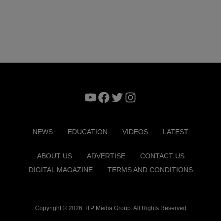
YouTube
Facebook
Twitter
Instagram
NEWS
EDUCATION
VIDEOS
LATEST
ABOUT US
ADVERTISE
CONTACT US
DIGITAL MAGAZINE
TERMS AND CONDITIONS
Copyright © 2026. ITP Media Group. All Rights Reserved