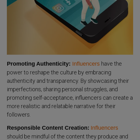
have the
Promoting Authenticity:
Influencers
power to reshape the culture by embracing
authenticity and transparency. By showcasing their
imperfections, sharing personal struggles, and
promoting self-acceptance, influencers can create a
more realistic and relatable narrative for their
followers.
Responsible Content Creation:
Influencers
should be mindful of the content they produce and