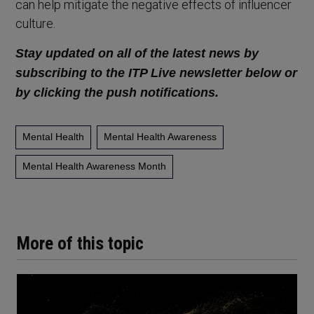
can help mitigate the negative effects of influencer
culture.
Stay updated on all of the latest news by
subscribing to the ITP Live newsletter below or
by clicking the push notifications.
Mental Health
Mental Health Awareness
Mental Health Awareness Month
More of this topic