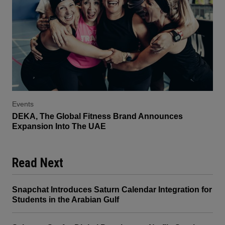
Events
DEKA, The Global Fitness Brand Announces
Expansion Into The UAE
Read Next
Snapchat Introduces Saturn Calendar Integration for
Students in the Arabian Gulf