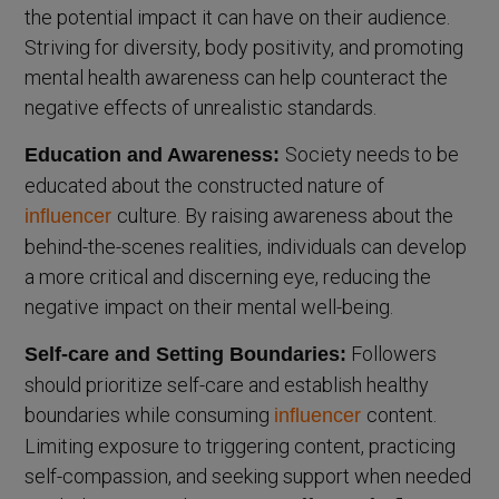
the potential impact it can have on their audience.
Striving for diversity, body positivity, and promoting
mental health awareness can help counteract the
negative effects of unrealistic standards.
Society needs to be
Education and Awareness:
educated about the constructed nature of
culture. By raising awareness about the
influencer
behind-the-scenes realities, individuals can develop
a more critical and discerning eye, reducing the
negative impact on their mental well-being.
Followers
Self-care and Setting Boundaries:
should prioritize self-care and establish healthy
boundaries while consuming
content.
influencer
Limiting exposure to triggering content, practicing
self-compassion, and seeking support when needed