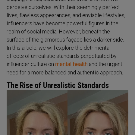
perceive ourselves. With their seemingly perfect
lives, flawless appearances, and enviable lifestyles,
influencers have become powerful figures in the
realm of social media. However, beneath the
surface of the glamorous façade lies a darker side.
In this article, we will explore the detrimental
effects of unrealistic standards perpetuated by
influencer culture on
and the urgent
mental health
need for a more balanced and authentic approach.
The Rise of Unrealistic Standards