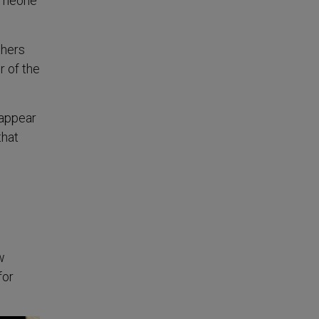
someone
thers
r of the
 appear
that
w
for