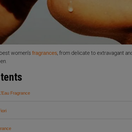
e best women’s
, from delicate to extravagant an
fragrances
een.
ntents
L’Eau Fragrance
iori
grance