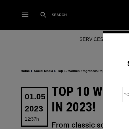
Skip
to
Open
SEARCH
Search
content
SERVICES
NEWS
Home
Social Media
Top 10 Women Fragrances Popping in 2023!
POSTED
TOP 10 WOME
IN
01.05
IN 2023!
2023
12:37h
From classic scents th