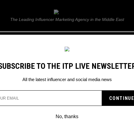
ITP Live
The Leading Influencer Marketing Agency in the Middle East
GUIDE
WEB STORIES
ITP LIVE SHOW
GALLERY
E
SUBSCRIBE TO THE ITP LIVE NEWSLETTE
All the latest influencer and social media news
N FRAGRANCES POPPIN
No, thanks
at have stood the test of time to new