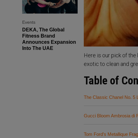
Events
DEKA, The Global
Fitness Brand
Announces Expansion
Into The UAE
Here is our pick of th
exotic to clean and gr
Table of Co
The Classic Chanel No. 5 
Gucci Bloom Ambrosia di F
Tom Ford’s Metallique Fra