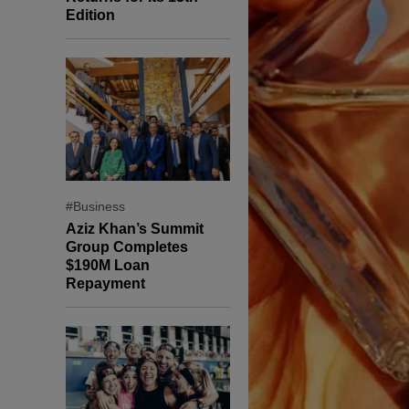
Edition
#Business
Aziz Khan’s Summit
Group Completes
$190M Loan
Repayment