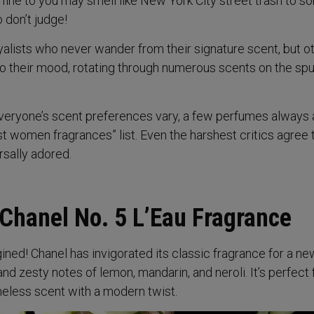
 fine to you may smell like New York City street trash to 
o don’t judge!
alists who never wander from their signature scent, but o
to their mood, rotating through numerous scents on the spu
everyone’s scent preferences vary, a few perfumes always
st women fragrances” list. Even the harshest critics agree 
rsally adored.
 Chanel No. 5 L’Eau Fragrance
ined! Chanel has invigorated its classic fragrance for a ne
and zesty notes of lemon, mandarin, and neroli. It’s perfect 
less scent with a modern twist.