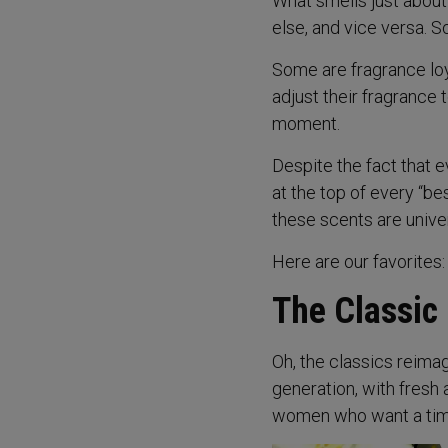
What smells just about
else, and vice versa. S
Some are fragrance loy
adjust their fragrance 
moment.
Despite the fact that 
at the top of every “be
these scents are unive
Here are our favorites:
The Classic
Oh, the classics reimag
generation, with fresh 
women who want a time