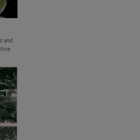
nt and
ctive