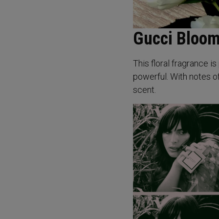
Gucci Bloom
This floral fragrance 
powerful. With notes of
scent.