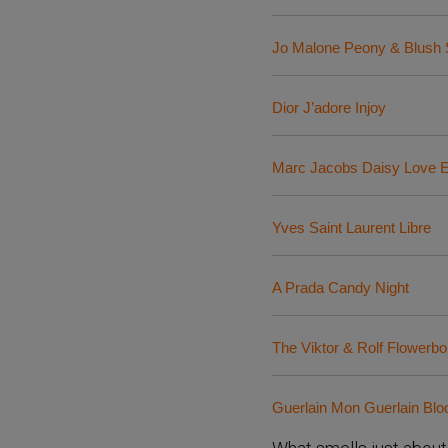
Jo Malone Peony & Blush
Dior J’adore Injoy
Marc Jacobs Daisy Love 
Yves Saint Laurent Libre
A Prada Candy Night
The Viktor & Rolf Flower
Guerlain Mon Guerlain Bl