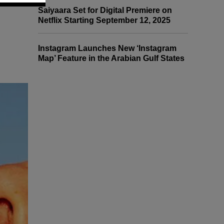
Saiyaara Set for Digital Premiere on
Netflix Starting September 12, 2025
Instagram Launches New ‘Instagram
Map’ Feature in the Arabian Gulf States