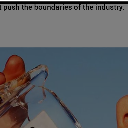
push the boundaries of the industry.
.