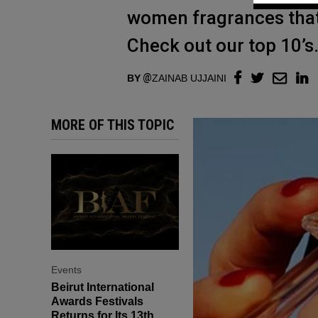
women fragrances that 
Check out our top 10’s
BY
ZAINAB UJJAINI
MORE OF THIS TOPIC
Events
Beirut International
Awards Festivals
Returns for Its 13th