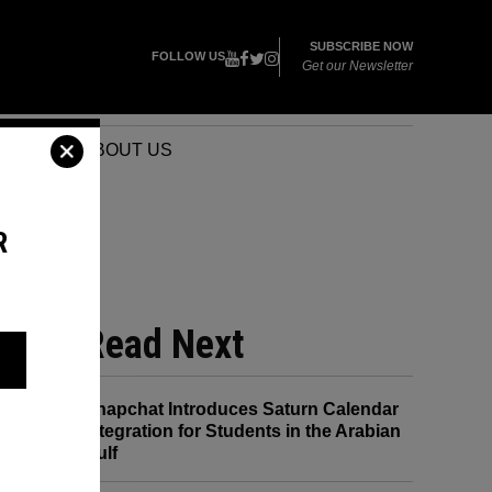
SUBSCRIBE NOW
FOLLOW US
Get our Newsletter
VENTS
ABOUT US
R
G
Read Next
Snapchat Introduces Saturn Calendar
Integration for Students in the Arabian
Gulf