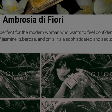
 Ambrosia di Fiori
is perfect for the modern woman who wants to feel confide
 jasmine, tuberose, and orris, it’s a sophisticated and sedu