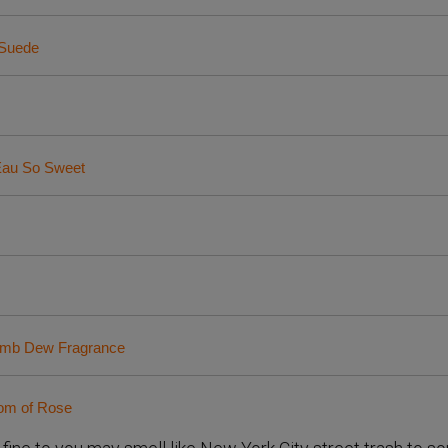
 Suede
Eau So Sweet
bomb Dew Fragrance
oom of Rose