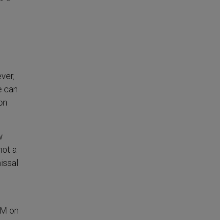
ver,
e can
 on
w
not a
issal
DM on