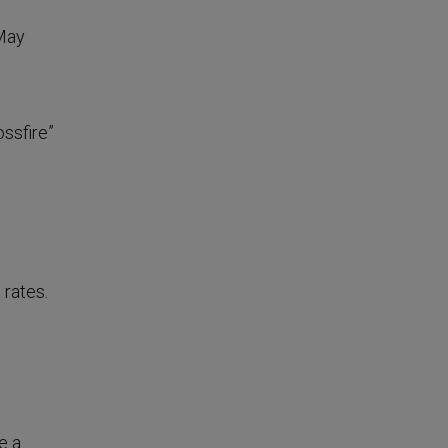
 May
ossfire”
 rates.
e a