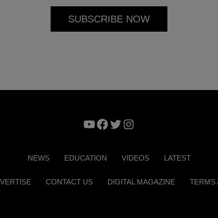
YouTube
Facebook
Twitter
Instagram
NEWS
EDUCATION
VIDEOS
LATEST
VERTISE
CONTACT US
DIGITAL MAGAZINE
TERMS 