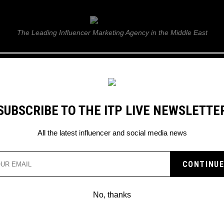
ITP Live
The Leading Influencer Marketing Agency in the Middle East
GUIDE
WEB STORIES
ITP LIVE SHOW
GALLERY
E
SUBSCRIBE TO THE ITP LIVE NEWSLETTE
All the latest influencer and social media news
SON ANNOUNCES NEW
W
No, thanks
show is all about.