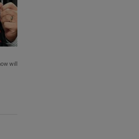
how will