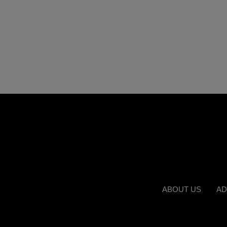
ABOUT US
AD