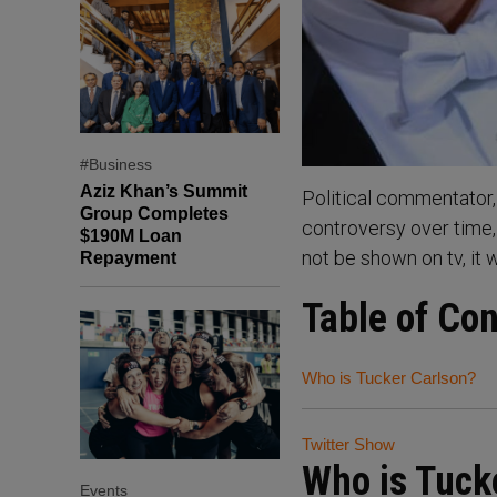
#Business
Aziz Khan’s Summit
Political commentator, 
Group Completes
controversy over time,
$190M Loan
not be shown on tv, it 
Repayment
Table of Co
Who is Tucker Carlson?
Twitter Show
Who is Tuck
Events