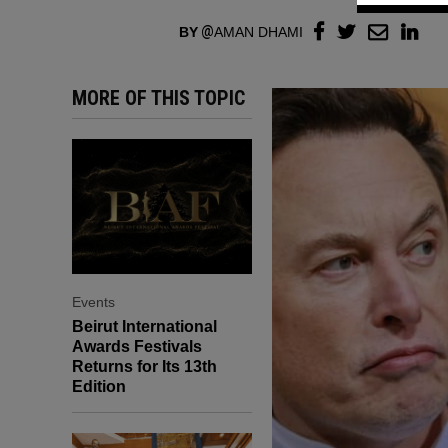
BY
AMAN DHAMI
MORE OF THIS TOPIC
Events
Beirut International
Awards Festivals
Returns for Its 13th
Edition