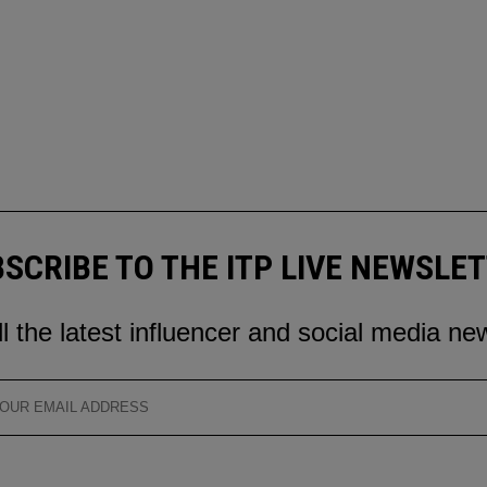
SCRIBE TO THE ITP LIVE NEWSLE
ll the latest influencer and social media ne