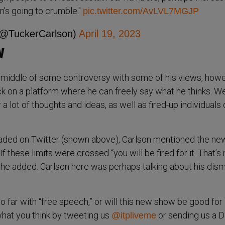
tion's going to crumble."
pic.twitter.com/AvLVL7MGJP
(@TuckerCarlson)
April 19, 2023
w
 middle of some controversy with some of his views, howe
k on a platform where he can freely say what he thinks. W
a lot of thoughts and ideas, as well as fired-up individuals
loaded on Twitter (shown above), Carlson mentioned the ne
If these limits were crossed “you will be fired for it. That’s 
” he added. Carlson here was perhaps talking about his dism
 far with “free speech,” or will this new show be good for
hat you think by tweeting us
or sending us a 
@itpliveme