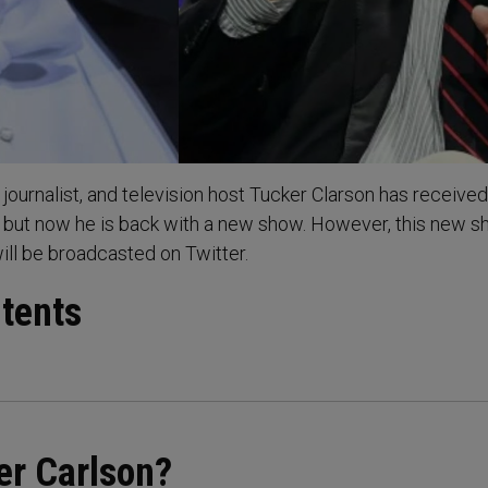
journalist, and television host Tucker Clarson has received
 but now he is back with a new show. However, this new s
will be broadcasted on Twitter.
ntents
er Carlson?