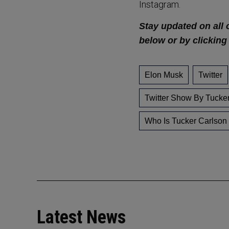
Instagram.
Stay updated on all 
below or by clicking
Elon Musk
Twitter
Twitter Show By Tucke
Who Is Tucker Carlson
Latest News