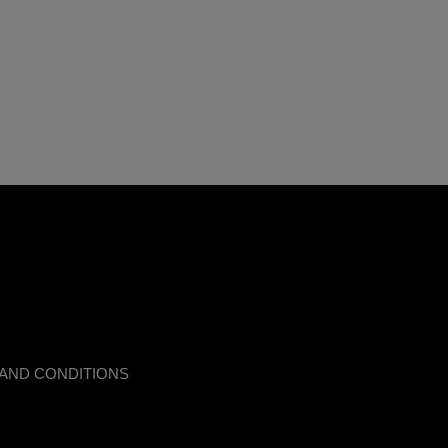
AND CONDITIONS