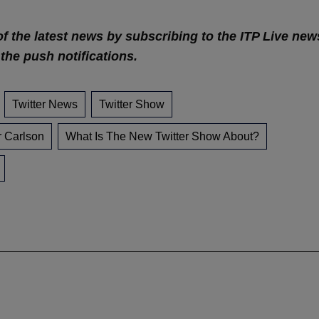
of the latest news by subscribing to the ITP Live new
 the push notifications.
Twitter News
Twitter Show
r Carlson
What Is The New Twitter Show About?