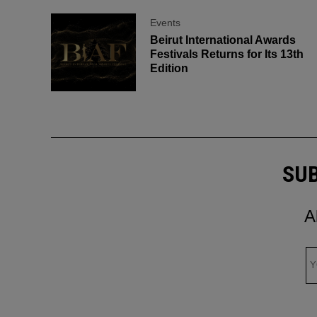
Events
Beirut International Awards
Festivals Returns for Its 13th
Edition
SUB
A