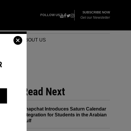
SUBSCRIBE NOW
FOLLOW US
Get our Newsletter
VENTS
ABOUT US
R
Read Next
Snapchat Introduces Saturn Calendar
Integration for Students in the Arabian
Gulf