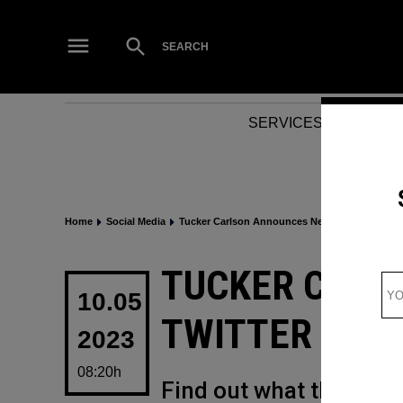
Skip
to
Open
SEARCH
Search
content
SERVICES
NEWS
Home
Social Media
Tucker Carlson Announces New Twitter Show
POSTED
TUCKER CARL
IN
10.05
TWITTER SHO
2023
08:20h
Find out what this new 