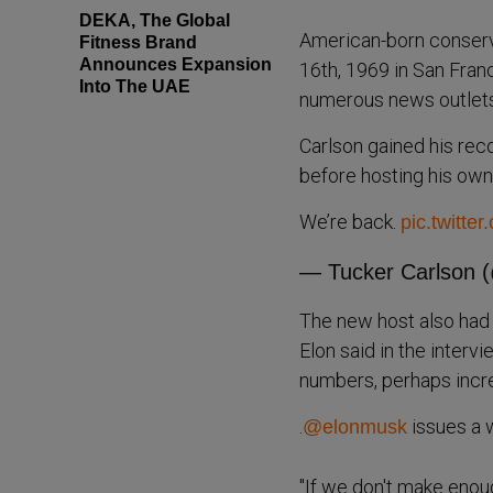
DEKA, The Global
American-born conserv
Fitness Brand
Announces Expansion
16th, 1969 in San Fran
Into The UAE
numerous news outlet
Carlson gained his reco
before hosting his ow
We’re back.
pic.twitte
— Tucker Carlson 
The new host also had 
Elon said in the interv
numbers, perhaps increas
.
issues a w
@elonmusk
"If we don't make enou