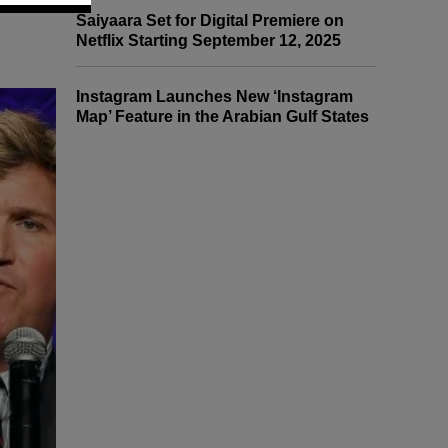
Saiyaara Set for Digital Premiere on
Netflix Starting September 12, 2025
Instagram Launches New ‘Instagram
Map’ Feature in the Arabian Gulf States