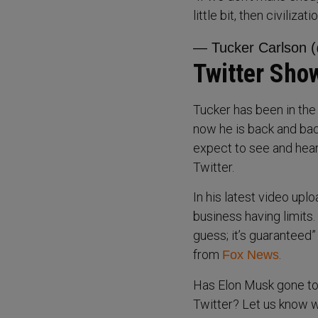
little bit, then civiliza
— Tucker Carlson 
Twitter Sho
Tucker has been in the
now he is back and bac
expect to see and hear 
Twitter.
In his latest video up
business having limits. 
guess; it’s guaranteed
from
.
Fox News
Has Elon Musk gone too
Twitter? Let us know w