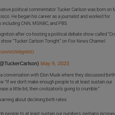
ative political commentator Tucker Carlson was born on
cisco. He began his career as a journalist and worked for
s including CNN, MSNBC, and PBS.
gnition after co-hosting a political debate show called “Cr
n show “Tucker Carlson Tonight” on Fox News Channel.
r.com/sG5t9gr60O
(@TuckerCarlson)
May 9, 2023
a conversation with Elon Musk where they discussed birth
iew “If we don’t make enough people to at least sustain our
e a little bit, then civilization’s going to crumble.”
arning about declining birth rates:
gh people to at least sustain our numbers, perhaps increas