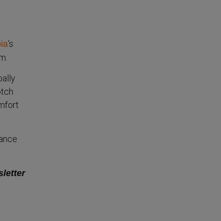
‘s
ia
m.
bally
otch
mfort
mance
sletter