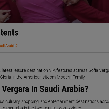
ntents
udi Arabia?
s latest leisure destination VIA features actress Sofia Verg
‘Gloria’ in the American sitcom Modern Family.
 Vergara In Saudi Arabia?
us culinary, shopping, and entertainment destinations acro
g to marimba in the two-minute promo video.