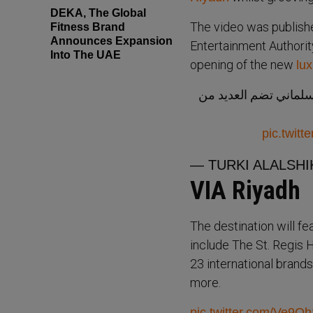
DEKA, The Global
The video was publishe
Fitness Brand
Announces Expansion
Entertainment Authority
Into The UAE
opening of the new
lux
من أفخم وجهات الترف
pic.twit
— TURKI ALALSHIK
VIA Riyadh
The destination will fe
include The St. Regis 
23 international bran
more.
pic.twitter.com/Ve9O