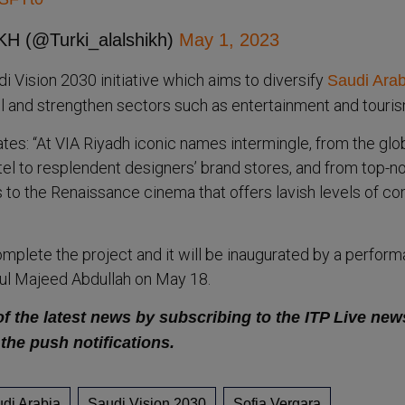
H (@Turki_alalshikh)
May 1, 2023
udi Vision 2030 initiative which aims to diversify
Saudi Arab
 and strengthen sectors such as entertainment and touris
ates: “At VIA Riyadh iconic names intermingle, from the glo
el to resplendent designers’ brand stores, and from top-n
 to the Renaissance cinema that offers lavish levels of co
omplete the project and it will be inaugurated by a perfor
dul Majeed Abdullah on May 18.
of the latest news by subscribing to the ITP Live new
 the push notifications.
di Arabia
Saudi Vision 2030
Sofia Vergara