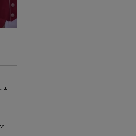
ara,
ss