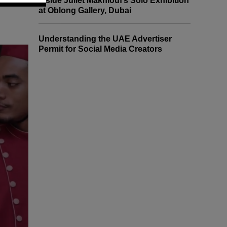
Inside Juliet Makhlouf’s Solo Exhibition
at Oblong Gallery, Dubai
Understanding the UAE Advertiser
Permit for Social Media Creators