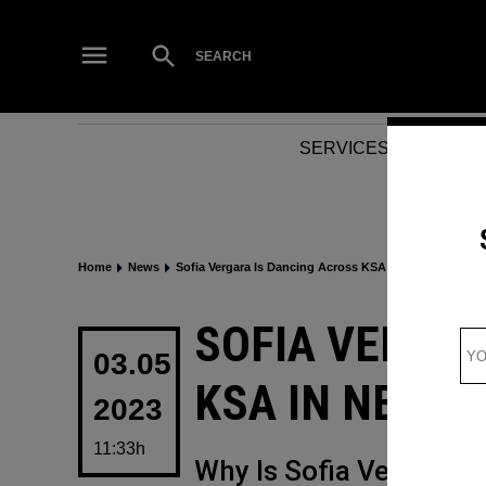
Skip
to
Open
SEARCH
Search
content
SERVICES
NEWS
Home
News
Sofia Vergara Is Dancing Across KSA In New Promo V
POSTED
SOFIA VERGAR
IN
03.05
KSA IN NEW 
2023
11:33h
Why Is Sofia Vergara i