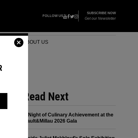
SUBSCRIBE NOW
FOLLOW US
Get our Newsletter
VENTS
ABOUT US
R
Read Next
A Night of Culinary Achievement at the
Gault&Millau 2026 Gala