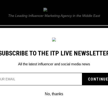
ITP Live
The Leading Influencer Marketing Agency in the Middle East
GUIDE
WEB STORIES
ITP LIVE SHOW
GALLERY
E
SUBSCRIBE TO THE ITP LIVE NEWSLETTE
ideo
All the latest influencer and social media news
A IS DANCING ACROSS
PROMO VIDEO
No, thanks
n Saudi Arabia?