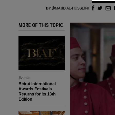
BY
MAJID AL-HUSSEINI
MORE OF THIS TOPIC
Events
Beirut International
Awards Festivals
Returns for Its 13th
Edition