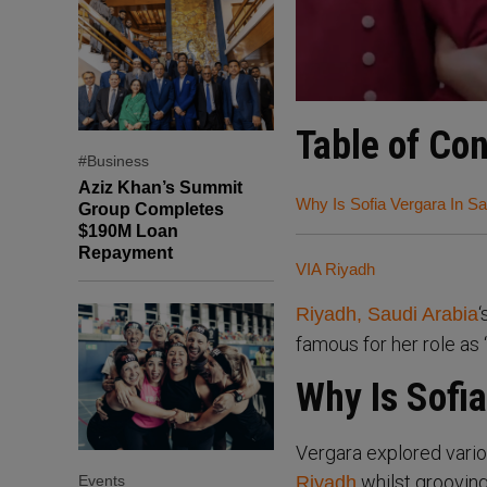
Table of Co
#Business
Aziz Khan’s Summit
Why Is Sofia Vergara In Sa
Group Completes
$190M Loan
Repayment
VIA Riyadh
‘
Riyadh, Saudi Arabia
famous for her role as 
Why Is Sofia
Vergara explored vario
whilst groovin
Events
Riyadh