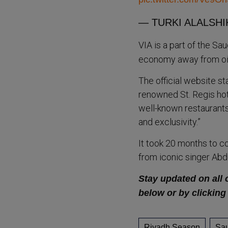
— TURKI ALALSHIK
VIA is a part of the Sa
economy away from oil
The official website st
renowned St. Regis hot
well-known restaurants
and exclusivity.”
It took 20 months to c
from iconic singer Ab
Stay updated on all 
below or by clicking
Riyadh Season
Sau