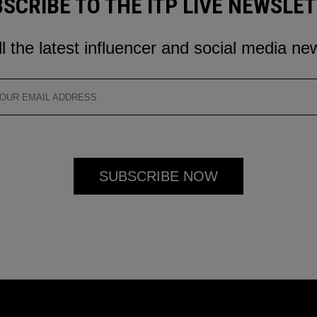
SCRIBE TO THE ITP LIVE NEWSLE
ll the latest influencer and social media ne