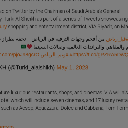
d on Twitter by the Chairman of Saudi Arabia’s General
, Turki Al-Sheikh as part of a series of Tweets showcasing
shopping and entertainment district, VIA Riyadh, on Ma
ury
يه في الرياض … تحفة بطراز سلماني تضم العديد من
#فيا_ريا
المطاعم والمقاهي والبراندات العالمية وصالات
ter.com/pjoJ98gcrO
#تقويم_الرياض
https://t.co/gPZRA5DwQ
H (@Turki_alalshikh)
May 1, 2023
ature luxurious restaurants, shops, and cinemas. VIA will al
Hotel which will include seven cinemas, and 17 luxury resta
ds such as Aesop, Aquazzura, Dolce and Gabbana, Tom Form
hSFYt0