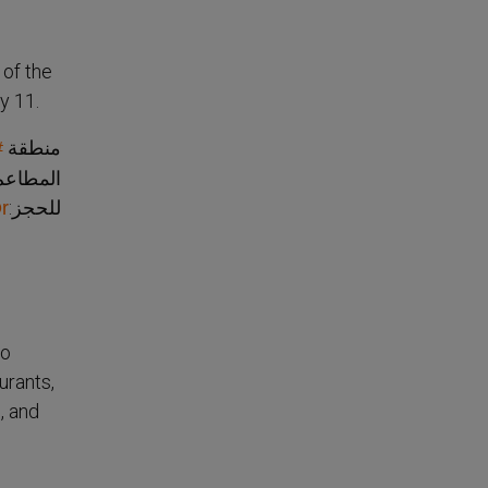
 of the
y 11.
منطقة
ض
 السينما
للحجز:
r
so
urants,
, and