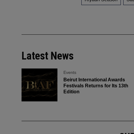
Latest News
Events
Beirut International Awards
Festivals Returns for Its 13th
Edition