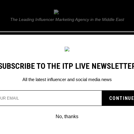
ITP Live
The Leading Influencer Marketing Agency in the Middle East
GUIDE
WEB STORIES
ITP LIVE SHOW
GALLERY
E
SUBSCRIBE TO THE ITP LIVE NEWSLETTE
All the latest influencer and social media news
No, thanks
PINTEREST LAUNCHES