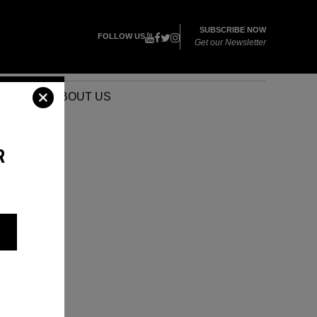
SUBSCRIBE NOW
FOLLOW US
Get our Newsletter
VENTS
ABOUT US
R