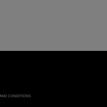
AND CONDITIONS