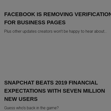
FACEBOOK IS REMOVING VERIFICATIO
FOR BUSINESS PAGES
Plus other updates creators won’t be happy to hear about…
SNAPCHAT BEATS 2019 FINANCIAL
EXPECTATIONS WITH SEVEN MILLION
NEW USERS
Guess who’s back in the game?