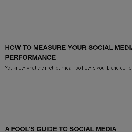
HOW TO MEASURE YOUR SOCIAL MEDI
PERFORMANCE
You know what the metrics mean, so how is your brand doing
A FOOL’S GUIDE TO SOCIAL MEDIA