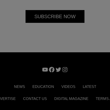
YouTube
Facebook
Twitter
Instagram
NEWS
EDUCATION
VIDEOS
LATEST
VERTISE
CONTACT US
DIGITAL MAGAZINE
TERMS 