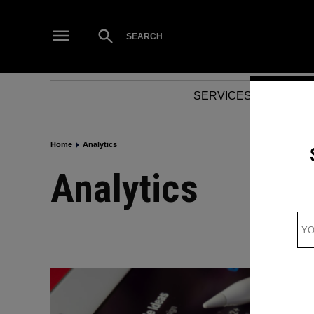
Skip
to
Open
SEARCH
Search
content
SERVICES
NEWS
Home
Analytics
Analytics