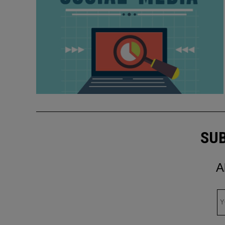
SUB
A