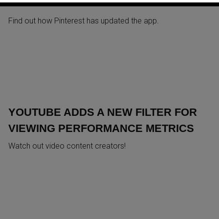
ANALYTICS IN ITS MOBILE AP
Find out how Pinterest has updated the app.
YOUTUBE ADDS A NEW FILTER FOR
VIEWING PERFORMANCE METRICS
Watch out video content creators!