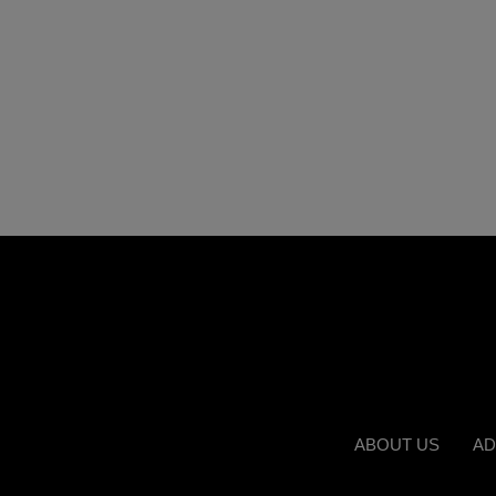
ABOUT US
AD