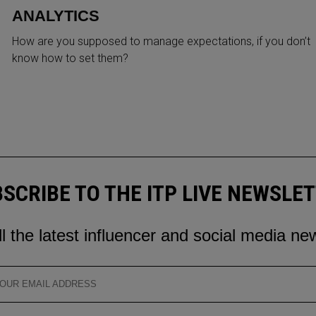
ANALYTICS
How are you supposed to manage expectations, if you don’t
know how to set them?
SCRIBE TO THE ITP LIVE NEWSLE
ll the latest influencer and social media ne