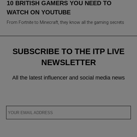
10 BRITISH GAMERS YOU NEED TO
WATCH ON YOUTUBE
From Fortnite to Minecraft, they know all the gaming secrets
SUBSCRIBE TO THE ITP LIVE
NEWSLETTER
All the latest influencer and social media news