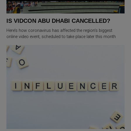
IS VIDCON ABU DHABI CANCELLED?
Here’s how coronavirus has affected the region’s biggest
online video event, scheduled to take place later this month