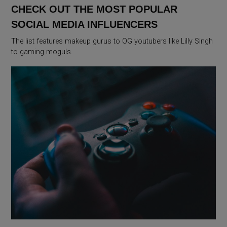
CHECK OUT THE MOST POPULAR
SOCIAL MEDIA INFLUENCERS
The list features makeup gurus to OG youtubers like Lilly Singh
to gaming moguls.