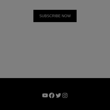
YouTube
Facebook
Twitter
Instagram