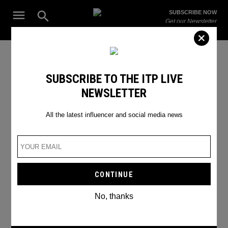
Skip
Open
SUBSCRIBE NOW
to
Search
ITP
Get our Newsletter
content
Live
The Leading Influencer Marketing Agency in the Middle East
British YouTubers
SUBSCRIBE TO THE ITP LIVE
NEWSLETTER
All the latest influencer and social media news
No, thanks