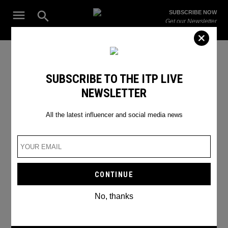
Skip
Open
SUBSCRIBE NOW
to
Search
ITP
Get our Newsletter
content
Live
The Leading Influencer Marketing Agency in the Middle East
collaboration
SUBSCRIBE TO THE ITP LIVE
NEWSLETTER
All the latest influencer and social media news
No, thanks