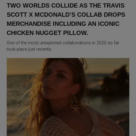
TWO WORLDS COLLIDE AS THE TRAVIS
SCOTT X MCDONALD’S COLLAB DROPS
MERCHANDISE INCLUDING AN ICONIC
CHICKEN NUGGET PILLOW.
One of the most unexpected collaborations in 2020 so far
took place just recently.