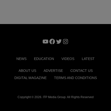
YouTube
Facebook
Twitter
Instagram
NEWS
EDUCATION
VIDEOS
LATEST
ABOUT US
ADVERTISE
CONTACT US
DIGITAL MAGAZINE
TERMS AND CONDITIONS
Copyright © 2026. ITP Media Group. All Rights Reserved