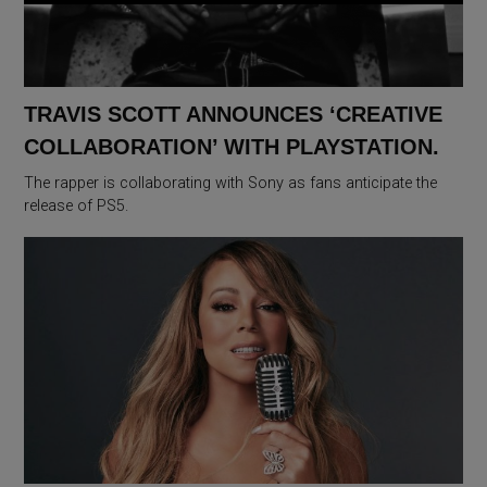
TRAVIS SCOTT ANNOUNCES ‘CREATIVE
COLLABORATION’ WITH PLAYSTATION.
The rapper is collaborating with Sony as fans anticipate the
release of PS5.