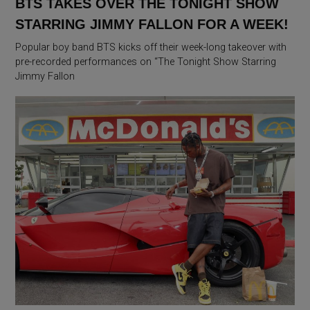
BTS TAKES OVER THE TONIGHT SHOW
STARRING JIMMY FALLON FOR A WEEK!
Popular boy band BTS kicks off their week-long takeover with
pre-recorded performances on “The Tonight Show Starring
Jimmy Fallon