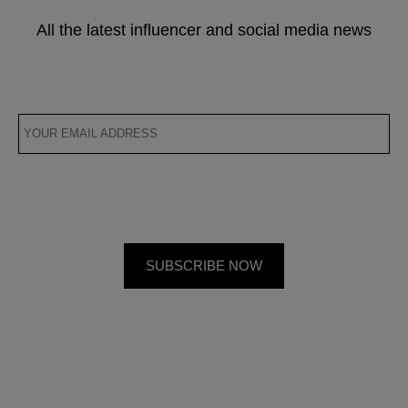
All the latest influencer and social media news