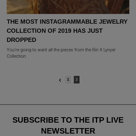
THE MOST INSTAGRAMMABLE JEWELRY
COLLECTION OF 2019 HAS JUST
DROPPED
You’re going to want all the pieces from the Riri X Lynyer
Collection
Posts
1
2
navigation
SUBSCRIBE TO THE ITP LIVE
NEWSLETTER