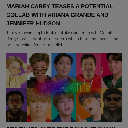
MARIAH CAREY TEASES A POTENTIAL
COLLAB WITH ARIANA GRANDE AND
JENNIFER HUDSON
It truly is beginning to look a lot like Christmas with Mariah
Carey’s recent post on Instagram which has fans speculating
on a potential Christmas collab!