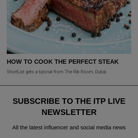
HOW TO COOK THE PERFECT STEAK
ShortList gets a tutorial from The Rib Room, Dubai
SUBSCRIBE TO THE ITP LIVE
NEWSLETTER
All the latest influencer and social media news