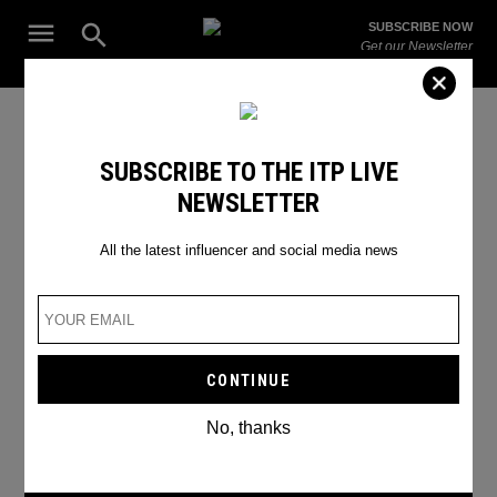
Skip
Open
SUBSCRIBE NOW
to
Search
ITP
Get our Newsletter
content
Live
The Leading Influencer Marketing Agency in the Middle East
Cooking
SUBSCRIBE TO THE ITP LIVE
NEWSLETTER
All the latest influencer and social media news
No, thanks