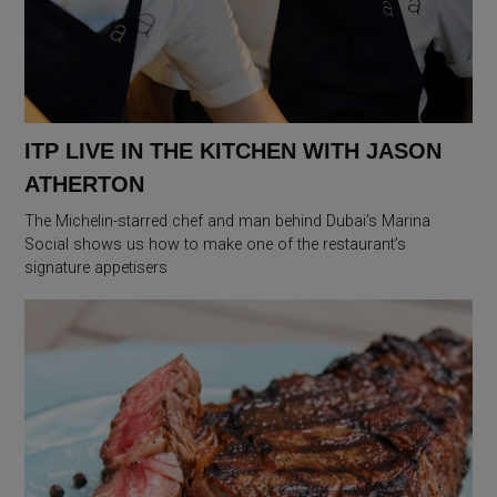
ITP LIVE IN THE KITCHEN WITH JASON
ATHERTON
The Michelin-starred chef and man behind Dubai’s Marina
Social shows us how to make one of the restaurant’s
signature appetisers