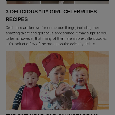
3 DELICIOUS *IT* GIRL CELEBRITIES
RECIPES
Celebrities are known for numerous things, including their
amazing talent and gorgeous appearance. It may surprise you
to learn, however, that many of them are also excellent cooks.
Let’s look at a few of the most popular celebrity dishes.