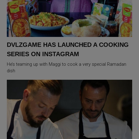
DVLZGAME HAS LAUNCHED A COOKING
SERIES ON INSTAGRAM
He’s teaming up with Maggi to cook a very special Ramadan
dish