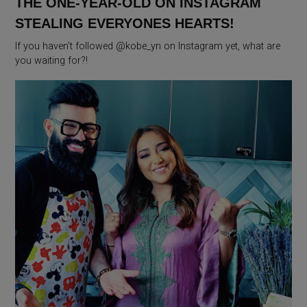
THE ONE-YEAR-OLD ON INSTAGRAM
STEALING EVERYONES HEARTS!
If you haven’t followed @kobe_yn on Instagram yet, what are
you waiting for?!